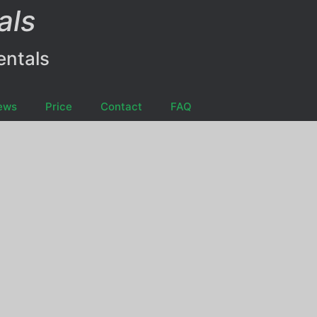
als
entals
ews
Price
Contact
FAQ