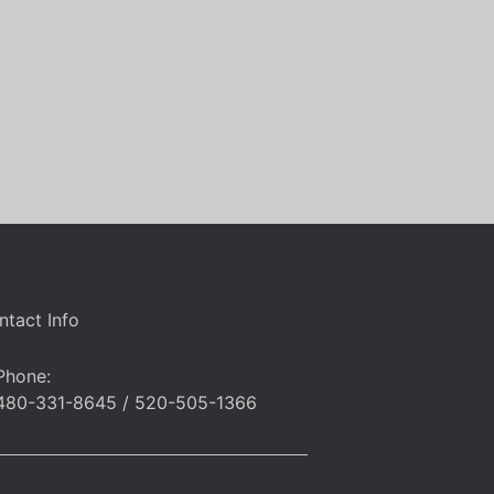
ntact Info
Phone:
480-331-8645 / 520-505-1366