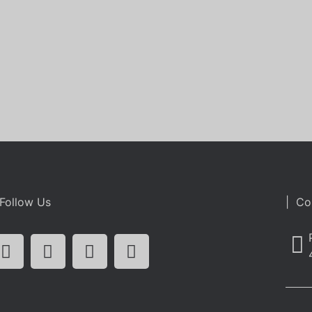
Follow Us
| Co