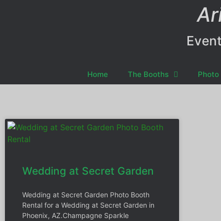
Ar
Event
Home
The Booths
Photo 
Wedding at Secret Garden
Wedding at Secret Garden Photo Booth
Rental for a Wedding at Secret Garden in
Phoenix, AZ.Champagne Sparkle