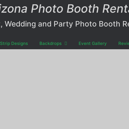
izona Photo Booth Rent
, Wedding and Party Photo Booth R
Strip Designs
Backdrops
Event Gallery
Revi