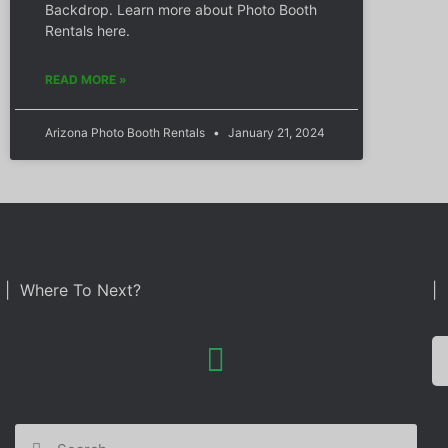
Backdrop. Learn more about Photo Booth
Rentals here.
READ MORE »
Arizona Photo Booth Rentals
January 21, 2024
| Where To Next?
| 