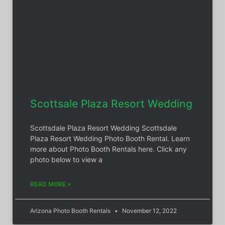
Scottsale Plaza Resort Wedding
Scottsdale Plaza Resort Wedding Scottsdale
Plaza Resort Wedding Photo Booth Rental. Learn
more about Photo Booth Rentals here. Click any
photo below to view a
READ MORE »
Arizona Photo Booth Rentals
November 12, 2022