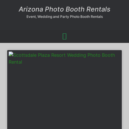
Arizona Photo Booth Rentals
Event, Wedding and Party Photo Booth Rentals