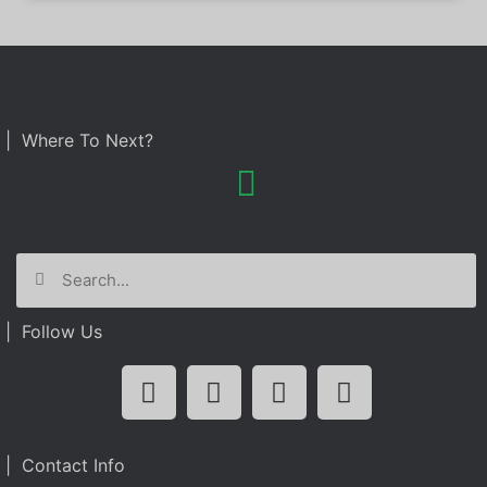
| Where To Next?
| Follow Us
| Contact Info