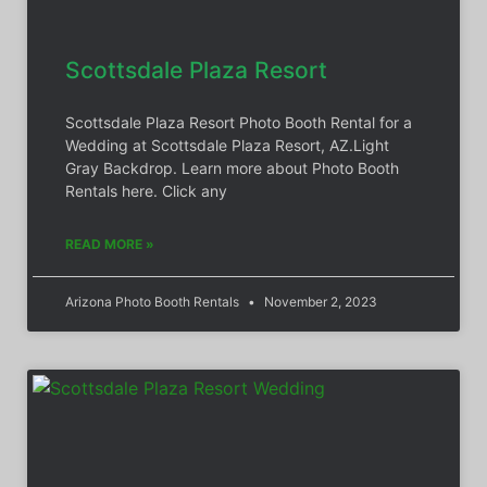
Scottsdale Plaza Resort
Scottsdale Plaza Resort Photo Booth Rental for a
Wedding at Scottsdale Plaza Resort, AZ.Light
Gray Backdrop. Learn more about Photo Booth
Rentals here. Click any
READ MORE »
Arizona Photo Booth Rentals
November 2, 2023