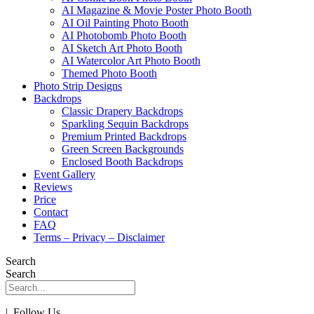
AI Magazine & Movie Poster Photo Booth
AI Oil Painting Photo Booth
AI Photobomb Photo Booth
AI Sketch Art Photo Booth
AI Watercolor Art Photo Booth
Themed Photo Booth
Photo Strip Designs
Backdrops
Classic Drapery Backdrops
Sparkling Sequin Backdrops
Premium Printed Backdrops
Green Screen Backgrounds
Enclosed Booth Backdrops
Event Gallery
Reviews
Price
Contact
FAQ
Terms – Privacy – Disclaimer
Search
Search
| Follow Us