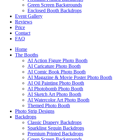
Green Screen Backgrounds
Enclosed Booth Backdrops
Event Gallery
Reviews
Price
Contact
FAQ
Home
The Booths
AI Action Figure Photo Booth
AI Caricature Photo Booth
AI Comic Book Photo Booth
AI Magazine & Movie Poster Photo Booth
AI Oil Painting Photo Booth
AI Photobomb Photo Booth
AI Sketch Art Photo Booth
AI Watercolor Art Photo Booth
Themed Photo Booth
Photo Strip Designs
Backdrops
Classic Drapery Backdrops
Sparkling Sequin Backdrops
Premium Printed Backdrops
Green Screen Backgrounds