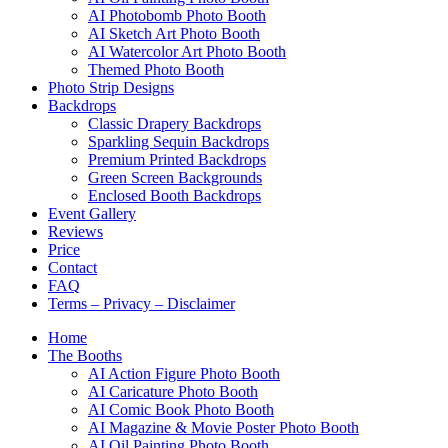
AI Photobomb Photo Booth
AI Sketch Art Photo Booth
AI Watercolor Art Photo Booth
Themed Photo Booth
Photo Strip Designs
Backdrops
Classic Drapery Backdrops
Sparkling Sequin Backdrops
Premium Printed Backdrops
Green Screen Backgrounds
Enclosed Booth Backdrops
Event Gallery
Reviews
Price
Contact
FAQ
Terms – Privacy – Disclaimer
Home
The Booths
AI Action Figure Photo Booth
AI Caricature Photo Booth
AI Comic Book Photo Booth
AI Magazine & Movie Poster Photo Booth
AI Oil Painting Photo Booth