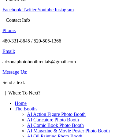
Facebook
Twitter
Youtube
Instagram
| Contact Info
Phone:
480-331-8645 / 520-505-1366
Email:
arizonaphotoboothrentals@gmail.com
Message Us:
Send a text.
| Where To Next?
Home
The Booths
AI Action Figure Photo Booth
AI Caricature Photo Booth
AI Comic Book Photo Booth
AI Magazine & Movie Poster Photo Booth
AI Oil Painting Photo Booth