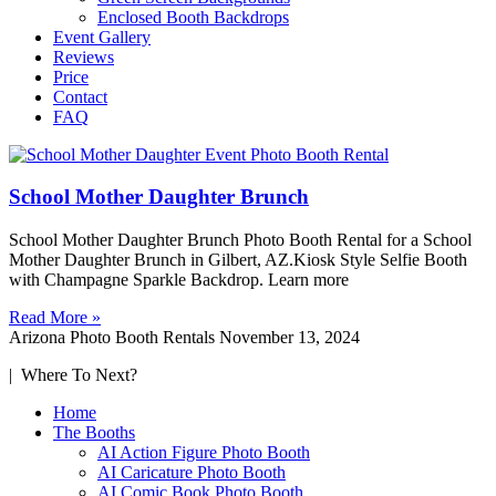
Enclosed Booth Backdrops
Event Gallery
Reviews
Price
Contact
FAQ
School Mother Daughter Brunch
School Mother Daughter Brunch Photo Booth Rental for a School
Mother Daughter Brunch in Gilbert, AZ.Kiosk Style Selfie Booth
with Champagne Sparkle Backdrop. Learn more
Read More »
Arizona Photo Booth Rentals
November 13, 2024
| Where To Next?
Home
The Booths
AI Action Figure Photo Booth
AI Caricature Photo Booth
AI Comic Book Photo Booth