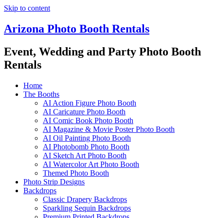
Skip to content
Arizona Photo Booth Rentals
Event, Wedding and Party Photo Booth
Rentals
Home
The Booths
AI Action Figure Photo Booth
AI Caricature Photo Booth
AI Comic Book Photo Booth
AI Magazine & Movie Poster Photo Booth
AI Oil Painting Photo Booth
AI Photobomb Photo Booth
AI Sketch Art Photo Booth
AI Watercolor Art Photo Booth
Themed Photo Booth
Photo Strip Designs
Backdrops
Classic Drapery Backdrops
Sparkling Sequin Backdrops
Premium Printed Backdrops