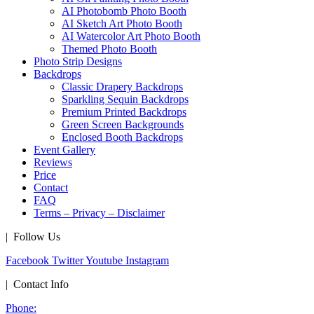
AI Photobomb Photo Booth
AI Sketch Art Photo Booth
AI Watercolor Art Photo Booth
Themed Photo Booth
Photo Strip Designs
Backdrops
Classic Drapery Backdrops
Sparkling Sequin Backdrops
Premium Printed Backdrops
Green Screen Backgrounds
Enclosed Booth Backdrops
Event Gallery
Reviews
Price
Contact
FAQ
Terms – Privacy – Disclaimer
| Follow Us
Facebook
Twitter
Youtube
Instagram
| Contact Info
Phone: