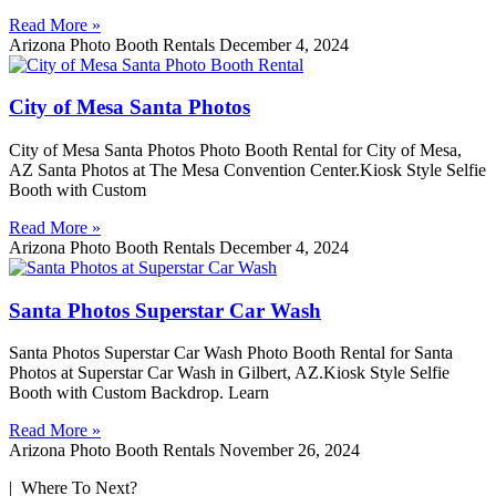
Read More »
Arizona Photo Booth Rentals
December 4, 2024
City of Mesa Santa Photos
City of Mesa Santa Photos Photo Booth Rental for City of Mesa,
AZ Santa Photos at The Mesa Convention Center.Kiosk Style Selfie
Booth with Custom
Read More »
Arizona Photo Booth Rentals
December 4, 2024
Santa Photos Superstar Car Wash
Santa Photos Superstar Car Wash Photo Booth Rental for Santa
Photos at Superstar Car Wash in Gilbert, AZ.Kiosk Style Selfie
Booth with Custom Backdrop. Learn
Read More »
Arizona Photo Booth Rentals
November 26, 2024
| Where To Next?