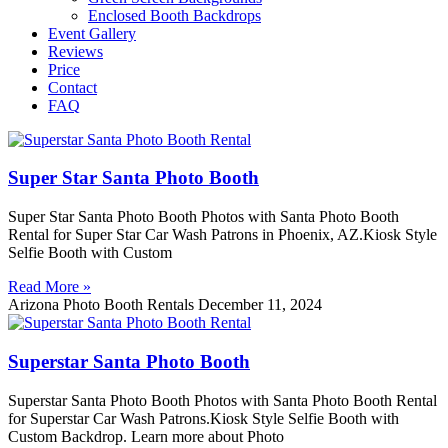
Enclosed Booth Backdrops
Event Gallery
Reviews
Price
Contact
FAQ
Super Star Santa Photo Booth
Super Star Santa Photo Booth Photos with Santa Photo Booth
Rental for Super Star Car Wash Patrons in Phoenix, AZ.Kiosk Style
Selfie Booth with Custom
Read More »
Arizona Photo Booth Rentals
December 11, 2024
Superstar Santa Photo Booth
Superstar Santa Photo Booth Photos with Santa Photo Booth Rental
for Superstar Car Wash Patrons.Kiosk Style Selfie Booth with
Custom Backdrop. Learn more about Photo