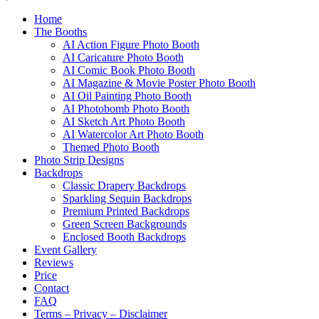
Home
The Booths
AI Action Figure Photo Booth
AI Caricature Photo Booth
AI Comic Book Photo Booth
AI Magazine & Movie Poster Photo Booth
AI Oil Painting Photo Booth
AI Photobomb Photo Booth
AI Sketch Art Photo Booth
AI Watercolor Art Photo Booth
Themed Photo Booth
Photo Strip Designs
Backdrops
Classic Drapery Backdrops
Sparkling Sequin Backdrops
Premium Printed Backdrops
Green Screen Backgrounds
Enclosed Booth Backdrops
Event Gallery
Reviews
Price
Contact
FAQ
Terms – Privacy – Disclaimer