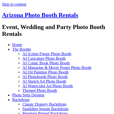
Skip to content
Arizona Photo Booth Rentals
Event, Wedding and Party Photo Booth
Rentals
Home
The Booths
AI Action Figure Photo Booth
AI Caricature Photo Booth
AI Comic Book Photo Booth
AI Magazine & Movie Poster Photo Booth
AI Oil Painting Photo Booth
AI Photobomb Photo Booth
AI Sketch Art Photo Booth
AI Watercolor Art Photo Booth
Themed Photo Booth
Photo Strip Designs
Backdrops
Classic Drapery Backdrops
Sparkling Sequin Backdrops
Premium Printed Backdrops