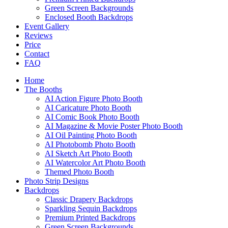
Green Screen Backgrounds
Enclosed Booth Backdrops
Event Gallery
Reviews
Price
Contact
FAQ
Home
The Booths
AI Action Figure Photo Booth
AI Caricature Photo Booth
AI Comic Book Photo Booth
AI Magazine & Movie Poster Photo Booth
AI Oil Painting Photo Booth
AI Photobomb Photo Booth
AI Sketch Art Photo Booth
AI Watercolor Art Photo Booth
Themed Photo Booth
Photo Strip Designs
Backdrops
Classic Drapery Backdrops
Sparkling Sequin Backdrops
Premium Printed Backdrops
Green Screen Backgrounds