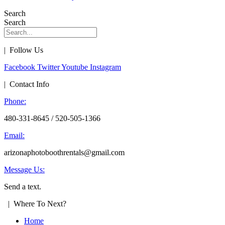
Search
Search
| Follow Us
Facebook
Twitter
Youtube
Instagram
| Contact Info
Phone:
480-331-8645 / 520-505-1366
Email:
arizonaphotoboothrentals@gmail.com
Message Us:
Send a text.
| Where To Next?
Home