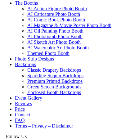
The Booths
AI Action Figure Photo Booth
AI Caricature Photo Booth
AI Comic Book Photo Booth
AI Magazine & Movie Poster Photo Booth
AI Oil Painting Photo Booth
AI Photobomb Photo Booth
AI Sketch Art Photo Booth
AI Watercolor Art Photo Booth
Themed Photo Booth
Photo Strip Designs
Backdrops
Classic Drapery Backdrops
Sparkling Sequin Backdrops
Premium Printed Backdrops
Green Screen Backgrounds
Enclosed Booth Backdrops
Event Gallery
Reviews
Price
Contact
FAQ
Terms – Privacy – Disclaimer
| Follow Us