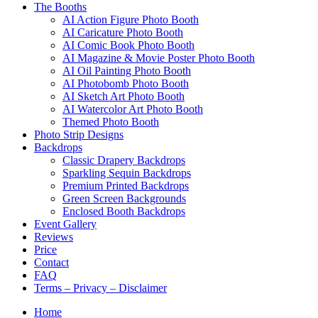
The Booths
AI Action Figure Photo Booth
AI Caricature Photo Booth
AI Comic Book Photo Booth
AI Magazine & Movie Poster Photo Booth
AI Oil Painting Photo Booth
AI Photobomb Photo Booth
AI Sketch Art Photo Booth
AI Watercolor Art Photo Booth
Themed Photo Booth
Photo Strip Designs
Backdrops
Classic Drapery Backdrops
Sparkling Sequin Backdrops
Premium Printed Backdrops
Green Screen Backgrounds
Enclosed Booth Backdrops
Event Gallery
Reviews
Price
Contact
FAQ
Terms – Privacy – Disclaimer
Home