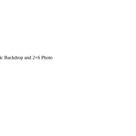
sic Backdrop and 2×6 Photo