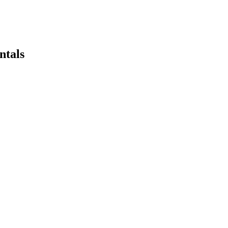
ntals