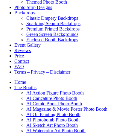
Themed Photo Booth
Photo Strip Designs
Backdrops
Classic Drapery Backdrops
Sparkling Sequin Backdrops
Premium Printed Backdrops
Green Screen Backgrounds
Enclosed Booth Backdrops
Event Gallery
Reviews
Price
Contact
FAQ
Terms – Privacy – Disclaimer
Home
The Booths
AI Action Figure Photo Booth
AI Caricature Photo Booth
AI Comic Book Photo Booth
AI Magazine & Movie Poster Photo Booth
AI Oil Painting Photo Booth
AI Photobomb Photo Booth
AI Sketch Art Photo Booth
AI Watercolor Art Photo Booth