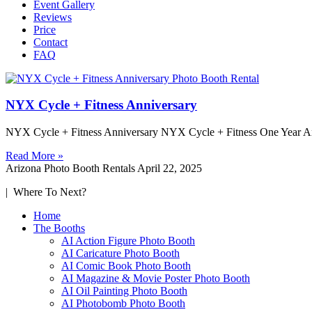
Event Gallery
Reviews
Price
Contact
FAQ
NYX Cycle + Fitness Anniversary
NYX Cycle + Fitness Anniversary NYX Cycle + Fitness One Year Anni
Read More »
Arizona Photo Booth Rentals
April 22, 2025
| Where To Next?
Home
The Booths
AI Action Figure Photo Booth
AI Caricature Photo Booth
AI Comic Book Photo Booth
AI Magazine & Movie Poster Photo Booth
AI Oil Painting Photo Booth
AI Photobomb Photo Booth