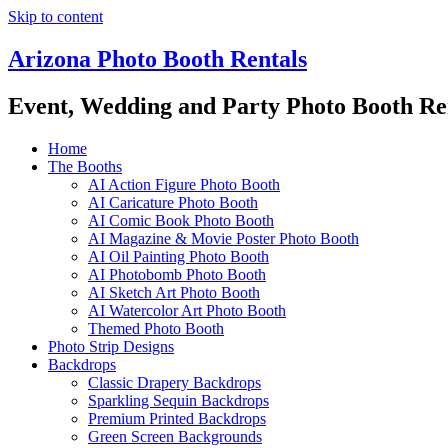
Skip to content
Arizona Photo Booth Rentals
Event, Wedding and Party Photo Booth Re
Home
The Booths
AI Action Figure Photo Booth
AI Caricature Photo Booth
AI Comic Book Photo Booth
AI Magazine & Movie Poster Photo Booth
AI Oil Painting Photo Booth
AI Photobomb Photo Booth
AI Sketch Art Photo Booth
AI Watercolor Art Photo Booth
Themed Photo Booth
Photo Strip Designs
Backdrops
Classic Drapery Backdrops
Sparkling Sequin Backdrops
Premium Printed Backdrops
Green Screen Backgrounds