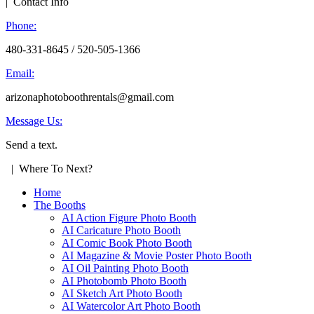
| Contact Info
Phone:
480-331-8645 / 520-505-1366
Email:
arizonaphotoboothrentals@gmail.com
Message Us:
Send a text.
| Where To Next?
Home
The Booths
AI Action Figure Photo Booth
AI Caricature Photo Booth
AI Comic Book Photo Booth
AI Magazine & Movie Poster Photo Booth
AI Oil Painting Photo Booth
AI Photobomb Photo Booth
AI Sketch Art Photo Booth
AI Watercolor Art Photo Booth