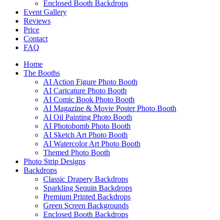
Enclosed Booth Backdrops
Event Gallery
Reviews
Price
Contact
FAQ
Home
The Booths
AI Action Figure Photo Booth
AI Caricature Photo Booth
AI Comic Book Photo Booth
AI Magazine & Movie Poster Photo Booth
AI Oil Painting Photo Booth
AI Photobomb Photo Booth
AI Sketch Art Photo Booth
AI Watercolor Art Photo Booth
Themed Photo Booth
Photo Strip Designs
Backdrops
Classic Drapery Backdrops
Sparkling Sequin Backdrops
Premium Printed Backdrops
Green Screen Backgrounds
Enclosed Booth Backdrops