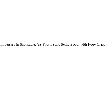
versary in Scottsdale, AZ.Kiosk Style Selfie Booth with Ivory Clas