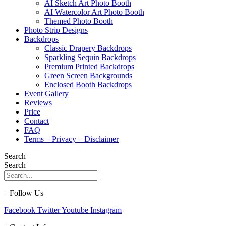
AI Sketch Art Photo Booth
AI Watercolor Art Photo Booth
Themed Photo Booth
Photo Strip Designs
Backdrops
Classic Drapery Backdrops
Sparkling Sequin Backdrops
Premium Printed Backdrops
Green Screen Backgrounds
Enclosed Booth Backdrops
Event Gallery
Reviews
Price
Contact
FAQ
Terms – Privacy – Disclaimer
Search
Search
| Follow Us
Facebook
Twitter
Youtube
Instagram