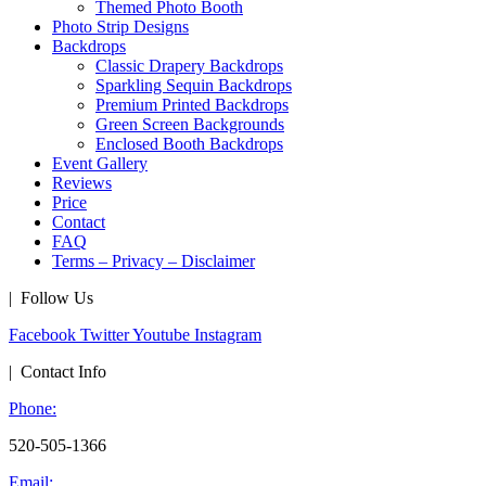
Themed Photo Booth
Photo Strip Designs
Backdrops
Classic Drapery Backdrops
Sparkling Sequin Backdrops
Premium Printed Backdrops
Green Screen Backgrounds
Enclosed Booth Backdrops
Event Gallery
Reviews
Price
Contact
FAQ
Terms – Privacy – Disclaimer
| Follow Us
Facebook
Twitter
Youtube
Instagram
| Contact Info
Phone:
520-505-1366
Email: