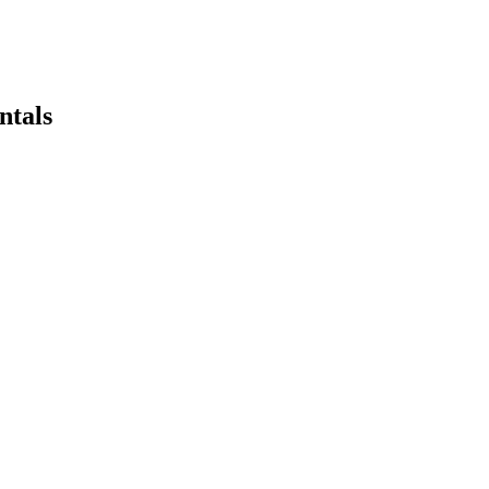
ntals