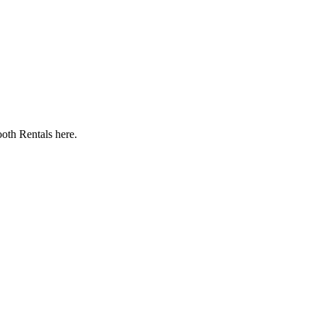
oth Rentals here.