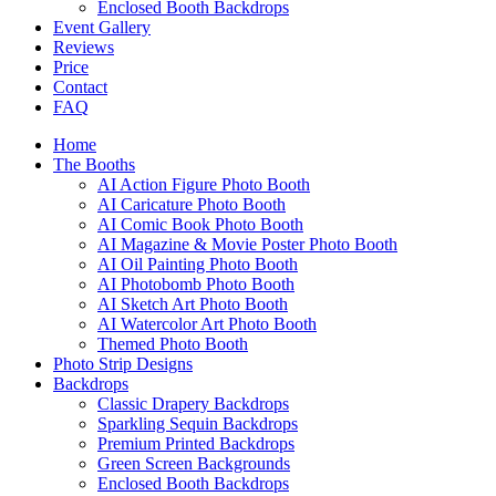
Enclosed Booth Backdrops
Event Gallery
Reviews
Price
Contact
FAQ
Home
The Booths
AI Action Figure Photo Booth
AI Caricature Photo Booth
AI Comic Book Photo Booth
AI Magazine & Movie Poster Photo Booth
AI Oil Painting Photo Booth
AI Photobomb Photo Booth
AI Sketch Art Photo Booth
AI Watercolor Art Photo Booth
Themed Photo Booth
Photo Strip Designs
Backdrops
Classic Drapery Backdrops
Sparkling Sequin Backdrops
Premium Printed Backdrops
Green Screen Backgrounds
Enclosed Booth Backdrops