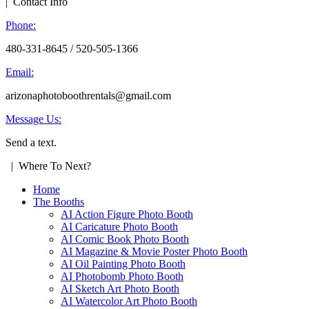
| Contact Info
Phone:
480-331-8645 / 520-505-1366
Email:
arizonaphotoboothrentals@gmail.com
Message Us:
Send a text.
| Where To Next?
Home
The Booths
AI Action Figure Photo Booth
AI Caricature Photo Booth
AI Comic Book Photo Booth
AI Magazine & Movie Poster Photo Booth
AI Oil Painting Photo Booth
AI Photobomb Photo Booth
AI Sketch Art Photo Booth
AI Watercolor Art Photo Booth