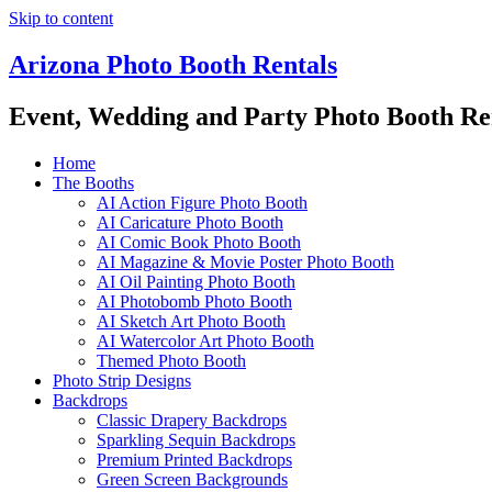
Skip to content
Arizona Photo Booth Rentals
Event, Wedding and Party Photo Booth Re
Home
The Booths
AI Action Figure Photo Booth
AI Caricature Photo Booth
AI Comic Book Photo Booth
AI Magazine & Movie Poster Photo Booth
AI Oil Painting Photo Booth
AI Photobomb Photo Booth
AI Sketch Art Photo Booth
AI Watercolor Art Photo Booth
Themed Photo Booth
Photo Strip Designs
Backdrops
Classic Drapery Backdrops
Sparkling Sequin Backdrops
Premium Printed Backdrops
Green Screen Backgrounds