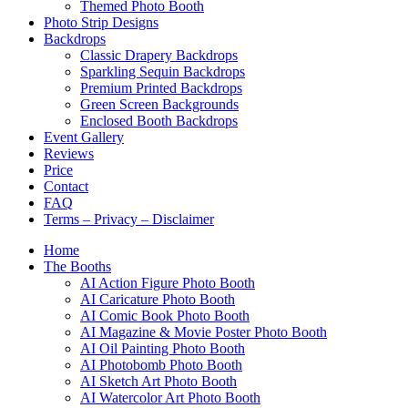
Themed Photo Booth
Photo Strip Designs
Backdrops
Classic Drapery Backdrops
Sparkling Sequin Backdrops
Premium Printed Backdrops
Green Screen Backgrounds
Enclosed Booth Backdrops
Event Gallery
Reviews
Price
Contact
FAQ
Terms – Privacy – Disclaimer
Home
The Booths
AI Action Figure Photo Booth
AI Caricature Photo Booth
AI Comic Book Photo Booth
AI Magazine & Movie Poster Photo Booth
AI Oil Painting Photo Booth
AI Photobomb Photo Booth
AI Sketch Art Photo Booth
AI Watercolor Art Photo Booth