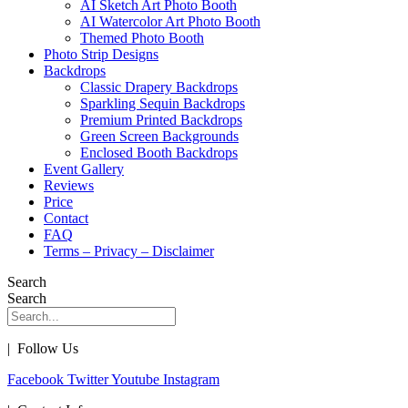
AI Sketch Art Photo Booth
AI Watercolor Art Photo Booth
Themed Photo Booth
Photo Strip Designs
Backdrops
Classic Drapery Backdrops
Sparkling Sequin Backdrops
Premium Printed Backdrops
Green Screen Backgrounds
Enclosed Booth Backdrops
Event Gallery
Reviews
Price
Contact
FAQ
Terms – Privacy – Disclaimer
Search
Search
| Follow Us
Facebook
Twitter
Youtube
Instagram