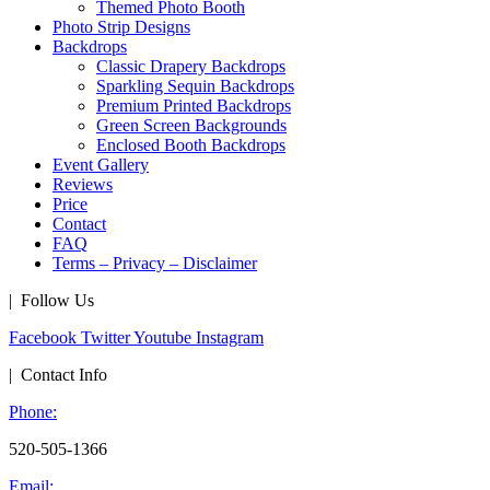
Themed Photo Booth
Photo Strip Designs
Backdrops
Classic Drapery Backdrops
Sparkling Sequin Backdrops
Premium Printed Backdrops
Green Screen Backgrounds
Enclosed Booth Backdrops
Event Gallery
Reviews
Price
Contact
FAQ
Terms – Privacy – Disclaimer
| Follow Us
Facebook
Twitter
Youtube
Instagram
| Contact Info
Phone:
520-505-1366
Email: