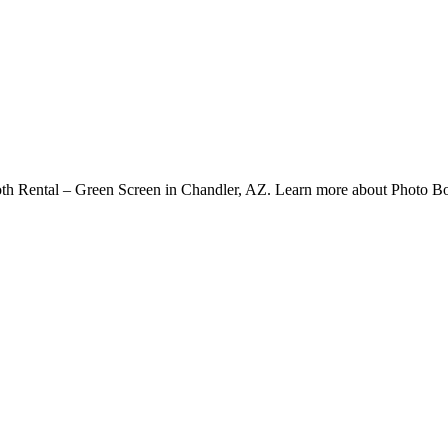
h Rental – Green Screen in Chandler, AZ. Learn more about Photo Bo