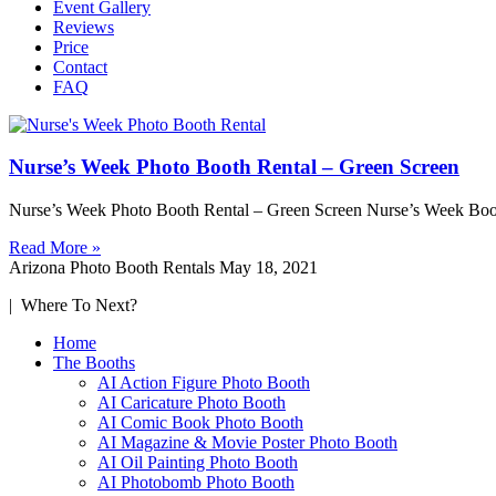
Event Gallery
Reviews
Price
Contact
FAQ
Nurse’s Week Photo Booth Rental – Green Screen
Nurse’s Week Photo Booth Rental – Green Screen Nurse’s Week Boot
Read More »
Arizona Photo Booth Rentals
May 18, 2021
| Where To Next?
Home
The Booths
AI Action Figure Photo Booth
AI Caricature Photo Booth
AI Comic Book Photo Booth
AI Magazine & Movie Poster Photo Booth
AI Oil Painting Photo Booth
AI Photobomb Photo Booth