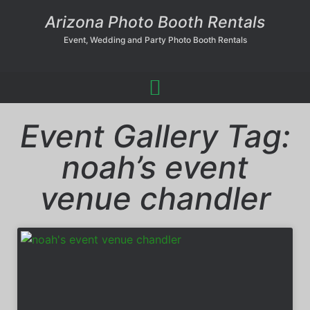
Arizona Photo Booth Rentals
Event, Wedding and Party Photo Booth Rentals
Event Gallery Tag:
noah’s event
venue chandler