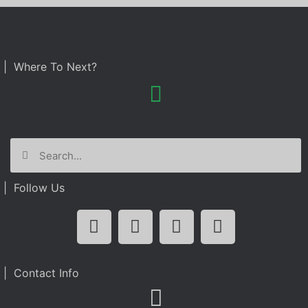
| Where To Next?
| Follow Us
| Contact Info