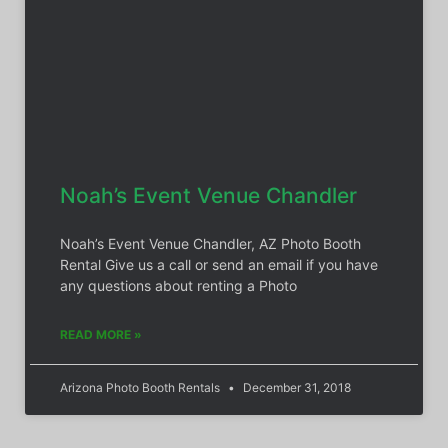
Noah’s Event Venue Chandler
Noah’s Event Venue Chandler, AZ Photo Booth
Rental Give us a call or send an email if you have
any questions about renting a Photo
READ MORE »
Arizona Photo Booth Rentals
December 31, 2018