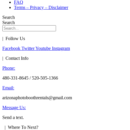
FAQ
Terms – Privacy – Disclaimer
Search
Search
| Follow Us
Facebook
Twitter
Youtube
Instagram
| Contact Info
Phone:
480-331-8645 / 520-505-1366
Email:
arizonaphotoboothrentals@gmail.com
Message Us:
Send a text.
| Where To Next?