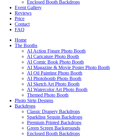
Enclosed Booth Backdrops
Event Gallery
Reviews
Price
Contact
FAQ
Home
The Booths
AI Action Figure Photo Booth
AI Caricature Photo Booth
AI Comic Book Photo Booth
AI Magazine & Movie Poster Photo Booth
AI Oil Painting Photo Booth
AI Photobomb Photo Booth
AI Sketch Art Photo Booth
AI Watercolor Art Photo Booth
Themed Photo Booth
Photo Strip Designs
Backdrops
Classic Drapery Backdrops
Sparkling Sequin Backdrops
Premium Printed Backdrops
Green Screen Backgrounds
Enclosed Booth Backdrops