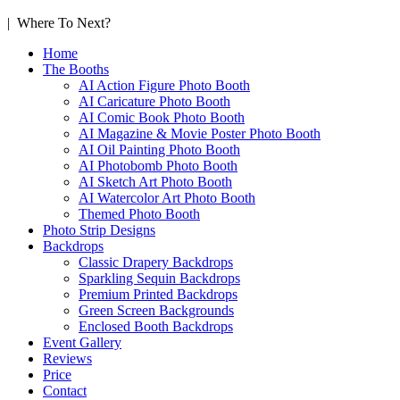
| Where To Next?
Home
The Booths
AI Action Figure Photo Booth
AI Caricature Photo Booth
AI Comic Book Photo Booth
AI Magazine & Movie Poster Photo Booth
AI Oil Painting Photo Booth
AI Photobomb Photo Booth
AI Sketch Art Photo Booth
AI Watercolor Art Photo Booth
Themed Photo Booth
Photo Strip Designs
Backdrops
Classic Drapery Backdrops
Sparkling Sequin Backdrops
Premium Printed Backdrops
Green Screen Backgrounds
Enclosed Booth Backdrops
Event Gallery
Reviews
Price
Contact