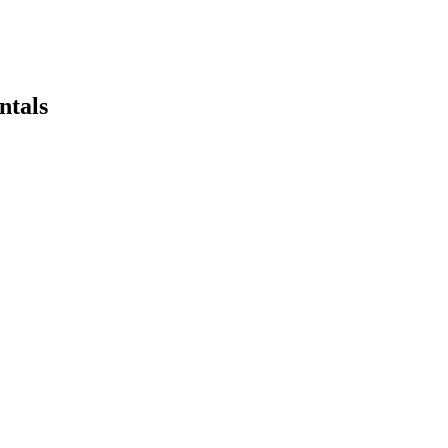
ntals