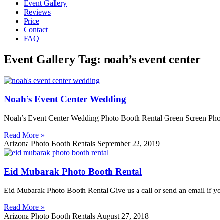
Event Gallery
Reviews
Price
Contact
FAQ
Event Gallery Tag: noah’s event center
Noah’s Event Center Wedding
Noah’s Event Center Wedding Photo Booth Rental Green Screen Phot
Read More »
Arizona Photo Booth Rentals
September 22, 2019
Eid Mubarak Photo Booth Rental
Eid Mubarak Photo Booth Rental Give us a call or send an email if y
Read More »
Arizona Photo Booth Rentals
August 27, 2018