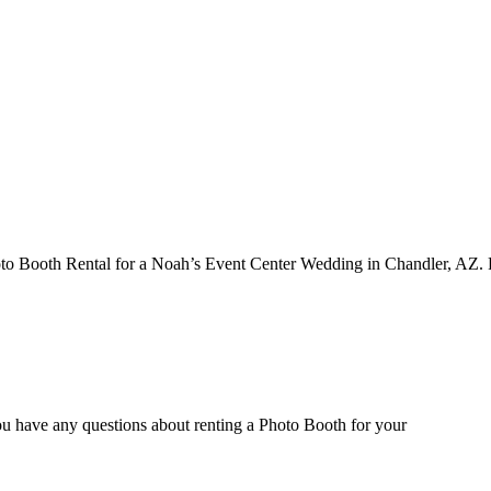
o Booth Rental for a Noah’s Event Center Wedding in Chandler, AZ.
ou have any questions about renting a Photo Booth for your