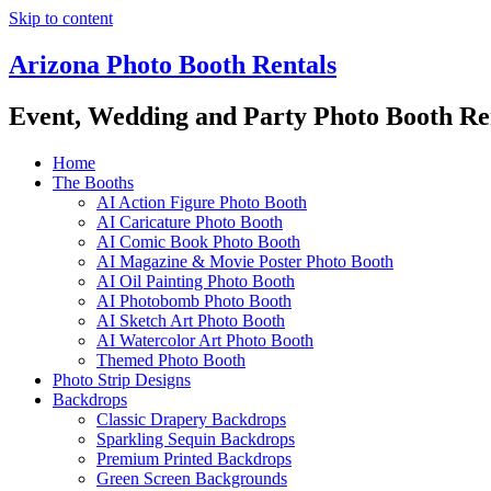
Skip to content
Arizona Photo Booth Rentals
Event, Wedding and Party Photo Booth Re
Home
The Booths
AI Action Figure Photo Booth
AI Caricature Photo Booth
AI Comic Book Photo Booth
AI Magazine & Movie Poster Photo Booth
AI Oil Painting Photo Booth
AI Photobomb Photo Booth
AI Sketch Art Photo Booth
AI Watercolor Art Photo Booth
Themed Photo Booth
Photo Strip Designs
Backdrops
Classic Drapery Backdrops
Sparkling Sequin Backdrops
Premium Printed Backdrops
Green Screen Backgrounds