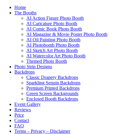
Home
The Booths
AI Action Figure Photo Booth
AI Caricature Photo Booth
AI Comic Book Photo Booth
AI Magazine & Movie Poster Photo Booth
AI Oil Painting Photo Booth
AI Photobomb Photo Booth
AI Sketch Art Photo Booth
AI Watercolor Art Photo Booth
Themed Photo Booth
Photo Strip Designs
Backdrops
Classic Drapery Backdrops
Sparkling Sequin Backdrops
Premium Printed Backdrops
Green Screen Backgrounds
Enclosed Booth Backdrops
Event Gallery
Reviews
Price
Contact
FAQ
Terms – Privacy – Disclaimer