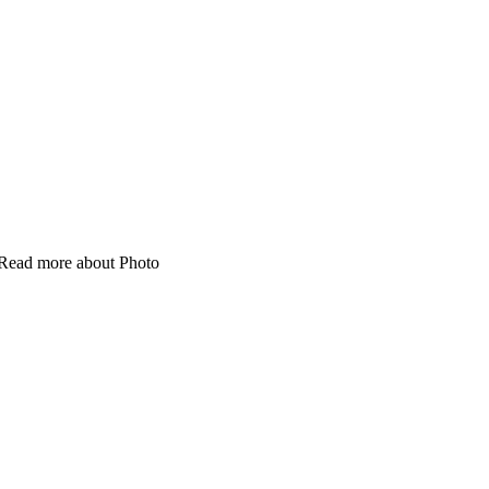
 Read more about Photo