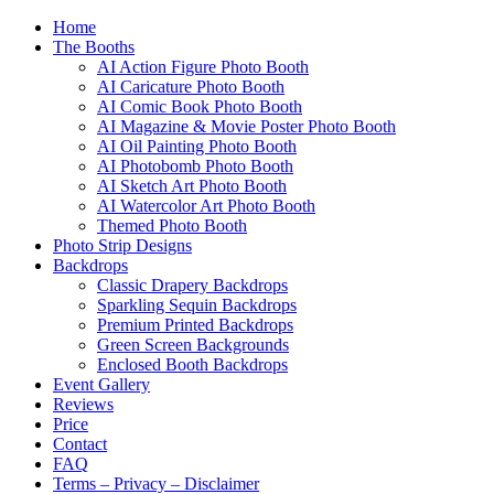
Home
The Booths
AI Action Figure Photo Booth
AI Caricature Photo Booth
AI Comic Book Photo Booth
AI Magazine & Movie Poster Photo Booth
AI Oil Painting Photo Booth
AI Photobomb Photo Booth
AI Sketch Art Photo Booth
AI Watercolor Art Photo Booth
Themed Photo Booth
Photo Strip Designs
Backdrops
Classic Drapery Backdrops
Sparkling Sequin Backdrops
Premium Printed Backdrops
Green Screen Backgrounds
Enclosed Booth Backdrops
Event Gallery
Reviews
Price
Contact
FAQ
Terms – Privacy – Disclaimer