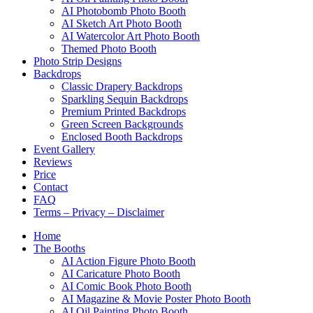
AI Photobomb Photo Booth
AI Sketch Art Photo Booth
AI Watercolor Art Photo Booth
Themed Photo Booth
Photo Strip Designs
Backdrops
Classic Drapery Backdrops
Sparkling Sequin Backdrops
Premium Printed Backdrops
Green Screen Backgrounds
Enclosed Booth Backdrops
Event Gallery
Reviews
Price
Contact
FAQ
Terms – Privacy – Disclaimer
Home
The Booths
AI Action Figure Photo Booth
AI Caricature Photo Booth
AI Comic Book Photo Booth
AI Magazine & Movie Poster Photo Booth
AI Oil Painting Photo Booth