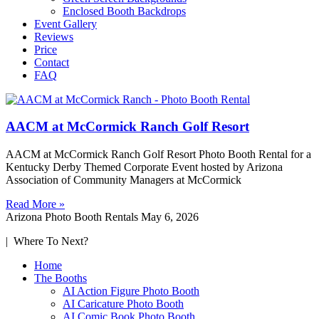
Enclosed Booth Backdrops
Event Gallery
Reviews
Price
Contact
FAQ
AACM at McCormick Ranch Golf Resort
AACM at McCormick Ranch Golf Resort Photo Booth Rental for a
Kentucky Derby Themed Corporate Event hosted by Arizona
Association of Community Managers at McCormick
Read More »
Arizona Photo Booth Rentals
May 6, 2026
| Where To Next?
Home
The Booths
AI Action Figure Photo Booth
AI Caricature Photo Booth
AI Comic Book Photo Booth