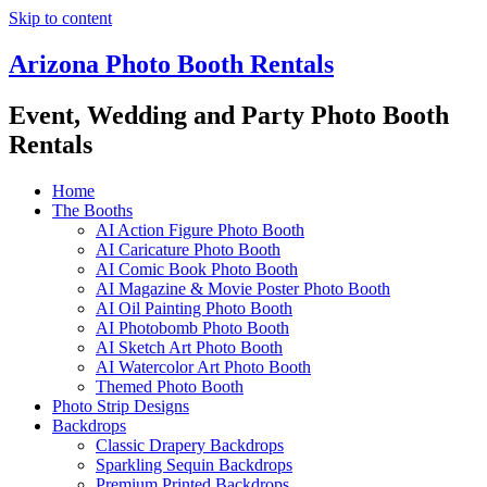
Skip to content
Arizona Photo Booth Rentals
Event, Wedding and Party Photo Booth
Rentals
Home
The Booths
AI Action Figure Photo Booth
AI Caricature Photo Booth
AI Comic Book Photo Booth
AI Magazine & Movie Poster Photo Booth
AI Oil Painting Photo Booth
AI Photobomb Photo Booth
AI Sketch Art Photo Booth
AI Watercolor Art Photo Booth
Themed Photo Booth
Photo Strip Designs
Backdrops
Classic Drapery Backdrops
Sparkling Sequin Backdrops
Premium Printed Backdrops