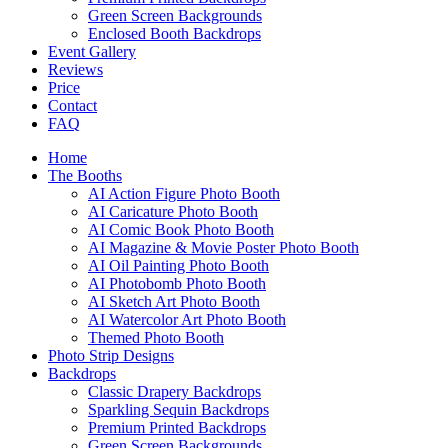
Green Screen Backgrounds
Enclosed Booth Backdrops
Event Gallery
Reviews
Price
Contact
FAQ
Home
The Booths
AI Action Figure Photo Booth
AI Caricature Photo Booth
AI Comic Book Photo Booth
AI Magazine & Movie Poster Photo Booth
AI Oil Painting Photo Booth
AI Photobomb Photo Booth
AI Sketch Art Photo Booth
AI Watercolor Art Photo Booth
Themed Photo Booth
Photo Strip Designs
Backdrops
Classic Drapery Backdrops
Sparkling Sequin Backdrops
Premium Printed Backdrops
Green Screen Backgrounds