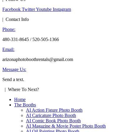
Facebook
Twitter
Youtube
Instagram
| Contact Info
Phone:
480-331-8645 / 520-505-1366
Email:
arizonaphotoboothrentals@gmail.com
Message Us:
Send a text.
| Where To Next?
Home
The Booths
AI Action Figure Photo Booth
AI Caricature Photo Booth
AI Comic Book Photo Booth
AI Magazine & Movie Poster Photo Booth
AI Oil Painting Photo Booth