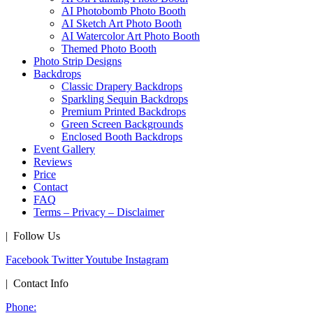
AI Photobomb Photo Booth
AI Sketch Art Photo Booth
AI Watercolor Art Photo Booth
Themed Photo Booth
Photo Strip Designs
Backdrops
Classic Drapery Backdrops
Sparkling Sequin Backdrops
Premium Printed Backdrops
Green Screen Backgrounds
Enclosed Booth Backdrops
Event Gallery
Reviews
Price
Contact
FAQ
Terms – Privacy – Disclaimer
| Follow Us
Facebook
Twitter
Youtube
Instagram
| Contact Info
Phone: