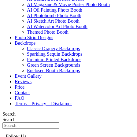
AI Magazine & Movie Poster Photo Booth
AI Oil Painting Photo Booth
AI Photobomb Photo Booth
AI Sketch Art Photo Booth
AI Watercolor Art Photo Booth
Themed Photo Booth
Photo Strip Designs
Backdrops
Classic Drapery Backdrops
Sparkling Sequin Backdrops
Premium Printed Backdrops
Green Screen Backgrounds
Enclosed Booth Backdrops
Event Gallery
Reviews
Price
Contact
FAQ
Terms – Privacy – Disclaimer
Search
Search
| Follow Us