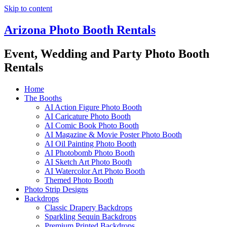
Skip to content
Arizona Photo Booth Rentals
Event, Wedding and Party Photo Booth
Rentals
Home
The Booths
AI Action Figure Photo Booth
AI Caricature Photo Booth
AI Comic Book Photo Booth
AI Magazine & Movie Poster Photo Booth
AI Oil Painting Photo Booth
AI Photobomb Photo Booth
AI Sketch Art Photo Booth
AI Watercolor Art Photo Booth
Themed Photo Booth
Photo Strip Designs
Backdrops
Classic Drapery Backdrops
Sparkling Sequin Backdrops
Premium Printed Backdrops