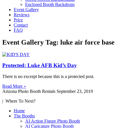
Enclosed Booth Backdrops
Event Gallery
Reviews
Price
Contact
FAQ
Event Gallery Tag: luke air force base
Protected: Luke AFB Kid’s Day
There is no excerpt because this is a protected post.
Read More »
Arizona Photo Booth Rentals
September 23, 2019
| Where To Next?
Home
The Booths
AI Action Figure Photo Booth
AI Caricature Photo Booth