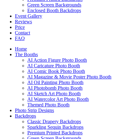
Green Screen Backgrounds
Enclosed Booth Backdrops
Event Gallery
Reviews
Price
Contact
FAQ
Home
The Booths
AI Action Figure Photo Booth
AI Caricature Photo Booth
AI Comic Book Photo Booth
AI Magazine & Movie Poster Photo Booth
AI Oil Painting Photo Booth
AI Photobomb Photo Booth
AI Sketch Art Photo Booth
AI Watercolor Art Photo Booth
Themed Photo Booth
Photo Strip Designs
Backdrops
Classic Drapery Backdrops
Sparkling Sequin Backdrops
Premium Printed Backdrops
Green Screen Backgrounds