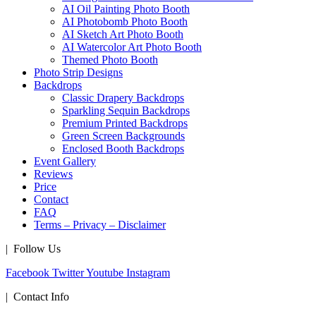
AI Oil Painting Photo Booth
AI Photobomb Photo Booth
AI Sketch Art Photo Booth
AI Watercolor Art Photo Booth
Themed Photo Booth
Photo Strip Designs
Backdrops
Classic Drapery Backdrops
Sparkling Sequin Backdrops
Premium Printed Backdrops
Green Screen Backgrounds
Enclosed Booth Backdrops
Event Gallery
Reviews
Price
Contact
FAQ
Terms – Privacy – Disclaimer
| Follow Us
Facebook
Twitter
Youtube
Instagram
| Contact Info