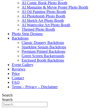
AI Comic Book Photo Booth
AI Magazine & Movie Poster Photo Booth
AI Oil Painting Photo Booth
AI Photobomb Photo Booth
AI Sketch Art Photo Booth
AI Watercolor Art Photo Booth
Themed Photo Booth
Photo Strip Designs
Backdrops
Classic Drapery Backdrops
Sparkling Sequin Backdrops
Premium Printed Backdrops
Green Screen Backgrounds
Enclosed Booth Backdrops
Event Gallery
Reviews
Price
Contact
FAQ
Terms – Privacy – Disclaimer
Search
Search