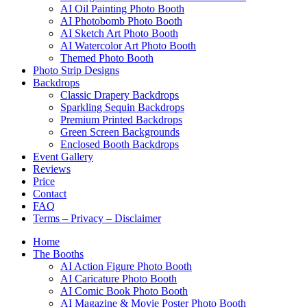
AI Oil Painting Photo Booth
AI Photobomb Photo Booth
AI Sketch Art Photo Booth
AI Watercolor Art Photo Booth
Themed Photo Booth
Photo Strip Designs
Backdrops
Classic Drapery Backdrops
Sparkling Sequin Backdrops
Premium Printed Backdrops
Green Screen Backgrounds
Enclosed Booth Backdrops
Event Gallery
Reviews
Price
Contact
FAQ
Terms – Privacy – Disclaimer
Home
The Booths
AI Action Figure Photo Booth
AI Caricature Photo Booth
AI Comic Book Photo Booth
AI Magazine & Movie Poster Photo Booth