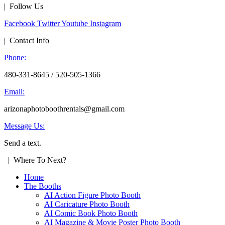
| Follow Us
Facebook
Twitter
Youtube
Instagram
| Contact Info
Phone:
480-331-8645 / 520-505-1366
Email:
arizonaphotoboothrentals@gmail.com
Message Us:
Send a text.
| Where To Next?
Home
The Booths
AI Action Figure Photo Booth
AI Caricature Photo Booth
AI Comic Book Photo Booth
AI Magazine & Movie Poster Photo Booth