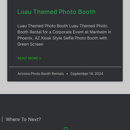
Luau Themed Photo Booth
Luau Themed Photo Booth Luau Themed Photo
Booth Rental for a Corporate Event at Manheim in
Phoenix, AZ.Kiosk Style Selfie Photo Booth with
Green Screen
READ MORE »
Arizona Photo Booth Rentals
September 19, 2024
| Where To Next?