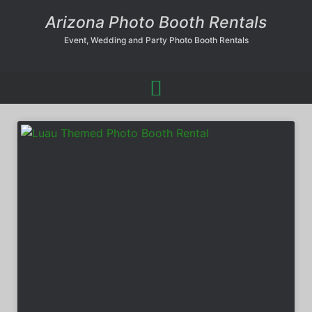
Arizona Photo Booth Rentals
Event, Wedding and Party Photo Booth Rentals