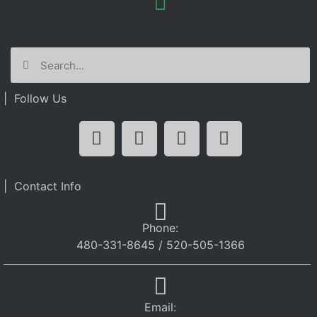
| Follow Us
| Contact Info
Phone:
480-331-8645 / 520-505-1366
Email: