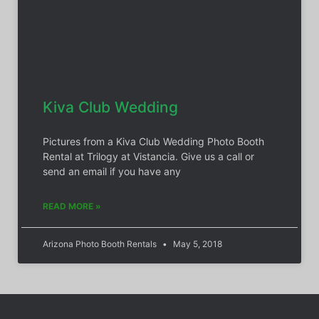
Kiva Club Wedding
Pictures from a Kiva Club Wedding Photo Booth
Rental at Trilogy at Vistancia. Give us a call or
send an email if you have any
READ MORE »
Arizona Photo Booth Rentals
May 5, 2018