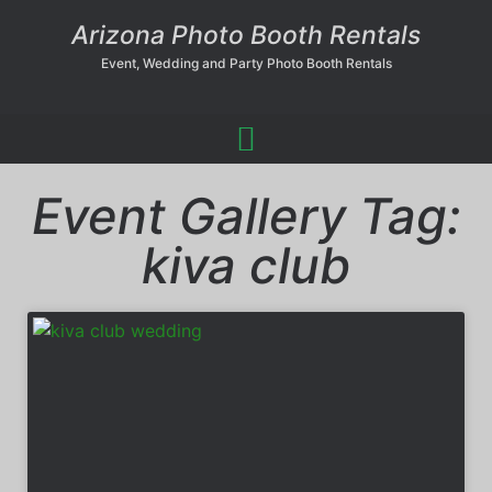
Arizona Photo Booth Rentals
Event, Wedding and Party Photo Booth Rentals
Event Gallery Tag:
kiva club