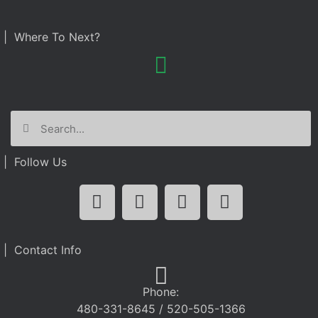
| Where To Next?
| Follow Us
| Contact Info
Phone:
480-331-8645 / 520-505-1366