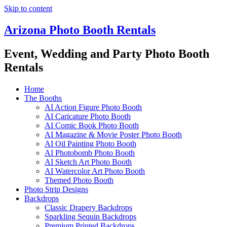
Skip to content
Arizona Photo Booth Rentals
Event, Wedding and Party Photo Booth
Rentals
Home
The Booths
AI Action Figure Photo Booth
AI Caricature Photo Booth
AI Comic Book Photo Booth
AI Magazine & Movie Poster Photo Booth
AI Oil Painting Photo Booth
AI Photobomb Photo Booth
AI Sketch Art Photo Booth
AI Watercolor Art Photo Booth
Themed Photo Booth
Photo Strip Designs
Backdrops
Classic Drapery Backdrops
Sparkling Sequin Backdrops
Premium Printed Backdrops