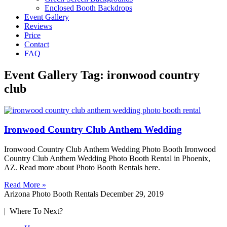
Enclosed Booth Backdrops
Event Gallery
Reviews
Price
Contact
FAQ
Event Gallery Tag: ironwood country
club
Ironwood Country Club Anthem Wedding
Ironwood Country Club Anthem Wedding Photo Booth Ironwood
Country Club Anthem Wedding Photo Booth Rental in Phoenix,
AZ. Read more about Photo Booth Rentals here.
Read More »
Arizona Photo Booth Rentals
December 29, 2019
| Where To Next?