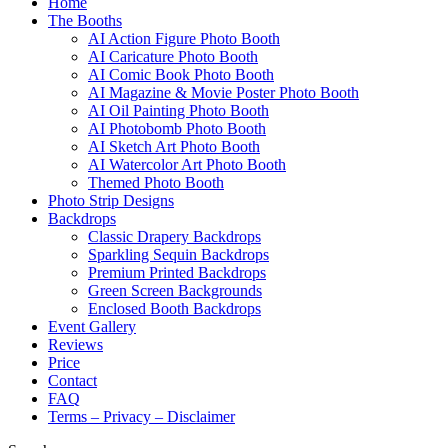
Home
The Booths
AI Action Figure Photo Booth
AI Caricature Photo Booth
AI Comic Book Photo Booth
AI Magazine & Movie Poster Photo Booth
AI Oil Painting Photo Booth
AI Photobomb Photo Booth
AI Sketch Art Photo Booth
AI Watercolor Art Photo Booth
Themed Photo Booth
Photo Strip Designs
Backdrops
Classic Drapery Backdrops
Sparkling Sequin Backdrops
Premium Printed Backdrops
Green Screen Backgrounds
Enclosed Booth Backdrops
Event Gallery
Reviews
Price
Contact
FAQ
Terms – Privacy – Disclaimer