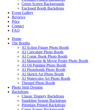
Green Screen Backgrounds
Enclosed Booth Backdrops
Event Gallery
Reviews
Price
Contact
FAQ
Home
The Booths
AI Action Figure Photo Booth
AI Caricature Photo Booth
AI Comic Book Photo Booth
AI Magazine & Movie Poster Photo Booth
AI Oil Painting Photo Booth
AI Photobomb Photo Booth
AI Sketch Art Photo Booth
AI Watercolor Art Photo Booth
Themed Photo Booth
Photo Strip Designs
Backdrops
Classic Drapery Backdrops
Sparkling Sequin Backdrops
Premium Printed Backdrops
Green Screen Backgrounds