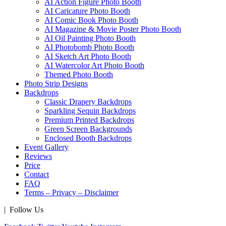
AI Action Figure Photo Booth
AI Caricature Photo Booth
AI Comic Book Photo Booth
AI Magazine & Movie Poster Photo Booth
AI Oil Painting Photo Booth
AI Photobomb Photo Booth
AI Sketch Art Photo Booth
AI Watercolor Art Photo Booth
Themed Photo Booth
Photo Strip Designs
Backdrops
Classic Drapery Backdrops
Sparkling Sequin Backdrops
Premium Printed Backdrops
Green Screen Backgrounds
Enclosed Booth Backdrops
Event Gallery
Reviews
Price
Contact
FAQ
Terms – Privacy – Disclaimer
| Follow Us