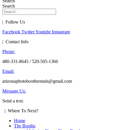
Search
Search
| Follow Us
Facebook
Twitter
Youtube
Instagram
| Contact Info
Phone:
480-331-8645 / 520-505-1366
Email:
arizonaphotoboothrentals@gmail.com
Message Us:
Send a text.
| Where To Next?
Home
The Booths