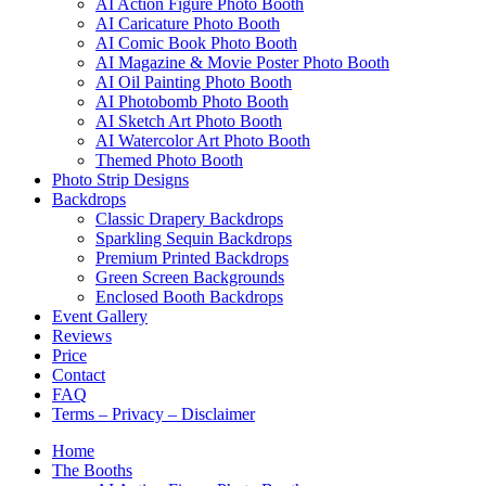
AI Action Figure Photo Booth
AI Caricature Photo Booth
AI Comic Book Photo Booth
AI Magazine & Movie Poster Photo Booth
AI Oil Painting Photo Booth
AI Photobomb Photo Booth
AI Sketch Art Photo Booth
AI Watercolor Art Photo Booth
Themed Photo Booth
Photo Strip Designs
Backdrops
Classic Drapery Backdrops
Sparkling Sequin Backdrops
Premium Printed Backdrops
Green Screen Backgrounds
Enclosed Booth Backdrops
Event Gallery
Reviews
Price
Contact
FAQ
Terms – Privacy – Disclaimer
Home
The Booths