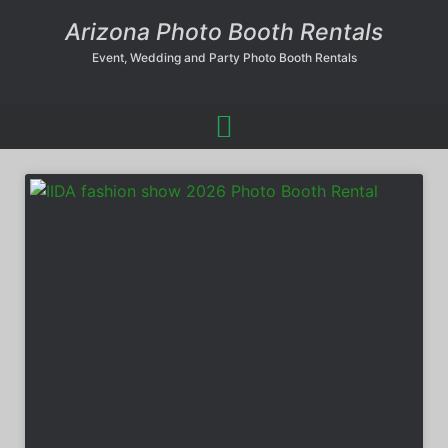
Arizona Photo Booth Rentals
Event, Wedding and Party Photo Booth Rentals