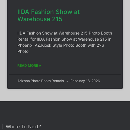
IIDA Fashion Show at
Warehouse 215
IIDA Fashion Show at Warehouse 215 Photo Booth
Rental for IIDA Fashion Show at Warehouse 215 in
Phoenix, AZ.Kiosk Style Photo Booth with 2×6
Photo
READ MORE »
Arizona Photo Booth Rentals
February 18, 2026
| Where To Next?