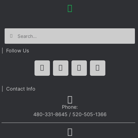
| Follow Us
| Contact Info
Phone:
480-331-8645 / 520-505-1366