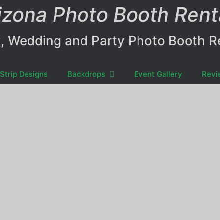
izona Photo Booth Rent
, Wedding and Party Photo Booth R
Strip Designs
Backdrops
Event Gallery
Revi