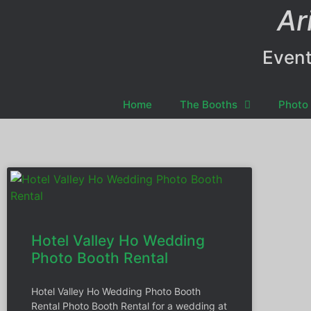
Ar
Event
Home
The Booths
Photo 
Hotel Valley Ho Wedding
Photo Booth Rental
Hotel Valley Ho Wedding Photo Booth
Rental Photo Booth Rental for a wedding at