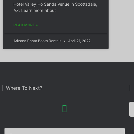
Hotel Valley Ho Sands Venue in Scottsdale,
AZ. Learn more about
READ MORE »
Arizona Photo Booth Rentals
April 21, 2022
| Where To Next?
| 