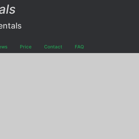
als
entals
ews
Price
Contact
FAQ