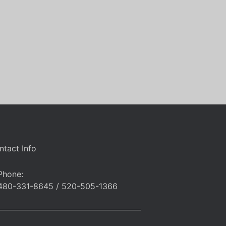
ntact Info
Phone:
480-331-8645 / 520-505-1366