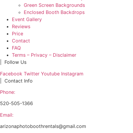
Green Screen Backgrounds
Enclosed Booth Backdrops
Event Gallery
Reviews
Price
Contact
FAQ
Terms – Privacy – Disclaimer
| Follow Us
Facebook
Twitter
Youtube
Instagram
| Contact Info
Phone:
520-505-1366
Email:
arizonaphotoboothrentals@gmail.com