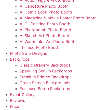
AI Action Figure Photo Booth
AI Caricature Photo Booth
AI Comic Book Photo Booth
AI Magazine & Movie Poster Photo Booth
AI Oil Painting Photo Booth
AI Photobomb Photo Booth
AI Sketch Art Photo Booth
AI Watercolor Art Photo Booth
Themed Photo Booth
Photo Strip Designs
Backdrops
Classic Drapery Backdrops
Sparkling Sequin Backdrops
Premium Printed Backdrops
Green Screen Backgrounds
Enclosed Booth Backdrops
Event Gallery
Reviews
Price