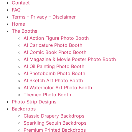
Contact
FAQ
Terms – Privacy – Disclaimer
Home
The Booths
AI Action Figure Photo Booth
AI Caricature Photo Booth
AI Comic Book Photo Booth
AI Magazine & Movie Poster Photo Booth
AI Oil Painting Photo Booth
AI Photobomb Photo Booth
AI Sketch Art Photo Booth
AI Watercolor Art Photo Booth
Themed Photo Booth
Photo Strip Designs
Backdrops
Classic Drapery Backdrops
Sparkling Sequin Backdrops
Premium Printed Backdrops