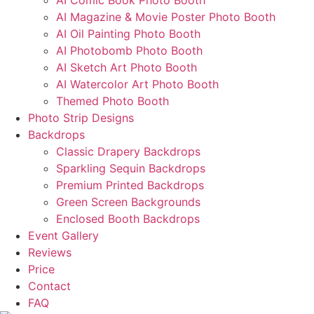
AI Comic Book Photo Booth
AI Magazine & Movie Poster Photo Booth
AI Oil Painting Photo Booth
AI Photobomb Photo Booth
AI Sketch Art Photo Booth
AI Watercolor Art Photo Booth
Themed Photo Booth
Photo Strip Designs
Backdrops
Classic Drapery Backdrops
Sparkling Sequin Backdrops
Premium Printed Backdrops
Green Screen Backgrounds
Enclosed Booth Backdrops
Event Gallery
Reviews
Price
Contact
FAQ