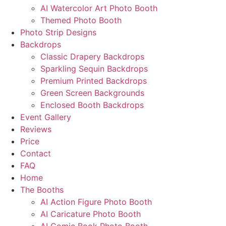
AI Watercolor Art Photo Booth
Themed Photo Booth
Photo Strip Designs
Backdrops
Classic Drapery Backdrops
Sparkling Sequin Backdrops
Premium Printed Backdrops
Green Screen Backgrounds
Enclosed Booth Backdrops
Event Gallery
Reviews
Price
Contact
FAQ
Home
The Booths
AI Action Figure Photo Booth
AI Caricature Photo Booth