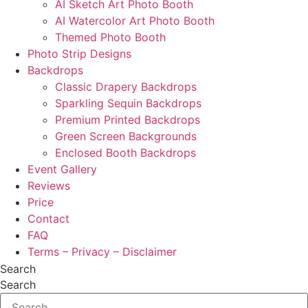
AI Sketch Art Photo Booth
AI Watercolor Art Photo Booth
Themed Photo Booth
Photo Strip Designs
Backdrops
Classic Drapery Backdrops
Sparkling Sequin Backdrops
Premium Printed Backdrops
Green Screen Backgrounds
Enclosed Booth Backdrops
Event Gallery
Reviews
Price
Contact
FAQ
Terms – Privacy – Disclaimer
Search
Search