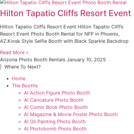
Hilton Tapatio Cliffs Resort Event
Hilton Tapatio Cliffs Resort Event Hilton Tapatio Cliffs
Resort Event Photo Booth Rental for NFP in Phoenix,
AZ.Kiosk Style Selfie Booth with Black Sparkle Backdrop
Read More »
Arizona Photo Booth Rentals
January 10, 2025
| Where To Next?
Home
The Booths
AI Action Figure Photo Booth
AI Caricature Photo Booth
AI Comic Book Photo Booth
AI Magazine & Movie Poster Photo Booth
AI Oil Painting Photo Booth
AI Photobomb Photo Booth