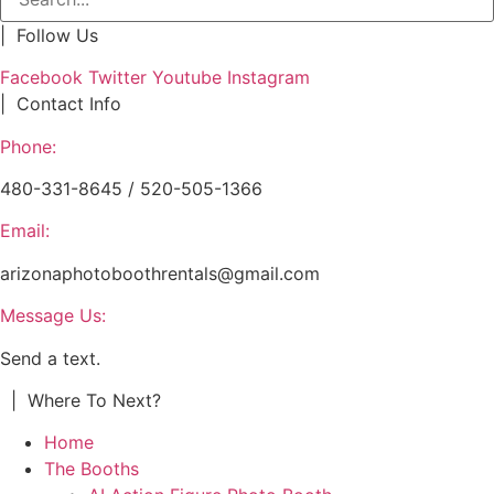
| Follow Us
Facebook
Twitter
Youtube
Instagram
| Contact Info
Phone:
480-331-8645 / 520-505-1366
Email:
arizonaphotoboothrentals@gmail.com
Message Us:
Send a text.
| Where To Next?
Home
The Booths