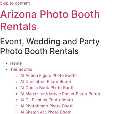
Skip to content
Arizona Photo Booth
Rentals
Event, Wedding and Party
Photo Booth Rentals
Home
The Booths
AI Action Figure Photo Booth
AI Caricature Photo Booth
AI Comic Book Photo Booth
AI Magazine & Movie Poster Photo Booth
AI Oil Painting Photo Booth
AI Photobomb Photo Booth
AI Sketch Art Photo Booth