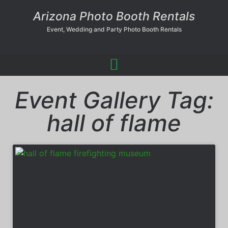
Arizona Photo Booth Rentals
Event, Wedding and Party Photo Booth Rentals
Event Gallery Tag:
hall of flame