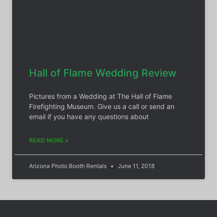
Hall of Flame Wedding Review
Pictures from a Wedding at The Hall of Flame
Firefighting Museum. Give us a call or send an
email if you have any questions about
READ MORE »
Arizona Photo Booth Rentals
June 11, 2018