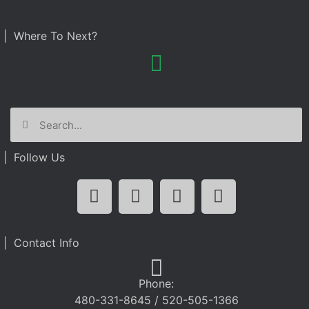
| Where To Next?
| Follow Us
| Contact Info
Phone:
480-331-8645 / 520-505-1366