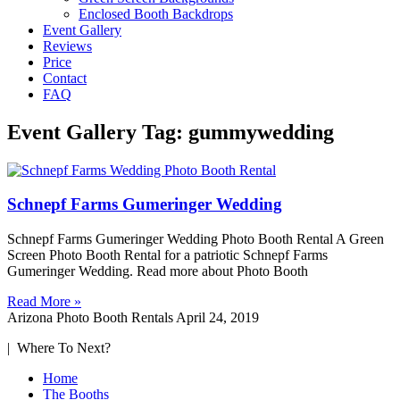
Enclosed Booth Backdrops
Event Gallery
Reviews
Price
Contact
FAQ
Event Gallery Tag: gummywedding
Schnepf Farms Gumeringer Wedding
Schnepf Farms Gumeringer Wedding Photo Booth Rental A Green
Screen Photo Booth Rental for a patriotic Schnepf Farms
Gumeringer Wedding. Read more about Photo Booth
Read More »
Arizona Photo Booth Rentals
April 24, 2019
| Where To Next?
Home
The Booths