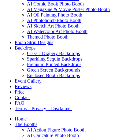
AI Comic Book Photo Booth
AI Magazine & Movie Poster Photo Booth
AI Oil Painting Photo Booth
AI Photobomb Photo Booth
AI Sketch Art Photo Booth
AI Watercolor Art Photo Booth
Themed Photo Booth
Photo Strip Designs
Backdrops
Classic Drapery Backdrops
Sparkling Sequin Backdrops
Premium Printed Backdrops
Green Screen Backgrounds
Enclosed Booth Backdrops
Event Gallery
Reviews
Price
Contact
FAQ
Terms – Privacy – Disclaimer
Home
The Booths
AI Action Figure Photo Booth
AI Caricature Photo Booth