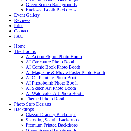
Green Screen Backgrounds
Enclosed Booth Backdrops
Event Gallery
Reviews
Price
Contact
FAQ
Home
The Booths
AI Action Figure Photo Booth
AI Caricature Photo Booth
AI Comic Book Photo Booth
AI Magazine & Movie Poster Photo Booth
AI Oil Painting Photo Booth
AI Photobomb Photo Booth
AI Sketch Art Photo Booth
AI Watercolor Art Photo Booth
Themed Photo Booth
Photo Strip Designs
Backdrops
Classic Drapery Backdrops
Sparkling Sequin Backdrops
Premium Printed Backdrops
Green Screen Backgrounds