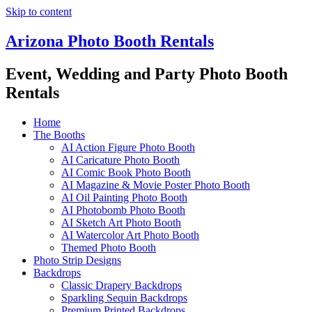
Skip to content
Arizona Photo Booth Rentals
Event, Wedding and Party Photo Booth
Rentals
Home
The Booths
AI Action Figure Photo Booth
AI Caricature Photo Booth
AI Comic Book Photo Booth
AI Magazine & Movie Poster Photo Booth
AI Oil Painting Photo Booth
AI Photobomb Photo Booth
AI Sketch Art Photo Booth
AI Watercolor Art Photo Booth
Themed Photo Booth
Photo Strip Designs
Backdrops
Classic Drapery Backdrops
Sparkling Sequin Backdrops
Premium Printed Backdrops