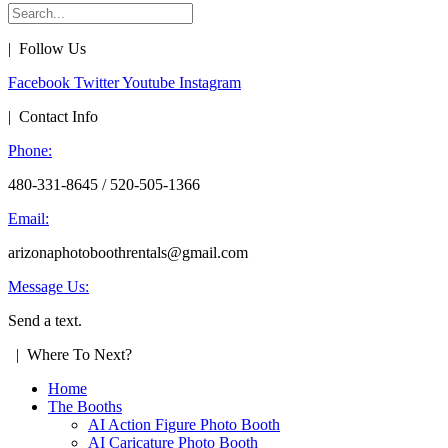
| Follow Us
Facebook
Twitter
Youtube
Instagram
| Contact Info
Phone:
480-331-8645 / 520-505-1366
Email:
arizonaphotoboothrentals@gmail.com
Message Us:
Send a text.
| Where To Next?
Home
The Booths
AI Action Figure Photo Booth
AI Caricature Photo Booth