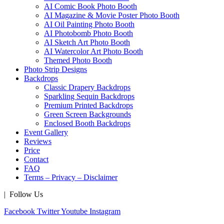
AI Comic Book Photo Booth
AI Magazine & Movie Poster Photo Booth
AI Oil Painting Photo Booth
AI Photobomb Photo Booth
AI Sketch Art Photo Booth
AI Watercolor Art Photo Booth
Themed Photo Booth
Photo Strip Designs
Backdrops
Classic Drapery Backdrops
Sparkling Sequin Backdrops
Premium Printed Backdrops
Green Screen Backgrounds
Enclosed Booth Backdrops
Event Gallery
Reviews
Price
Contact
FAQ
Terms – Privacy – Disclaimer
| Follow Us
Facebook
Twitter
Youtube
Instagram