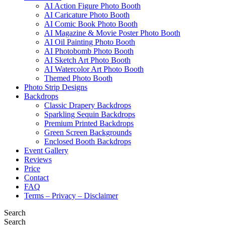
AI Action Figure Photo Booth
AI Caricature Photo Booth
AI Comic Book Photo Booth
AI Magazine & Movie Poster Photo Booth
AI Oil Painting Photo Booth
AI Photobomb Photo Booth
AI Sketch Art Photo Booth
AI Watercolor Art Photo Booth
Themed Photo Booth
Photo Strip Designs
Backdrops
Classic Drapery Backdrops
Sparkling Sequin Backdrops
Premium Printed Backdrops
Green Screen Backgrounds
Enclosed Booth Backdrops
Event Gallery
Reviews
Price
Contact
FAQ
Terms – Privacy – Disclaimer
Search
Search