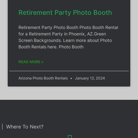
Retirement Party Photo Booth
Retirement Party Photo Booth Photo Booth Rental
for a Retirement Party in Phoenix, AZ.Green
Screen Backgrounds. Learn more about Photo
Booth Rentals here. Photo Booth
READ MORE »
Arizona Photo Booth Rentals
January 12, 2024
| Where To Next?