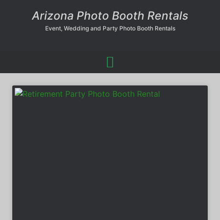
Arizona Photo Booth Rentals
Event, Wedding and Party Photo Booth Rentals