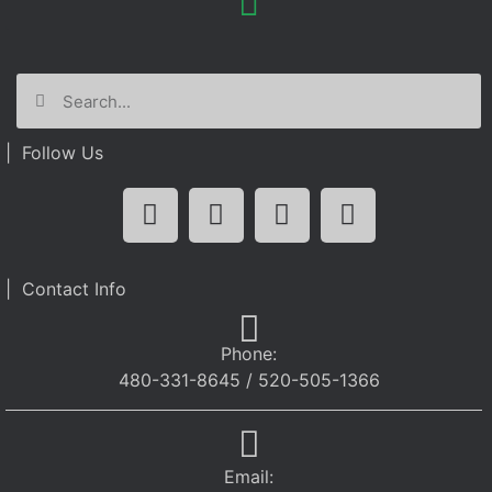
| Follow Us
| Contact Info
Phone:
480-331-8645 / 520-505-1366
Email: