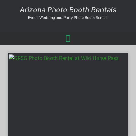
Arizona Photo Booth Rentals
Event, Wedding and Party Photo Booth Rentals