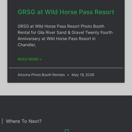
GRSG at Wild Horse Pass Resort
GRSG at Wild Horse Pass Resort Photo Booth
Rental for Gila River Sand & Gravel Twenty Fourth
Anniversary at Wild Horse Pass Resort in
Chandler,
READ MORE »
Arizona Photo Booth Rentals
May 18, 2026
| Where To Next?