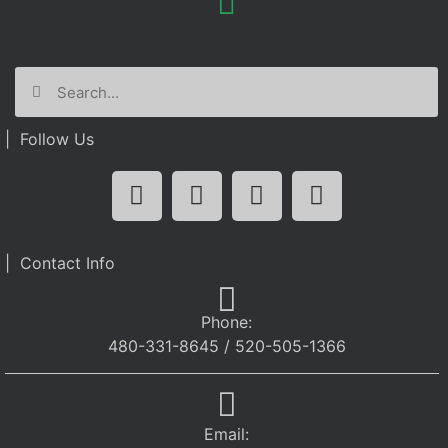
| Follow Us
| Contact Info
Phone:
480-331-8645 / 520-505-1366
Email: