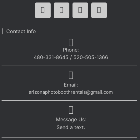
| Contact Info
Phone:
480-331-8645 / 520-505-1366
Email:
arizonaphotoboothrentals@gmail.com
Message Us:
Send a text.