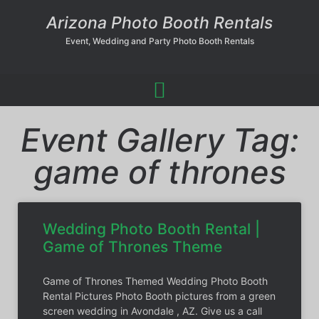
Arizona Photo Booth Rentals
Event, Wedding and Party Photo Booth Rentals
Event Gallery Tag:
game of thrones
Wedding Photo Booth Rental |
Game of Thrones Theme
Game of Thrones Themed Wedding Photo Booth
Rental Pictures Photo Booth pictures from a green
screen wedding in Avondale , AZ. Give us a call