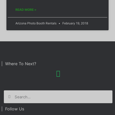
READ MORE »
Arizona Photo Booth Rentals
February 19, 2018
| Where To Next?
| Follow Us