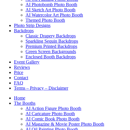
AI Photobomb Photo Booth
AI Sketch Art Photo Booth
AI Watercolor Art Photo Booth
Themed Photo Booth
Photo Strip Designs
Backdrops
Classic Drapery Backdrops
Sparkling Sequin Backdrops
Premium Printed Backdrops
Green Screen Backgrounds
Enclosed Booth Backdrops
Event Gallery
Reviews
Price
Contact
FAQ
Terms – Privacy – Disclaimer
Home
The Booths
AI Action Figure Photo Booth
AI Caricature Photo Booth
AI Comic Book Photo Booth
AI Magazine & Movie Poster Photo Booth
AI Oil Painting Photo Booth