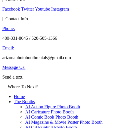
Facebook
Twitter
Youtube
Instagram
| Contact Info
Phone:
480-331-8645 / 520-505-1366
Email:
arizonaphotoboothrentals@gmail.com
Message Us:
Send a text.
| Where To Next?
Home
The Booths
AI Action Figure Photo Booth
AI Caricature Photo Booth
AI Comic Book Photo Booth
AI Magazine & Movie Poster Photo Booth
AI Oil Painting Photo Booth