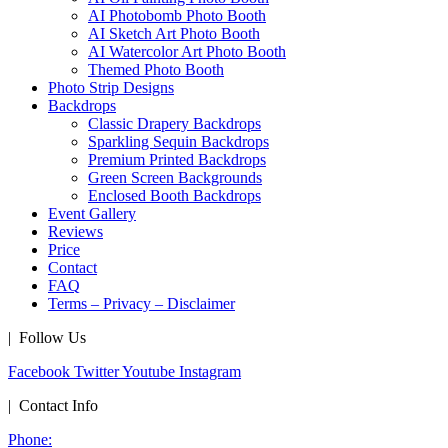
AI Photobomb Photo Booth
AI Sketch Art Photo Booth
AI Watercolor Art Photo Booth
Themed Photo Booth
Photo Strip Designs
Backdrops
Classic Drapery Backdrops
Sparkling Sequin Backdrops
Premium Printed Backdrops
Green Screen Backgrounds
Enclosed Booth Backdrops
Event Gallery
Reviews
Price
Contact
FAQ
Terms – Privacy – Disclaimer
| Follow Us
Facebook
Twitter
Youtube
Instagram
| Contact Info
Phone: