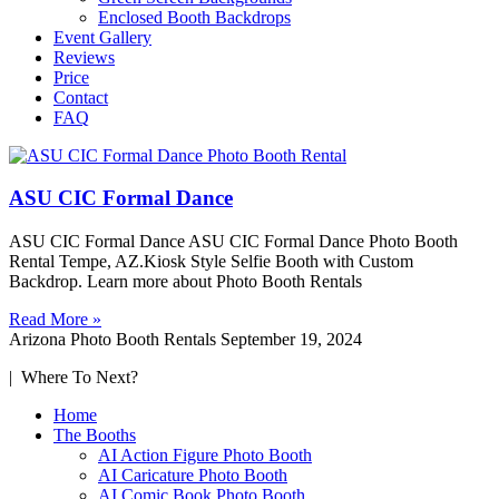
Enclosed Booth Backdrops
Event Gallery
Reviews
Price
Contact
FAQ
ASU CIC Formal Dance
ASU CIC Formal Dance ASU CIC Formal Dance Photo Booth
Rental Tempe, AZ.Kiosk Style Selfie Booth with Custom
Backdrop. Learn more about Photo Booth Rentals
Read More »
Arizona Photo Booth Rentals
September 19, 2024
| Where To Next?
Home
The Booths
AI Action Figure Photo Booth
AI Caricature Photo Booth
AI Comic Book Photo Booth