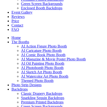
Green Screen Backgrounds
Enclosed Booth Backdrops
Event Gallery
Reviews
Price
Contact
FAQ
Home
The Booths
AI Action Figure Photo Booth
AI Caricature Photo Booth
AI Comic Book Photo Booth
AI Magazine & Movie Poster Photo Booth
AI Oil Painting Photo Booth
AI Photobomb Photo Booth
AI Sketch Art Photo Booth
AI Watercolor Art Photo Booth
Themed Photo Booth
Photo Strip Designs
Backdrops
Classic Drapery Backdrops
Sparkling Sequin Backdrops
Premium Printed Backdrops
Green Screen Backgrounds