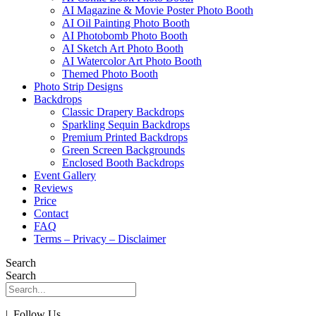
AI Magazine & Movie Poster Photo Booth
AI Oil Painting Photo Booth
AI Photobomb Photo Booth
AI Sketch Art Photo Booth
AI Watercolor Art Photo Booth
Themed Photo Booth
Photo Strip Designs
Backdrops
Classic Drapery Backdrops
Sparkling Sequin Backdrops
Premium Printed Backdrops
Green Screen Backgrounds
Enclosed Booth Backdrops
Event Gallery
Reviews
Price
Contact
FAQ
Terms – Privacy – Disclaimer
Search
Search
| Follow Us