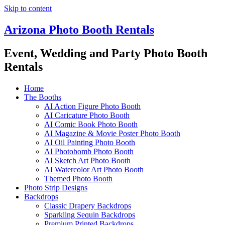
Skip to content
Arizona Photo Booth Rentals
Event, Wedding and Party Photo Booth
Rentals
Home
The Booths
AI Action Figure Photo Booth
AI Caricature Photo Booth
AI Comic Book Photo Booth
AI Magazine & Movie Poster Photo Booth
AI Oil Painting Photo Booth
AI Photobomb Photo Booth
AI Sketch Art Photo Booth
AI Watercolor Art Photo Booth
Themed Photo Booth
Photo Strip Designs
Backdrops
Classic Drapery Backdrops
Sparkling Sequin Backdrops
Premium Printed Backdrops