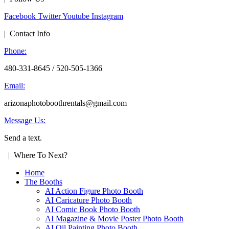
Facebook
Twitter
Youtube
Instagram
| Contact Info
Phone:
480-331-8645 / 520-505-1366
Email:
arizonaphotoboothrentals@gmail.com
Message Us:
Send a text.
| Where To Next?
Home
The Booths
AI Action Figure Photo Booth
AI Caricature Photo Booth
AI Comic Book Photo Booth
AI Magazine & Movie Poster Photo Booth
AI Oil Painting Photo Booth