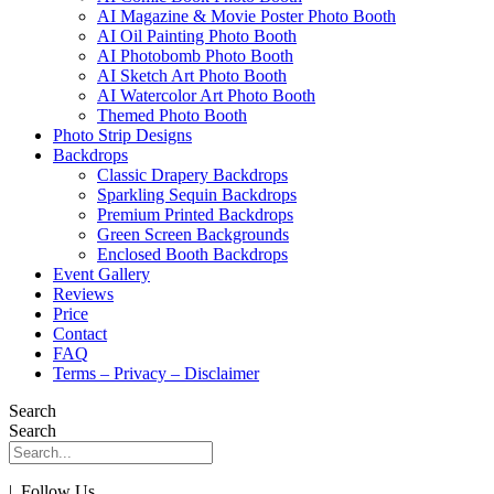
AI Magazine & Movie Poster Photo Booth
AI Oil Painting Photo Booth
AI Photobomb Photo Booth
AI Sketch Art Photo Booth
AI Watercolor Art Photo Booth
Themed Photo Booth
Photo Strip Designs
Backdrops
Classic Drapery Backdrops
Sparkling Sequin Backdrops
Premium Printed Backdrops
Green Screen Backgrounds
Enclosed Booth Backdrops
Event Gallery
Reviews
Price
Contact
FAQ
Terms – Privacy – Disclaimer
Search
Search
| Follow Us