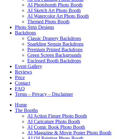
AI Photobomb Photo Booth
AI Sketch Art Photo Booth
AI Watercolor Art Photo Booth
Themed Photo Booth
Photo Strip Designs
Backdrops
Classic Drapery Backdrops
Sparkling Sequin Backdrops
Premium Printed Backdrops
Green Screen Backgrounds
Enclosed Booth Backdrops
Event Gallery
Reviews
Price
Contact
FAQ
Terms – Privacy – Disclaimer
Home
The Booths
AI Action Figure Photo Booth
AI Caricature Photo Booth
AI Comic Book Photo Booth
AI Magazine & Movie Poster Photo Booth
AI Oil Painting Photo Booth