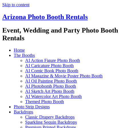
Skip to content
Arizona Photo Booth Rentals
Event, Wedding and Party Photo Booth
Rentals
Home
The Booths
AI Action Figure Photo Booth
AI Caricature Photo Booth
AI Comic Book Photo Booth
AI Magazine & Movie Poster Photo Booth
AI Oil Painting Photo Booth
AI Photobomb Photo Booth
AI Sketch Art Photo Booth
AI Watercolor Art Photo Booth
Themed Photo Booth
Photo Strip Designs
Backdrops
Classic Drapery Backdrops
Sparkling Sequin Backdrops
Premium Printed Backdrops