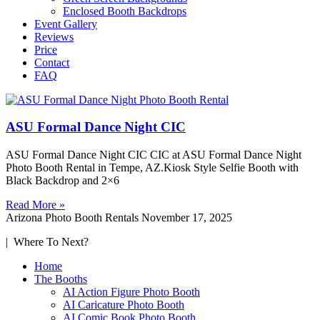
Enclosed Booth Backdrops
Event Gallery
Reviews
Price
Contact
FAQ
ASU Formal Dance Night CIC
ASU Formal Dance Night CIC CIC at ASU Formal Dance Night
Photo Booth Rental in Tempe, AZ.Kiosk Style Selfie Booth with
Black Backdrop and 2×6
Read More »
Arizona Photo Booth Rentals
November 17, 2025
| Where To Next?
Home
The Booths
AI Action Figure Photo Booth
AI Caricature Photo Booth
AI Comic Book Photo Booth