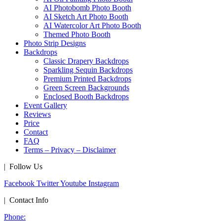
AI Photobomb Photo Booth
AI Sketch Art Photo Booth
AI Watercolor Art Photo Booth
Themed Photo Booth
Photo Strip Designs
Backdrops
Classic Drapery Backdrops
Sparkling Sequin Backdrops
Premium Printed Backdrops
Green Screen Backgrounds
Enclosed Booth Backdrops
Event Gallery
Reviews
Price
Contact
FAQ
Terms – Privacy – Disclaimer
| Follow Us
Facebook
Twitter
Youtube
Instagram
| Contact Info
Phone: