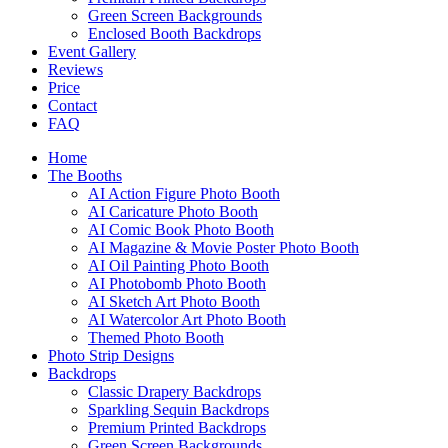
Green Screen Backgrounds
Enclosed Booth Backdrops
Event Gallery
Reviews
Price
Contact
FAQ
Home
The Booths
AI Action Figure Photo Booth
AI Caricature Photo Booth
AI Comic Book Photo Booth
AI Magazine & Movie Poster Photo Booth
AI Oil Painting Photo Booth
AI Photobomb Photo Booth
AI Sketch Art Photo Booth
AI Watercolor Art Photo Booth
Themed Photo Booth
Photo Strip Designs
Backdrops
Classic Drapery Backdrops
Sparkling Sequin Backdrops
Premium Printed Backdrops
Green Screen Backgrounds