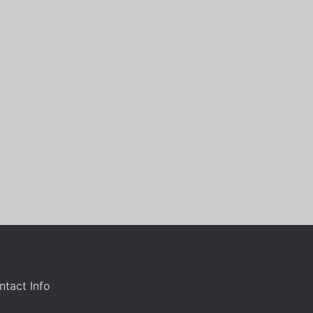
ntact Info