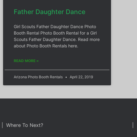
Father Daughter Dance
Girl Scouts Father Daughter Dance Photo
Booth Rental Photo Booth Rental for a Girl
Scouts Father Daughter Dance. Read more
about Photo Booth Rentals here.
READ MORE »
Arizona Photo Booth Rentals
April 22, 2019
| Where To Next?
| 