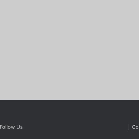
Follow Us
| Co