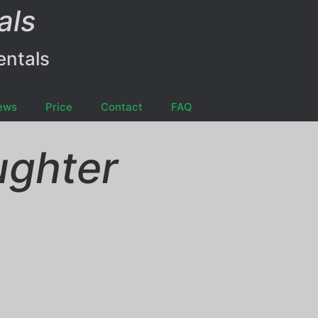
als
entals
ews
Price
Contact
FAQ
ughter