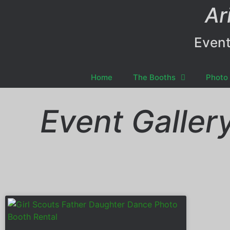
Ar
Event
Home
The Booths
Photo 
Event Galler