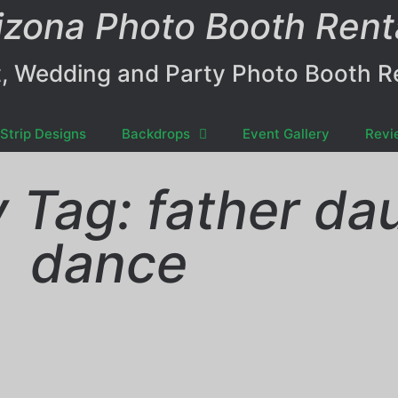
izona Photo Booth Rent
, Wedding and Party Photo Booth R
Strip Designs
Backdrops
Event Gallery
Revi
y Tag: father da
dance