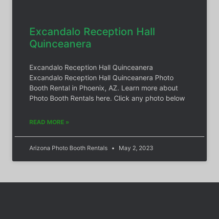
Excandalo Reception Hall
Quinceanera
Excandalo Reception Hall Quinceanera
Excandalo Reception Hall Quinceanera Photo
Booth Rental in Phoenix, AZ. Learn more about
Photo Booth Rentals here. Click any photo below
READ MORE »
Arizona Photo Booth Rentals
May 2, 2023