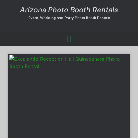
Arizona Photo Booth Rentals
Event, Wedding and Party Photo Booth Rentals