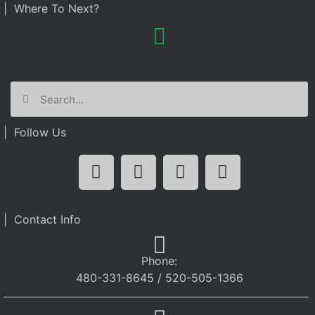
| Where To Next?
| Follow Us
| Contact Info
Phone:
480-331-8645 / 520-505-1366