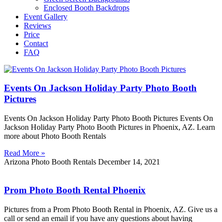
Enclosed Booth Backdrops
Event Gallery
Reviews
Price
Contact
FAQ
Events On Jackson Holiday Party Photo Booth
Pictures
Events On Jackson Holiday Party Photo Booth Pictures Events On
Jackson Holiday Party Photo Booth Pictures in Phoenix, AZ. Learn
more about Photo Booth Rentals
Read More »
Arizona Photo Booth Rentals
December 14, 2021
Prom Photo Booth Rental Phoenix
Pictures from a Prom Photo Booth Rental in Phoenix, AZ. Give us a
call or send an email if you have any questions about having