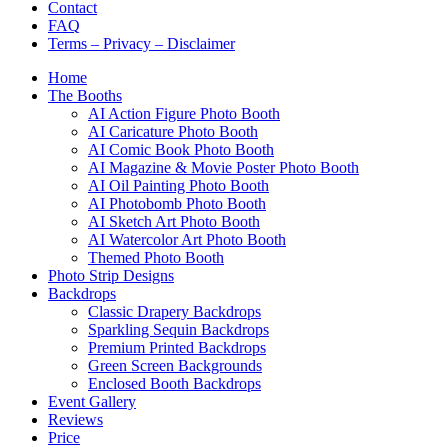
Contact
FAQ
Terms – Privacy – Disclaimer
Home
The Booths
AI Action Figure Photo Booth
AI Caricature Photo Booth
AI Comic Book Photo Booth
AI Magazine & Movie Poster Photo Booth
AI Oil Painting Photo Booth
AI Photobomb Photo Booth
AI Sketch Art Photo Booth
AI Watercolor Art Photo Booth
Themed Photo Booth
Photo Strip Designs
Backdrops
Classic Drapery Backdrops
Sparkling Sequin Backdrops
Premium Printed Backdrops
Green Screen Backgrounds
Enclosed Booth Backdrops
Event Gallery
Reviews
Price