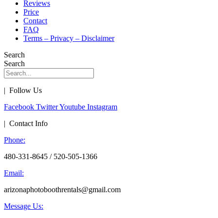
Reviews
Price
Contact
FAQ
Terms – Privacy – Disclaimer
Search
Search
| Follow Us
Facebook
Twitter
Youtube
Instagram
| Contact Info
Phone:
480-331-8645 / 520-505-1366
Email:
arizonaphotoboothrentals@gmail.com
Message Us: