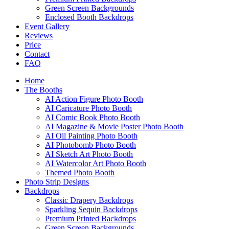
Green Screen Backgrounds
Enclosed Booth Backdrops
Event Gallery
Reviews
Price
Contact
FAQ
Home
The Booths
AI Action Figure Photo Booth
AI Caricature Photo Booth
AI Comic Book Photo Booth
AI Magazine & Movie Poster Photo Booth
AI Oil Painting Photo Booth
AI Photobomb Photo Booth
AI Sketch Art Photo Booth
AI Watercolor Art Photo Booth
Themed Photo Booth
Photo Strip Designs
Backdrops
Classic Drapery Backdrops
Sparkling Sequin Backdrops
Premium Printed Backdrops
Green Screen Backgrounds