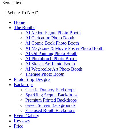
Send a text.
| Where To Next?
Home
The Booths
AI Action Figure Photo Booth
AI Caricature Photo Booth
AI Comic Book Photo Booth
AI Magazine & Movie Poster Photo Booth
AI Oil Painting Photo Booth
AI Photobomb Photo Booth
AI Sketch Art Photo Booth
AI Watercolor Art Photo Booth
Themed Photo Booth
Photo Strip Designs
Backdrops
Classic Drapery Backdrops
Sparkling Sequin Backdrops
Premium Printed Backdrops
Green Screen Backgrounds
Enclosed Booth Backdrops
Event Gallery
Reviews
Price