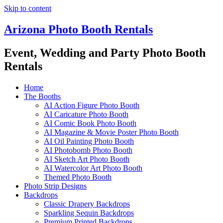
Skip to content
Arizona Photo Booth Rentals
Event, Wedding and Party Photo Booth
Rentals
Home
The Booths
AI Action Figure Photo Booth
AI Caricature Photo Booth
AI Comic Book Photo Booth
AI Magazine & Movie Poster Photo Booth
AI Oil Painting Photo Booth
AI Photobomb Photo Booth
AI Sketch Art Photo Booth
AI Watercolor Art Photo Booth
Themed Photo Booth
Photo Strip Designs
Backdrops
Classic Drapery Backdrops
Sparkling Sequin Backdrops
Premium Printed Backdrops