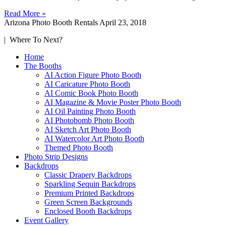
Read More »
Arizona Photo Booth Rentals
April 23, 2018
| Where To Next?
Home
The Booths
AI Action Figure Photo Booth
AI Caricature Photo Booth
AI Comic Book Photo Booth
AI Magazine & Movie Poster Photo Booth
AI Oil Painting Photo Booth
AI Photobomb Photo Booth
AI Sketch Art Photo Booth
AI Watercolor Art Photo Booth
Themed Photo Booth
Photo Strip Designs
Backdrops
Classic Drapery Backdrops
Sparkling Sequin Backdrops
Premium Printed Backdrops
Green Screen Backgrounds
Enclosed Booth Backdrops
Event Gallery