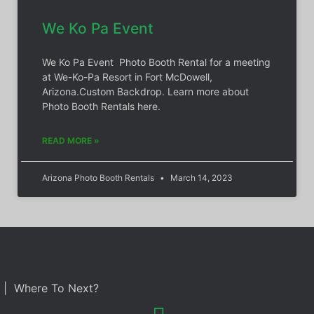
We Ko Pa Event
We Ko Pa Event Photo Booth Rental for a meeting
at We-Ko-Pa Resort in Fort McDowell,
Arizona.Custom Backdrop. Learn more about
Photo Booth Rentals here.
READ MORE »
Arizona Photo Booth Rentals
March 14, 2023
| Where To Next?