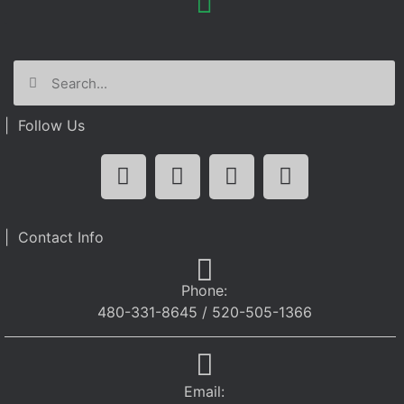
| Follow Us
| Contact Info
Phone:
480-331-8645 / 520-505-1366
Email: