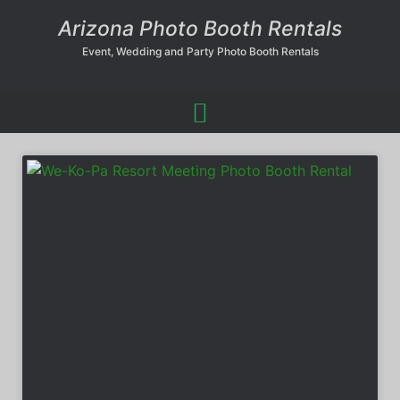
Arizona Photo Booth Rentals
Event, Wedding and Party Photo Booth Rentals