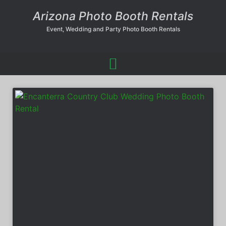
Arizona Photo Booth Rentals
Event, Wedding and Party Photo Booth Rentals