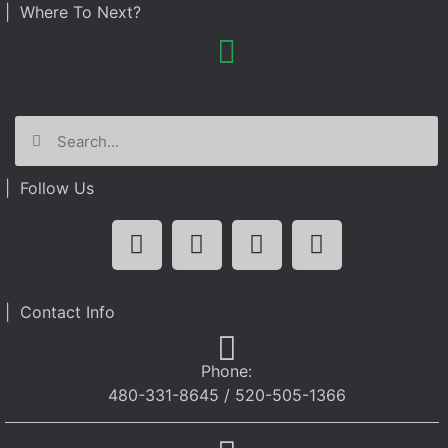
| Where To Next?
| Follow Us
| Contact Info
Phone:
480-331-8645 / 520-505-1366