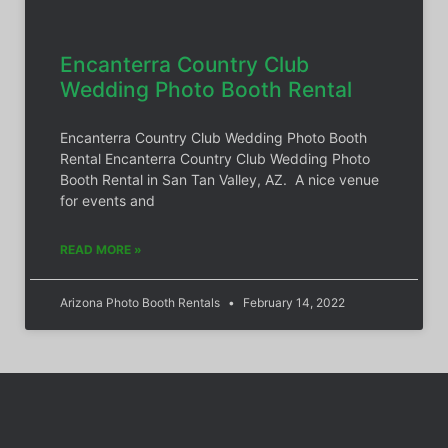
Encanterra Country Club
Wedding Photo Booth Rental
Encanterra Country Club Wedding Photo Booth
Rental Encanterra Country Club Wedding Photo
Booth Rental in San Tan Valley, AZ. A nice venue
for events and
READ MORE »
Arizona Photo Booth Rentals
February 14, 2022