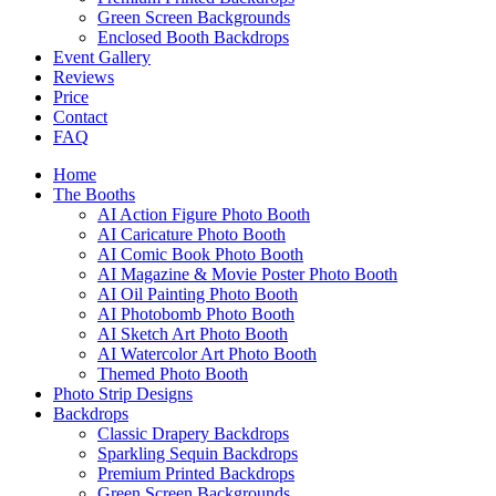
Green Screen Backgrounds
Enclosed Booth Backdrops
Event Gallery
Reviews
Price
Contact
FAQ
Home
The Booths
AI Action Figure Photo Booth
AI Caricature Photo Booth
AI Comic Book Photo Booth
AI Magazine & Movie Poster Photo Booth
AI Oil Painting Photo Booth
AI Photobomb Photo Booth
AI Sketch Art Photo Booth
AI Watercolor Art Photo Booth
Themed Photo Booth
Photo Strip Designs
Backdrops
Classic Drapery Backdrops
Sparkling Sequin Backdrops
Premium Printed Backdrops
Green Screen Backgrounds