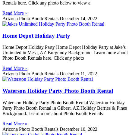
Rentals here. Click any photo below to view a
Read More »
Arizona Photo Booth Rentals
December 14, 2022
Home Depot Holiday Party
Home Depot Holiday Party Home Depot Holiday Party at Jake’s
Unlimited in Mesa, AZ.Burgundy Background. Learn more about
Photo Booth Rentals here. Click any photo
Read More »
Arizona Photo Booth Rentals
December 11, 2022
Waterson Holiday Party Photo Booth Rental
Waterston Holiday Party Photo Booth Rental Waterston Holiday
Party Photo Booth Rental in Gilbert, AZ.Holiday Berries & Pines
Background. Learn more about Photo Booth Rentals
Read More »
Arizona Photo Booth Rentals
December 10, 2022