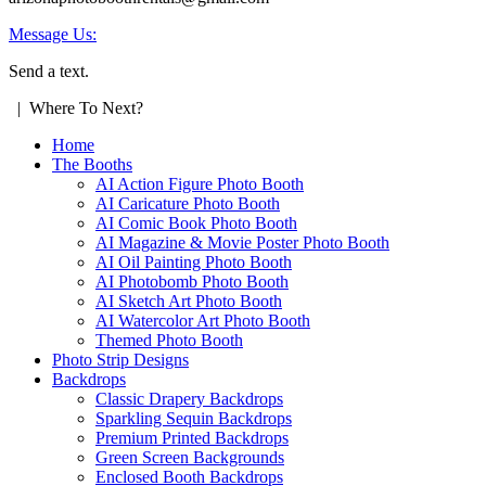
Message Us:
Send a text.
| Where To Next?
Home
The Booths
AI Action Figure Photo Booth
AI Caricature Photo Booth
AI Comic Book Photo Booth
AI Magazine & Movie Poster Photo Booth
AI Oil Painting Photo Booth
AI Photobomb Photo Booth
AI Sketch Art Photo Booth
AI Watercolor Art Photo Booth
Themed Photo Booth
Photo Strip Designs
Backdrops
Classic Drapery Backdrops
Sparkling Sequin Backdrops
Premium Printed Backdrops
Green Screen Backgrounds
Enclosed Booth Backdrops