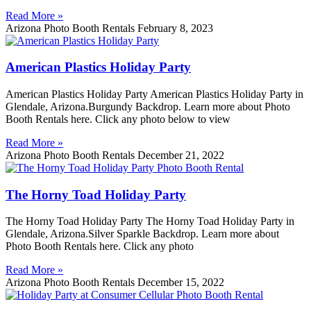
Read More »
Arizona Photo Booth Rentals
February 8, 2023
American Plastics Holiday Party
American Plastics Holiday Party American Plastics Holiday Party in
Glendale, Arizona.Burgundy Backdrop. Learn more about Photo
Booth Rentals here. Click any photo below to view
Read More »
Arizona Photo Booth Rentals
December 21, 2022
The Horny Toad Holiday Party
The Horny Toad Holiday Party The Horny Toad Holiday Party in
Glendale, Arizona.Silver Sparkle Backdrop. Learn more about
Photo Booth Rentals here. Click any photo
Read More »
Arizona Photo Booth Rentals
December 15, 2022