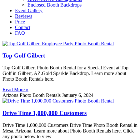
Enclosed Booth Backdrops
Event Gallery
Reviews
Price
Contact
FAQ
Top Golf Gilbert
Top Golf Gilbert Photo Booth Rental for a Special Event at Top
Golf in Gilbert, AZ.Gold Sparkle Backdrop. Learn more about
Photo Booth Rentals here.
Read More »
Arizona Photo Booth Rentals
January 6, 2024
Drive Time 1,000,000 Customers
Drive Time 1,000,000 Customers Drive Time Photo Booth Rental in
Mesa, Arizona. Learn more about Photo Booth Rentals here. Click
any photo below to view