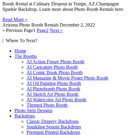
Booth Rental at Culinary Dropout in Tempe, AZ.Champagne
Sparkle Backdrop. Learn more about Photo Booth Rentals here.
Read More »
Arizona Photo Booth Rentals
December 2, 2022
« Previous
Page
1
Page
2
Next »
| Where To Next?
Home
The Booths
AI Action Figure Photo Booth
AI Caricature Photo Booth
AI Comic Book Photo Booth
AI Magazine & Movie Poster Photo Booth
AI Oil Painting Photo Booth
AI Photobomb Photo Booth
AI Sketch Art Photo Booth
AI Watercolor Art Photo Booth
Themed Photo Booth
Photo Strip Designs
Backdrops
Classic Drapery Backdrops
Sparkling Sequin Backdrops
Premium Printed Backdrops