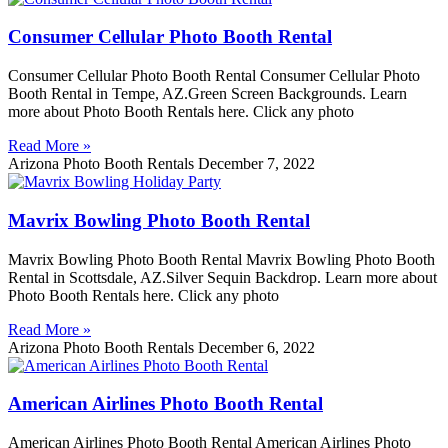
Consumer Cellular Photo Booth Rental
Consumer Cellular Photo Booth Rental Consumer Cellular Photo
Booth Rental in Tempe, AZ.Green Screen Backgrounds. Learn
more about Photo Booth Rentals here. Click any photo
Read More »
Arizona Photo Booth Rentals
December 7, 2022
Mavrix Bowling Photo Booth Rental
Mavrix Bowling Photo Booth Rental Mavrix Bowling Photo Booth
Rental in Scottsdale, AZ.Silver Sequin Backdrop. Learn more about
Photo Booth Rentals here. Click any photo
Read More »
Arizona Photo Booth Rentals
December 6, 2022
American Airlines Photo Booth Rental
American Airlines Photo Booth Rental American Airlines Photo