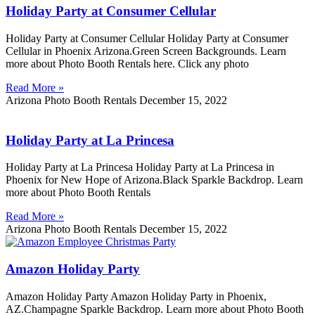
Holiday Party at Consumer Cellular
Holiday Party at Consumer Cellular Holiday Party at Consumer
Cellular in Phoenix Arizona.Green Screen Backgrounds. Learn
more about Photo Booth Rentals here. Click any photo
Read More »
Arizona Photo Booth Rentals
December 15, 2022
Holiday Party at La Princesa
Holiday Party at La Princesa Holiday Party at La Princesa in
Phoenix for New Hope of Arizona.Black Sparkle Backdrop. Learn
more about Photo Booth Rentals
Read More »
Arizona Photo Booth Rentals
December 15, 2022
Amazon Holiday Party
Amazon Holiday Party Amazon Holiday Party in Phoenix,
AZ.Champagne Sparkle Backdrop. Learn more about Photo Booth