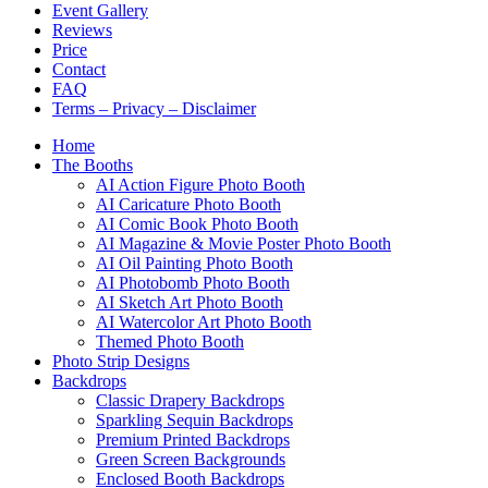
Event Gallery
Reviews
Price
Contact
FAQ
Terms – Privacy – Disclaimer
Home
The Booths
AI Action Figure Photo Booth
AI Caricature Photo Booth
AI Comic Book Photo Booth
AI Magazine & Movie Poster Photo Booth
AI Oil Painting Photo Booth
AI Photobomb Photo Booth
AI Sketch Art Photo Booth
AI Watercolor Art Photo Booth
Themed Photo Booth
Photo Strip Designs
Backdrops
Classic Drapery Backdrops
Sparkling Sequin Backdrops
Premium Printed Backdrops
Green Screen Backgrounds
Enclosed Booth Backdrops