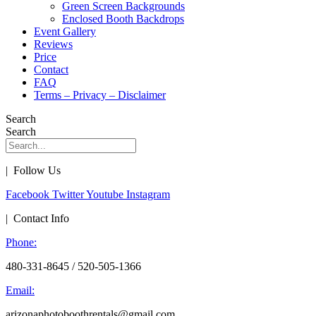
Green Screen Backgrounds
Enclosed Booth Backdrops
Event Gallery
Reviews
Price
Contact
FAQ
Terms – Privacy – Disclaimer
Search
Search
| Follow Us
Facebook
Twitter
Youtube
Instagram
| Contact Info
Phone:
480-331-8645 / 520-505-1366
Email:
arizonaphotoboothrentals@gmail.com