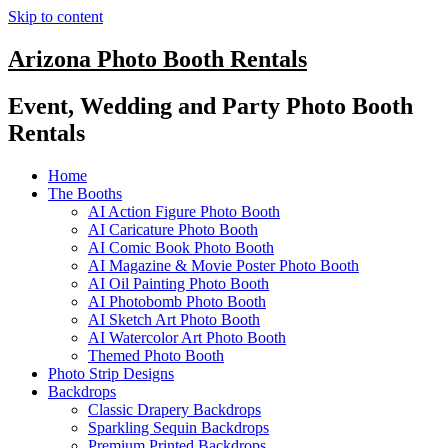
Skip to content
Arizona Photo Booth Rentals
Event, Wedding and Party Photo Booth
Rentals
Home
The Booths
AI Action Figure Photo Booth
AI Caricature Photo Booth
AI Comic Book Photo Booth
AI Magazine & Movie Poster Photo Booth
AI Oil Painting Photo Booth
AI Photobomb Photo Booth
AI Sketch Art Photo Booth
AI Watercolor Art Photo Booth
Themed Photo Booth
Photo Strip Designs
Backdrops
Classic Drapery Backdrops
Sparkling Sequin Backdrops
Premium Printed Backdrops