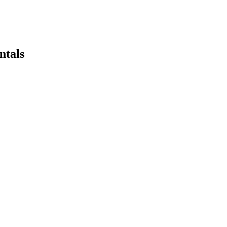
ntals