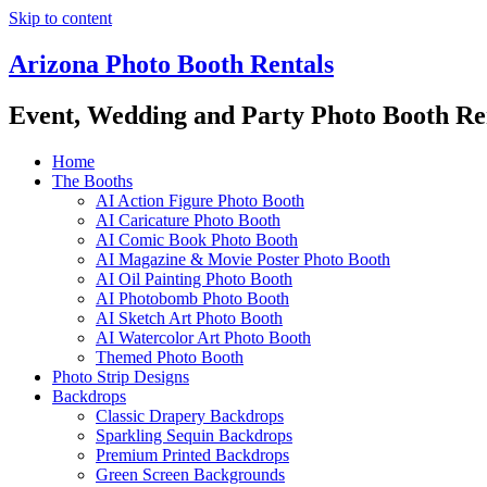
Skip to content
Arizona Photo Booth Rentals
Event, Wedding and Party Photo Booth Re
Home
The Booths
AI Action Figure Photo Booth
AI Caricature Photo Booth
AI Comic Book Photo Booth
AI Magazine & Movie Poster Photo Booth
AI Oil Painting Photo Booth
AI Photobomb Photo Booth
AI Sketch Art Photo Booth
AI Watercolor Art Photo Booth
Themed Photo Booth
Photo Strip Designs
Backdrops
Classic Drapery Backdrops
Sparkling Sequin Backdrops
Premium Printed Backdrops
Green Screen Backgrounds