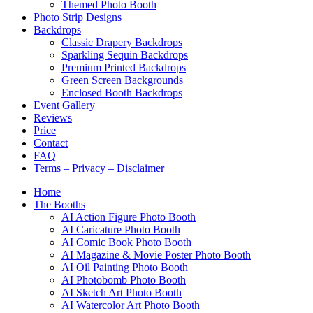
Themed Photo Booth
Photo Strip Designs
Backdrops
Classic Drapery Backdrops
Sparkling Sequin Backdrops
Premium Printed Backdrops
Green Screen Backgrounds
Enclosed Booth Backdrops
Event Gallery
Reviews
Price
Contact
FAQ
Terms – Privacy – Disclaimer
Home
The Booths
AI Action Figure Photo Booth
AI Caricature Photo Booth
AI Comic Book Photo Booth
AI Magazine & Movie Poster Photo Booth
AI Oil Painting Photo Booth
AI Photobomb Photo Booth
AI Sketch Art Photo Booth
AI Watercolor Art Photo Booth