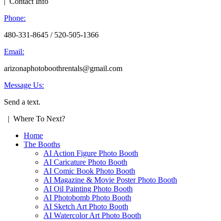
| Contact Info
Phone:
480-331-8645 / 520-505-1366
Email:
arizonaphotoboothrentals@gmail.com
Message Us:
Send a text.
| Where To Next?
Home
The Booths
AI Action Figure Photo Booth
AI Caricature Photo Booth
AI Comic Book Photo Booth
AI Magazine & Movie Poster Photo Booth
AI Oil Painting Photo Booth
AI Photobomb Photo Booth
AI Sketch Art Photo Booth
AI Watercolor Art Photo Booth