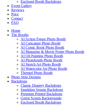
Enclosed Booth Backdrops
Event Gallery
Reviews
Price
Contact
FAQ
Home
The Booths
AI Action Figure Photo Booth
AI Caricature Photo Booth
AI Comic Book Photo Booth
AI Magazine & Movie Poster Photo Booth
AI Oil Painting Photo Booth
AI Photobomb Photo Booth
AI Sketch Art Photo Booth
AI Watercolor Art Photo Booth
Themed Photo Booth
Photo Strip Designs
Backdrops
Classic Drapery Backdrops
Sparkling Sequin Backdrops
Premium Printed Backdrops
Green Screen Backgrounds
Enclosed Booth Backdrops