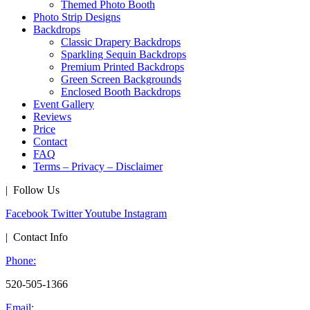
Themed Photo Booth
Photo Strip Designs
Backdrops
Classic Drapery Backdrops
Sparkling Sequin Backdrops
Premium Printed Backdrops
Green Screen Backgrounds
Enclosed Booth Backdrops
Event Gallery
Reviews
Price
Contact
FAQ
Terms – Privacy – Disclaimer
| Follow Us
Facebook
Twitter
Youtube
Instagram
| Contact Info
Phone:
520-505-1366
Email: