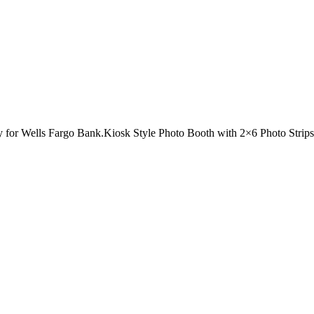
for Wells Fargo Bank.Kiosk Style Photo Booth with 2×6 Photo Strips