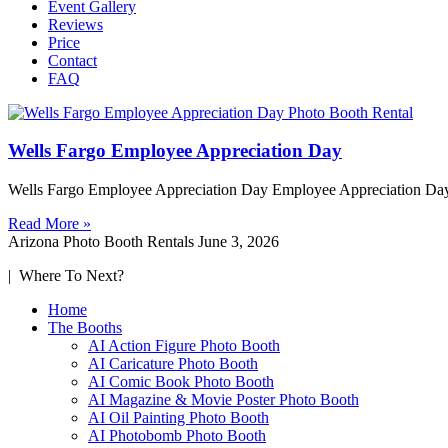
Event Gallery
Reviews
Price
Contact
FAQ
Wells Fargo Employee Appreciation Day
Wells Fargo Employee Appreciation Day Employee Appreciation Day 
Read More »
Arizona Photo Booth Rentals
June 3, 2026
| Where To Next?
Home
The Booths
AI Action Figure Photo Booth
AI Caricature Photo Booth
AI Comic Book Photo Booth
AI Magazine & Movie Poster Photo Booth
AI Oil Painting Photo Booth
AI Photobomb Photo Booth