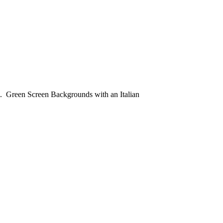
. Green Screen Backgrounds with an Italian