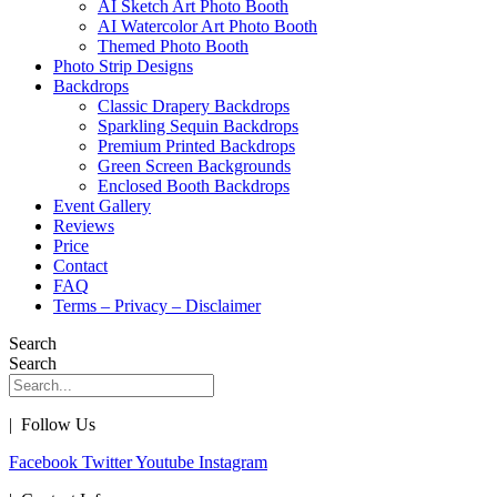
AI Sketch Art Photo Booth
AI Watercolor Art Photo Booth
Themed Photo Booth
Photo Strip Designs
Backdrops
Classic Drapery Backdrops
Sparkling Sequin Backdrops
Premium Printed Backdrops
Green Screen Backgrounds
Enclosed Booth Backdrops
Event Gallery
Reviews
Price
Contact
FAQ
Terms – Privacy – Disclaimer
Search
Search
| Follow Us
Facebook
Twitter
Youtube
Instagram