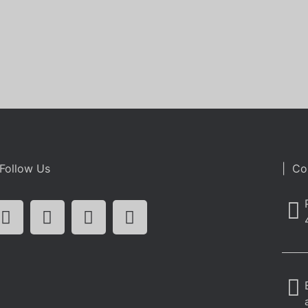
Follow Us
| Co