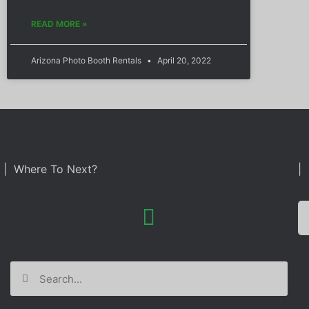
READ MORE »
Arizona Photo Booth Rentals
April 20, 2022
| Where To Next?
| 