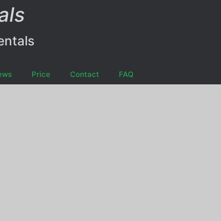
als
entals
ews
Price
Contact
FAQ