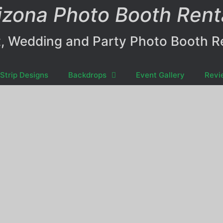
izona Photo Booth Rent
, Wedding and Party Photo Booth R
Strip Designs
Backdrops
Event Gallery
Revi