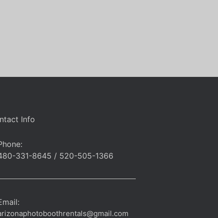
ntact Info
Phone:
480-331-8645 / 520-505-1366
Email:
arizonaphotoboothrentals@gmail.com