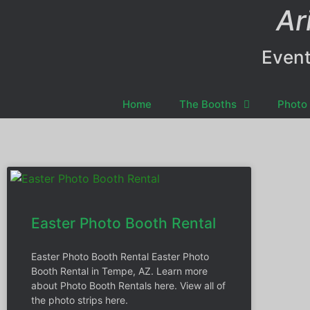
Ar
Event
Home
The Booths
Photo 
Easter Photo Booth Rental
Easter Photo Booth Rental Easter Photo
Booth Rental in Tempe, AZ. Learn more
about Photo Booth Rentals here. View all of
the photo strips here.