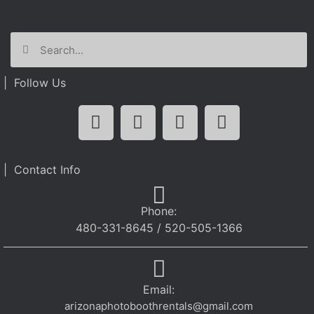
| Follow Us
| Contact Info
Phone:
480-331-8645 / 520-505-1366
Email:
arizonaphotoboothrentals@gmail.com