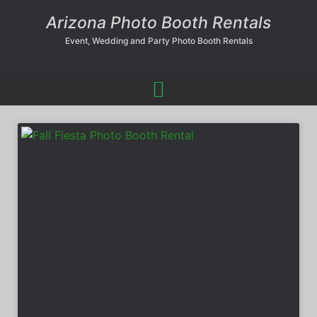
Arizona Photo Booth Rentals
Event, Wedding and Party Photo Booth Rentals