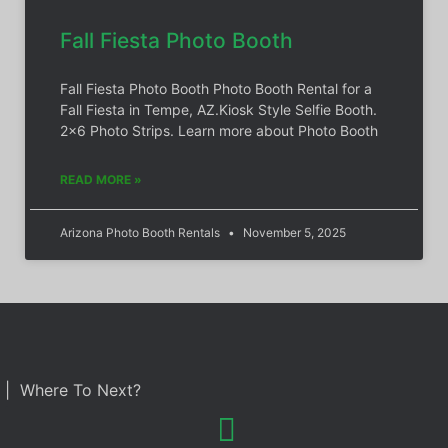
Fall Fiesta Photo Booth
Fall Fiesta Photo Booth Photo Booth Rental for a
Fall Fiesta in Tempe, AZ.Kiosk Style Selfie Booth.
2×6 Photo Strips. Learn more about Photo Booth
READ MORE »
Arizona Photo Booth Rentals
November 5, 2025
| Where To Next?