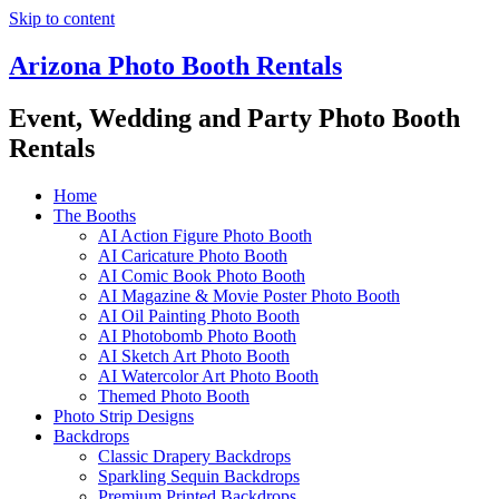
Skip to content
Arizona Photo Booth Rentals
Event, Wedding and Party Photo Booth
Rentals
Home
The Booths
AI Action Figure Photo Booth
AI Caricature Photo Booth
AI Comic Book Photo Booth
AI Magazine & Movie Poster Photo Booth
AI Oil Painting Photo Booth
AI Photobomb Photo Booth
AI Sketch Art Photo Booth
AI Watercolor Art Photo Booth
Themed Photo Booth
Photo Strip Designs
Backdrops
Classic Drapery Backdrops
Sparkling Sequin Backdrops
Premium Printed Backdrops