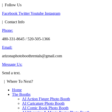
| Follow Us
Facebook
Twitter
Youtube
Instagram
| Contact Info
Phone:
480-331-8645 / 520-505-1366
Email:
arizonaphotoboothrentals@gmail.com
Message Us:
Send a text.
| Where To Next?
Home
The Booths
AI Action Figure Photo Booth
AI Caricature Photo Booth
AI Comic Book Photo Booth