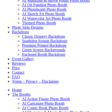
AI Magazine & Movie Poster Photo Booth
AI Oil Painting Photo Booth
AI Photobomb Photo Booth
AI Sketch Art Photo Booth
AI Watercolor Art Photo Booth
Themed Photo Booth
Photo Strip Designs
Backdrops
Classic Drapery Backdrops
Sparkling Sequin Backdrops
Premium Printed Backdrops
Green Screen Backgrounds
Enclosed Booth Backdrops
Event Gallery
Reviews
Price
Contact
FAQ
Terms – Privacy – Disclaimer
Home
The Booths
AI Action Figure Photo Booth
AI Caricature Photo Booth
AI Comic Book Photo Booth