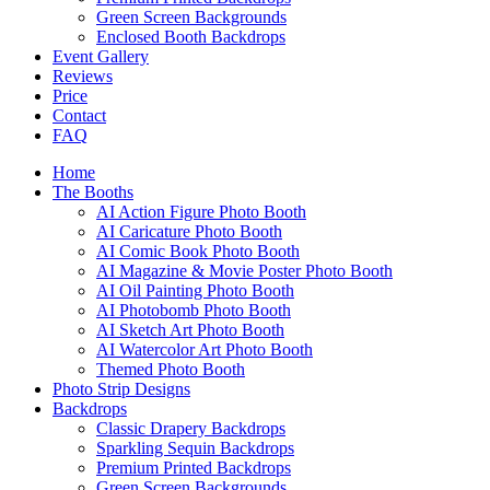
Green Screen Backgrounds
Enclosed Booth Backdrops
Event Gallery
Reviews
Price
Contact
FAQ
Home
The Booths
AI Action Figure Photo Booth
AI Caricature Photo Booth
AI Comic Book Photo Booth
AI Magazine & Movie Poster Photo Booth
AI Oil Painting Photo Booth
AI Photobomb Photo Booth
AI Sketch Art Photo Booth
AI Watercolor Art Photo Booth
Themed Photo Booth
Photo Strip Designs
Backdrops
Classic Drapery Backdrops
Sparkling Sequin Backdrops
Premium Printed Backdrops
Green Screen Backgrounds