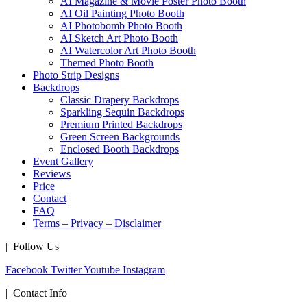
AI Magazine & Movie Poster Photo Booth
AI Oil Painting Photo Booth
AI Photobomb Photo Booth
AI Sketch Art Photo Booth
AI Watercolor Art Photo Booth
Themed Photo Booth
Photo Strip Designs
Backdrops
Classic Drapery Backdrops
Sparkling Sequin Backdrops
Premium Printed Backdrops
Green Screen Backgrounds
Enclosed Booth Backdrops
Event Gallery
Reviews
Price
Contact
FAQ
Terms – Privacy – Disclaimer
| Follow Us
Facebook
Twitter
Youtube
Instagram
| Contact Info