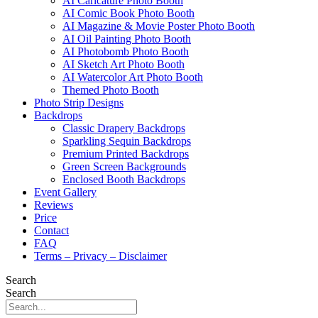
AI Caricature Photo Booth
AI Comic Book Photo Booth
AI Magazine & Movie Poster Photo Booth
AI Oil Painting Photo Booth
AI Photobomb Photo Booth
AI Sketch Art Photo Booth
AI Watercolor Art Photo Booth
Themed Photo Booth
Photo Strip Designs
Backdrops
Classic Drapery Backdrops
Sparkling Sequin Backdrops
Premium Printed Backdrops
Green Screen Backgrounds
Enclosed Booth Backdrops
Event Gallery
Reviews
Price
Contact
FAQ
Terms – Privacy – Disclaimer
Search
Search