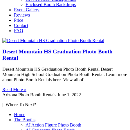
Enclosed Booth Backdrops
Event Gallery
Reviews
Price
Contact
FAQ
Desert Mountain HS Graduation Photo Booth
Rental
Desert Mountain HS Graduation Photo Booth Rental Desert
Mountain High School Graduation Photo Booth Rental. Learn more
about Photo Booth Rentals here. View all of
Read More »
Arizona Photo Booth Rentals
June 1, 2022
| Where To Next?
Home
The Booths
AI Action Figure Photo Booth