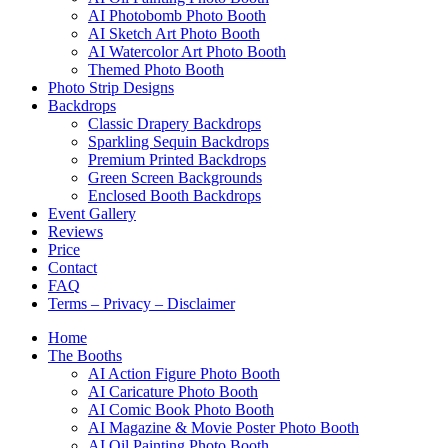
AI Photobomb Photo Booth
AI Sketch Art Photo Booth
AI Watercolor Art Photo Booth
Themed Photo Booth
Photo Strip Designs
Backdrops
Classic Drapery Backdrops
Sparkling Sequin Backdrops
Premium Printed Backdrops
Green Screen Backgrounds
Enclosed Booth Backdrops
Event Gallery
Reviews
Price
Contact
FAQ
Terms – Privacy – Disclaimer
Home
The Booths
AI Action Figure Photo Booth
AI Caricature Photo Booth
AI Comic Book Photo Booth
AI Magazine & Movie Poster Photo Booth
AI Oil Painting Photo Booth