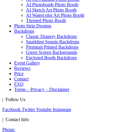
AI Photobomb Photo Booth
AI Sketch Art Photo Booth
AI Watercolor Art Photo Booth
Themed Photo Booth
Photo Strip Designs
Backdrops
Classic Drapery Backdrops
Sparkling Sequin Backdrops
Premium Printed Backdrops
Green Screen Backgrounds
Enclosed Booth Backdrops
Event Gallery
Reviews
Price
Contact
FAQ
Terms – Privacy – Disclaimer
| Follow Us
Facebook
Twitter
Youtube
Instagram
| Contact Info
Phone: