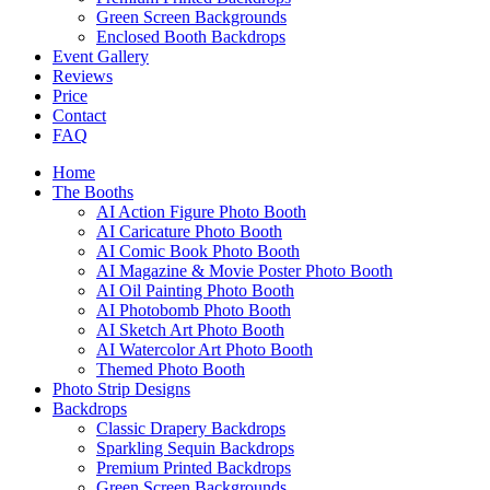
Green Screen Backgrounds
Enclosed Booth Backdrops
Event Gallery
Reviews
Price
Contact
FAQ
Home
The Booths
AI Action Figure Photo Booth
AI Caricature Photo Booth
AI Comic Book Photo Booth
AI Magazine & Movie Poster Photo Booth
AI Oil Painting Photo Booth
AI Photobomb Photo Booth
AI Sketch Art Photo Booth
AI Watercolor Art Photo Booth
Themed Photo Booth
Photo Strip Designs
Backdrops
Classic Drapery Backdrops
Sparkling Sequin Backdrops
Premium Printed Backdrops
Green Screen Backgrounds