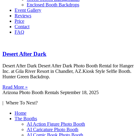
Enclosed Booth Backdrops
Event Gallery
Reviews
Price
Contact
FAQ
Desert After Dark
Desert After Dark Desert After Dark Photo Booth Rental for Hanger
Inc. at Gila River Resort in Chandler, AZ.Kiosk Style Selfie Booth.
Hunter Green Backdrop.
Read More »
Arizona Photo Booth Rentals
September 18, 2025
| Where To Next?
Home
The Booths
AI Action Figure Photo Booth
AI Caricature Photo Booth
AI Comic Book Photo Booth