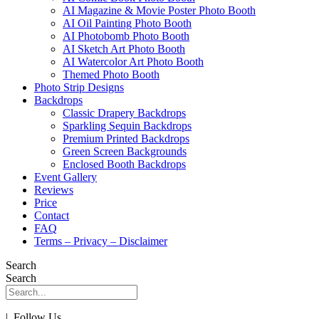
AI Magazine & Movie Poster Photo Booth
AI Oil Painting Photo Booth
AI Photobomb Photo Booth
AI Sketch Art Photo Booth
AI Watercolor Art Photo Booth
Themed Photo Booth
Photo Strip Designs
Backdrops
Classic Drapery Backdrops
Sparkling Sequin Backdrops
Premium Printed Backdrops
Green Screen Backgrounds
Enclosed Booth Backdrops
Event Gallery
Reviews
Price
Contact
FAQ
Terms – Privacy – Disclaimer
Search
Search
| Follow Us