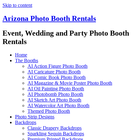
Skip to content
Arizona Photo Booth Rentals
Event, Wedding and Party Photo Booth
Rentals
Home
The Booths
AI Action Figure Photo Booth
AI Caricature Photo Booth
AI Comic Book Photo Booth
AI Magazine & Movie Poster Photo Booth
AI Oil Painting Photo Booth
AI Photobomb Photo Booth
AI Sketch Art Photo Booth
AI Watercolor Art Photo Booth
Themed Photo Booth
Photo Strip Designs
Backdrops
Classic Drapery Backdrops
Sparkling Sequin Backdrops
Premium Printed Backdrops