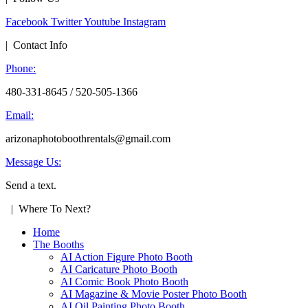
Facebook
Twitter
Youtube
Instagram
| Contact Info
Phone:
480-331-8645 / 520-505-1366
Email:
arizonaphotoboothrentals@gmail.com
Message Us:
Send a text.
| Where To Next?
Home
The Booths
AI Action Figure Photo Booth
AI Caricature Photo Booth
AI Comic Book Photo Booth
AI Magazine & Movie Poster Photo Booth
AI Oil Painting Photo Booth