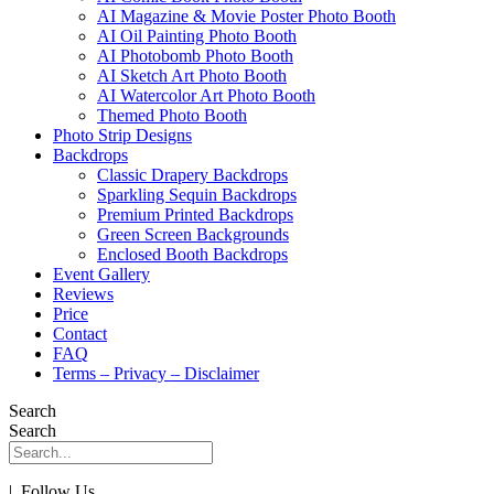
AI Magazine & Movie Poster Photo Booth
AI Oil Painting Photo Booth
AI Photobomb Photo Booth
AI Sketch Art Photo Booth
AI Watercolor Art Photo Booth
Themed Photo Booth
Photo Strip Designs
Backdrops
Classic Drapery Backdrops
Sparkling Sequin Backdrops
Premium Printed Backdrops
Green Screen Backgrounds
Enclosed Booth Backdrops
Event Gallery
Reviews
Price
Contact
FAQ
Terms – Privacy – Disclaimer
Search
Search
| Follow Us