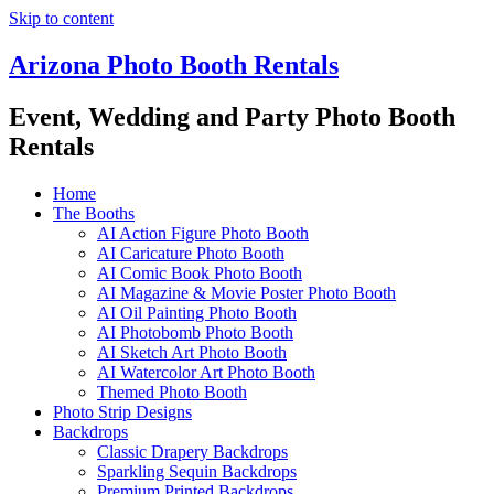
Skip to content
Arizona Photo Booth Rentals
Event, Wedding and Party Photo Booth
Rentals
Home
The Booths
AI Action Figure Photo Booth
AI Caricature Photo Booth
AI Comic Book Photo Booth
AI Magazine & Movie Poster Photo Booth
AI Oil Painting Photo Booth
AI Photobomb Photo Booth
AI Sketch Art Photo Booth
AI Watercolor Art Photo Booth
Themed Photo Booth
Photo Strip Designs
Backdrops
Classic Drapery Backdrops
Sparkling Sequin Backdrops
Premium Printed Backdrops