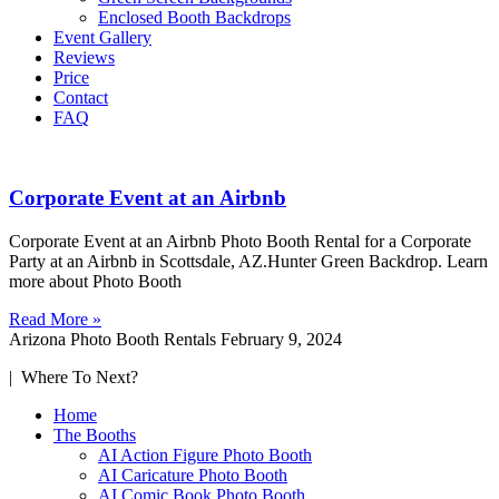
Enclosed Booth Backdrops
Event Gallery
Reviews
Price
Contact
FAQ
Corporate Event at an Airbnb
Corporate Event at an Airbnb Photo Booth Rental for a Corporate
Party at an Airbnb in Scottsdale, AZ.Hunter Green Backdrop. Learn
more about Photo Booth
Read More »
Arizona Photo Booth Rentals
February 9, 2024
| Where To Next?
Home
The Booths
AI Action Figure Photo Booth
AI Caricature Photo Booth
AI Comic Book Photo Booth