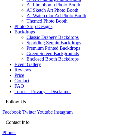
AI Photobomb Photo Booth
AI Sketch Art Photo Booth
AI Watercolor Art Photo Booth
Themed Photo Booth
Photo Strip Designs
Backdrops
Classic Drapery Backdrops
Sparkling Sequin Backdrops
Premium Printed Backdrops
Green Screen Backgrounds
Enclosed Booth Backdrops
Event Gallery
Reviews
Price
Contact
FAQ
Terms – Privacy – Disclaimer
| Follow Us
Facebook
Twitter
Youtube
Instagram
| Contact Info
Phone: