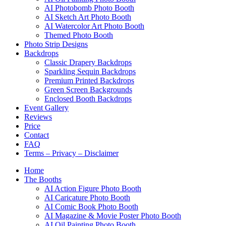
AI Photobomb Photo Booth
AI Sketch Art Photo Booth
AI Watercolor Art Photo Booth
Themed Photo Booth
Photo Strip Designs
Backdrops
Classic Drapery Backdrops
Sparkling Sequin Backdrops
Premium Printed Backdrops
Green Screen Backgrounds
Enclosed Booth Backdrops
Event Gallery
Reviews
Price
Contact
FAQ
Terms – Privacy – Disclaimer
Home
The Booths
AI Action Figure Photo Booth
AI Caricature Photo Booth
AI Comic Book Photo Booth
AI Magazine & Movie Poster Photo Booth
AI Oil Painting Photo Booth