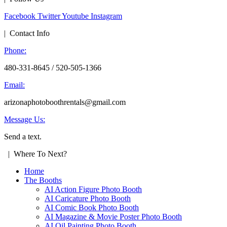
Facebook
Twitter
Youtube
Instagram
| Contact Info
Phone:
480-331-8645 / 520-505-1366
Email:
arizonaphotoboothrentals@gmail.com
Message Us:
Send a text.
| Where To Next?
Home
The Booths
AI Action Figure Photo Booth
AI Caricature Photo Booth
AI Comic Book Photo Booth
AI Magazine & Movie Poster Photo Booth
AI Oil Painting Photo Booth