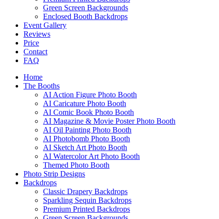
Green Screen Backgrounds
Enclosed Booth Backdrops
Event Gallery
Reviews
Price
Contact
FAQ
Home
The Booths
AI Action Figure Photo Booth
AI Caricature Photo Booth
AI Comic Book Photo Booth
AI Magazine & Movie Poster Photo Booth
AI Oil Painting Photo Booth
AI Photobomb Photo Booth
AI Sketch Art Photo Booth
AI Watercolor Art Photo Booth
Themed Photo Booth
Photo Strip Designs
Backdrops
Classic Drapery Backdrops
Sparkling Sequin Backdrops
Premium Printed Backdrops
Green Screen Backgrounds