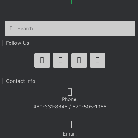
| Follow Us
| Contact Info
Phone:
480-331-8645 / 520-505-1366
Email: