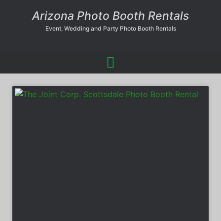
Arizona Photo Booth Rentals
Event, Wedding and Party Photo Booth Rentals