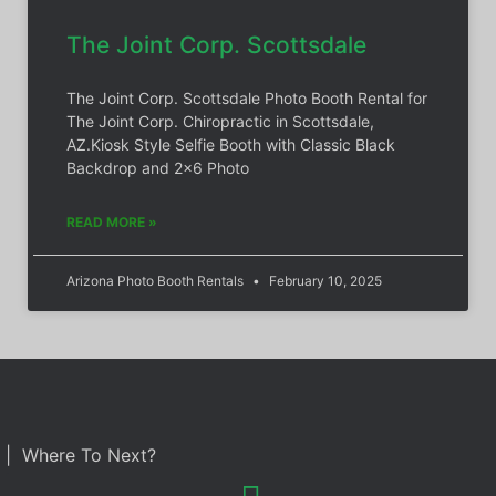
The Joint Corp. Scottsdale
The Joint Corp. Scottsdale Photo Booth Rental for
The Joint Corp. Chiropractic in Scottsdale,
AZ.Kiosk Style Selfie Booth with Classic Black
Backdrop and 2×6 Photo
READ MORE »
Arizona Photo Booth Rentals
February 10, 2025
| Where To Next?