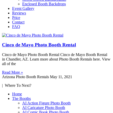
Enclosed Booth Backdrops
Event Gallery
Reviews
Price
Contact
FAQ
Cinco de Mayo Photo Booth Rental
Cinco de Mayo Photo Booth Rental Cinco de Mayo Booth Rental
in Chandler, AZ. Learn more about Photo Booth Rentals here. View
all of the
Read More »
Arizona Photo Booth Rentals
May 11, 2021
| Where To Next?
Home
The Booths
AI Action Figure Photo Booth
AI Caricature Photo Booth
AI Comic Book Photo Booth