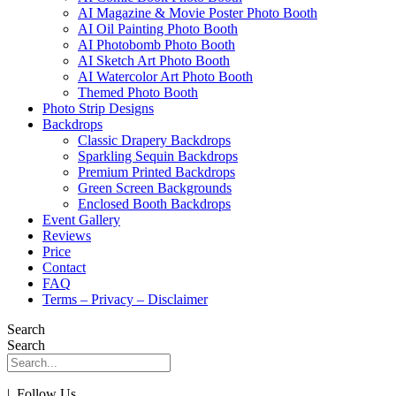
AI Magazine & Movie Poster Photo Booth
AI Oil Painting Photo Booth
AI Photobomb Photo Booth
AI Sketch Art Photo Booth
AI Watercolor Art Photo Booth
Themed Photo Booth
Photo Strip Designs
Backdrops
Classic Drapery Backdrops
Sparkling Sequin Backdrops
Premium Printed Backdrops
Green Screen Backgrounds
Enclosed Booth Backdrops
Event Gallery
Reviews
Price
Contact
FAQ
Terms – Privacy – Disclaimer
Search
Search
| Follow Us