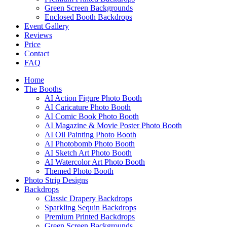
Green Screen Backgrounds
Enclosed Booth Backdrops
Event Gallery
Reviews
Price
Contact
FAQ
Home
The Booths
AI Action Figure Photo Booth
AI Caricature Photo Booth
AI Comic Book Photo Booth
AI Magazine & Movie Poster Photo Booth
AI Oil Painting Photo Booth
AI Photobomb Photo Booth
AI Sketch Art Photo Booth
AI Watercolor Art Photo Booth
Themed Photo Booth
Photo Strip Designs
Backdrops
Classic Drapery Backdrops
Sparkling Sequin Backdrops
Premium Printed Backdrops
Green Screen Backgrounds