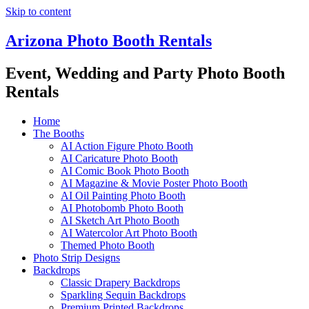
Skip to content
Arizona Photo Booth Rentals
Event, Wedding and Party Photo Booth
Rentals
Home
The Booths
AI Action Figure Photo Booth
AI Caricature Photo Booth
AI Comic Book Photo Booth
AI Magazine & Movie Poster Photo Booth
AI Oil Painting Photo Booth
AI Photobomb Photo Booth
AI Sketch Art Photo Booth
AI Watercolor Art Photo Booth
Themed Photo Booth
Photo Strip Designs
Backdrops
Classic Drapery Backdrops
Sparkling Sequin Backdrops
Premium Printed Backdrops