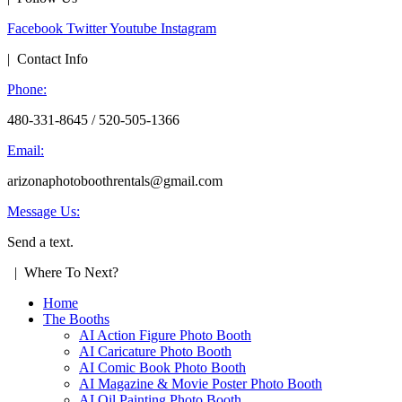
Facebook
Twitter
Youtube
Instagram
| Contact Info
Phone:
480-331-8645 / 520-505-1366
Email:
arizonaphotoboothrentals@gmail.com
Message Us:
Send a text.
| Where To Next?
Home
The Booths
AI Action Figure Photo Booth
AI Caricature Photo Booth
AI Comic Book Photo Booth
AI Magazine & Movie Poster Photo Booth
AI Oil Painting Photo Booth