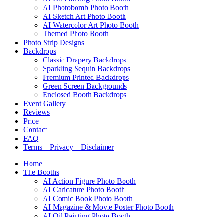
AI Photobomb Photo Booth
AI Sketch Art Photo Booth
AI Watercolor Art Photo Booth
Themed Photo Booth
Photo Strip Designs
Backdrops
Classic Drapery Backdrops
Sparkling Sequin Backdrops
Premium Printed Backdrops
Green Screen Backgrounds
Enclosed Booth Backdrops
Event Gallery
Reviews
Price
Contact
FAQ
Terms – Privacy – Disclaimer
Home
The Booths
AI Action Figure Photo Booth
AI Caricature Photo Booth
AI Comic Book Photo Booth
AI Magazine & Movie Poster Photo Booth
AI Oil Painting Photo Booth