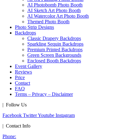
AI Photobomb Photo Booth
AI Sketch Art Photo Booth
AI Watercolor Art Photo Booth
Themed Photo Booth
Photo Strip Designs
Backdrops
Classic Drapery Backdrops
Sparkling Sequin Backdrops
Premium Printed Backdrops
Green Screen Backgrounds
Enclosed Booth Backdrops
Event Gallery
Reviews
Price
Contact
FAQ
Terms – Privacy – Disclaimer
| Follow Us
Facebook
Twitter
Youtube
Instagram
| Contact Info
Phone: