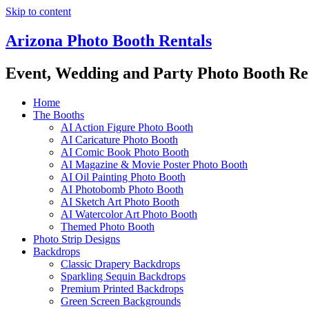
Skip to content
Arizona Photo Booth Rentals
Event, Wedding and Party Photo Booth Re
Home
The Booths
AI Action Figure Photo Booth
AI Caricature Photo Booth
AI Comic Book Photo Booth
AI Magazine & Movie Poster Photo Booth
AI Oil Painting Photo Booth
AI Photobomb Photo Booth
AI Sketch Art Photo Booth
AI Watercolor Art Photo Booth
Themed Photo Booth
Photo Strip Designs
Backdrops
Classic Drapery Backdrops
Sparkling Sequin Backdrops
Premium Printed Backdrops
Green Screen Backgrounds