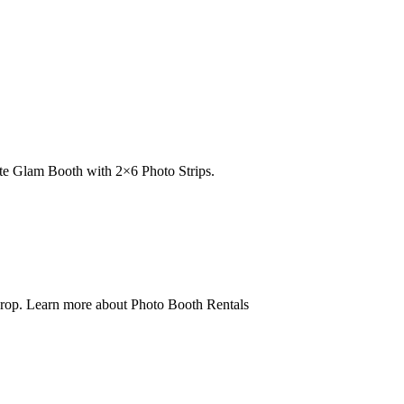
e Glam Booth with 2×6 Photo Strips.
op. Learn more about Photo Booth Rentals