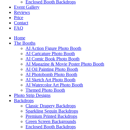
Enclosed Booth Backdrops
Event Gallery
Reviews
Price
Contact
FAQ
Home
The Booths
AI Action Figure Photo Booth
AI Caricature Photo Booth
AI Comic Book Photo Booth
AI Magazine & Movie Poster Photo Booth
AI Oil Painting Photo Booth
AI Photobomb Photo Booth
AI Sketch Art Photo Booth
AI Watercolor Art Photo Booth
Themed Photo Booth
Photo Strip Designs
Backdrops
Classic Drapery Backdrops
Sparkling Sequin Backdrops
Premium Printed Backdrops
Green Screen Backgrounds
Enclosed Booth Backdrops