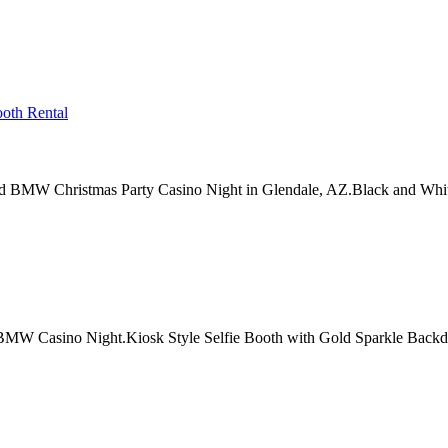
 BMW Christmas Party Casino Night in Glendale, AZ.Black and Whit
W Casino Night.Kiosk Style Selfie Booth with Gold Sparkle Backdr