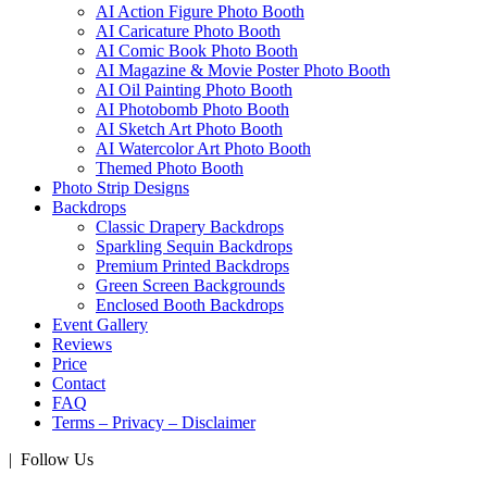
AI Action Figure Photo Booth
AI Caricature Photo Booth
AI Comic Book Photo Booth
AI Magazine & Movie Poster Photo Booth
AI Oil Painting Photo Booth
AI Photobomb Photo Booth
AI Sketch Art Photo Booth
AI Watercolor Art Photo Booth
Themed Photo Booth
Photo Strip Designs
Backdrops
Classic Drapery Backdrops
Sparkling Sequin Backdrops
Premium Printed Backdrops
Green Screen Backgrounds
Enclosed Booth Backdrops
Event Gallery
Reviews
Price
Contact
FAQ
Terms – Privacy – Disclaimer
| Follow Us