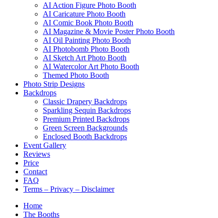
AI Action Figure Photo Booth
AI Caricature Photo Booth
AI Comic Book Photo Booth
AI Magazine & Movie Poster Photo Booth
AI Oil Painting Photo Booth
AI Photobomb Photo Booth
AI Sketch Art Photo Booth
AI Watercolor Art Photo Booth
Themed Photo Booth
Photo Strip Designs
Backdrops
Classic Drapery Backdrops
Sparkling Sequin Backdrops
Premium Printed Backdrops
Green Screen Backgrounds
Enclosed Booth Backdrops
Event Gallery
Reviews
Price
Contact
FAQ
Terms – Privacy – Disclaimer
Home
The Booths