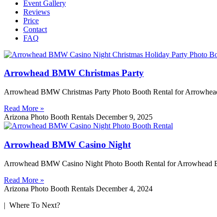
Event Gallery
Reviews
Price
Contact
FAQ
Arrowhead BMW Christmas Party
Arrowhead BMW Christmas Party Photo Booth Rental for Arrowhead
Read More »
Arizona Photo Booth Rentals
December 9, 2025
Arrowhead BMW Casino Night
Arrowhead BMW Casino Night Photo Booth Rental for Arrowhead BM
Read More »
Arizona Photo Booth Rentals
December 4, 2024
| Where To Next?