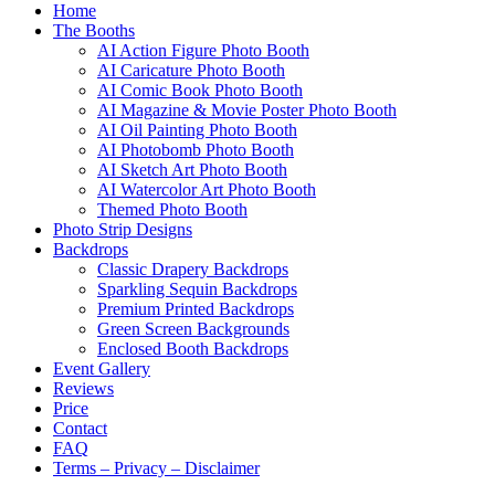
Home
The Booths
AI Action Figure Photo Booth
AI Caricature Photo Booth
AI Comic Book Photo Booth
AI Magazine & Movie Poster Photo Booth
AI Oil Painting Photo Booth
AI Photobomb Photo Booth
AI Sketch Art Photo Booth
AI Watercolor Art Photo Booth
Themed Photo Booth
Photo Strip Designs
Backdrops
Classic Drapery Backdrops
Sparkling Sequin Backdrops
Premium Printed Backdrops
Green Screen Backgrounds
Enclosed Booth Backdrops
Event Gallery
Reviews
Price
Contact
FAQ
Terms – Privacy – Disclaimer