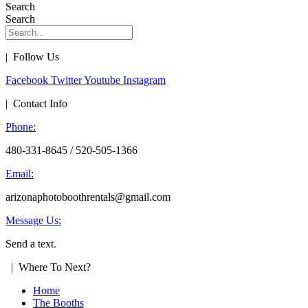
Search
Search
| Follow Us
Facebook
Twitter
Youtube
Instagram
| Contact Info
Phone:
480-331-8645 / 520-505-1366
Email:
arizonaphotoboothrentals@gmail.com
Message Us:
Send a text.
| Where To Next?
Home
The Booths