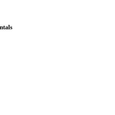
ntals