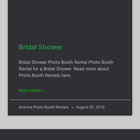
Bridal Shower
Bridal Shower Photo Booth Rental Photo Booth
Rental for a Bridal Shower. Read more about
Photo Booth Rentals here.
READ MORE »
Arizona Photo Booth Rentals
August 20, 2019