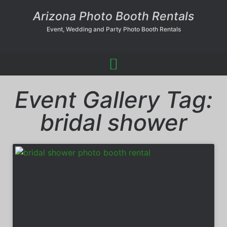
Arizona Photo Booth Rentals
Event, Wedding and Party Photo Booth Rentals
Event Gallery Tag:
bridal shower