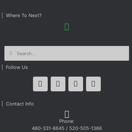
| Where To Next?
| Follow Us
| Contact Info
Phone:
480-331-8645 / 520-505-1366