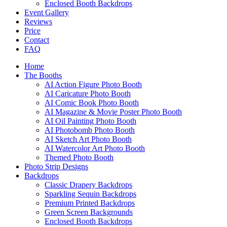
Enclosed Booth Backdrops
Event Gallery
Reviews
Price
Contact
FAQ
Home
The Booths
AI Action Figure Photo Booth
AI Caricature Photo Booth
AI Comic Book Photo Booth
AI Magazine & Movie Poster Photo Booth
AI Oil Painting Photo Booth
AI Photobomb Photo Booth
AI Sketch Art Photo Booth
AI Watercolor Art Photo Booth
Themed Photo Booth
Photo Strip Designs
Backdrops
Classic Drapery Backdrops
Sparkling Sequin Backdrops
Premium Printed Backdrops
Green Screen Backgrounds
Enclosed Booth Backdrops