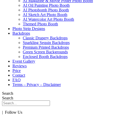
AI Magazine & Movie Poster Photo Booth
AI Oil Painting Photo Booth
AI Photobomb Photo Booth
AI Sketch Art Photo Booth
AI Watercolor Art Photo Booth
Themed Photo Booth
Photo Strip Designs
Backdrops
Classic Drapery Backdrops
Sparkling Sequin Backdrops
Premium Printed Backdrops
Green Screen Backgrounds
Enclosed Booth Backdrops
Event Gallery
Reviews
Price
Contact
FAQ
Terms – Privacy – Disclaimer
Search
Search
| Follow Us