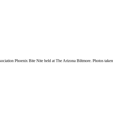
ation Phoenix Bite Nite held at The Arizona Biltmore. Photos taken i