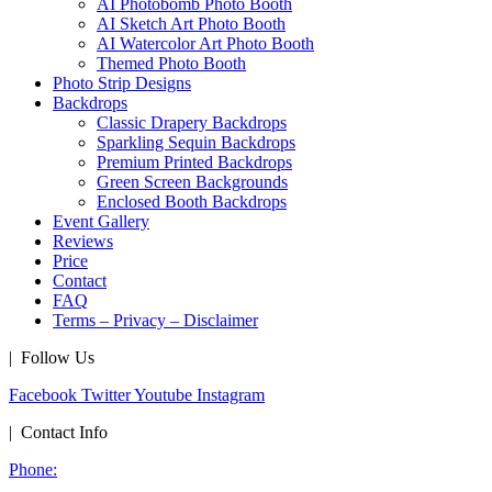
AI Photobomb Photo Booth
AI Sketch Art Photo Booth
AI Watercolor Art Photo Booth
Themed Photo Booth
Photo Strip Designs
Backdrops
Classic Drapery Backdrops
Sparkling Sequin Backdrops
Premium Printed Backdrops
Green Screen Backgrounds
Enclosed Booth Backdrops
Event Gallery
Reviews
Price
Contact
FAQ
Terms – Privacy – Disclaimer
| Follow Us
Facebook
Twitter
Youtube
Instagram
| Contact Info
Phone: