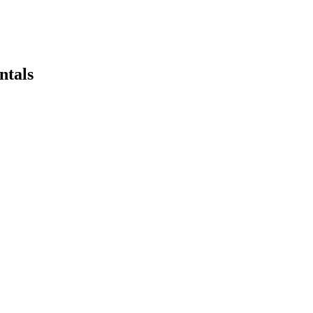
ntals