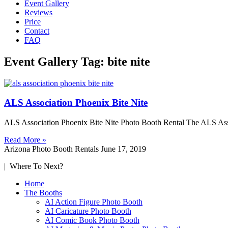
Event Gallery
Reviews
Price
Contact
FAQ
Event Gallery Tag: bite nite
ALS Association Phoenix Bite Nite
ALS Association Phoenix Bite Nite Photo Booth Rental The ALS Associ
Read More »
Arizona Photo Booth Rentals
June 17, 2019
| Where To Next?
Home
The Booths
AI Action Figure Photo Booth
AI Caricature Photo Booth
AI Comic Book Photo Booth