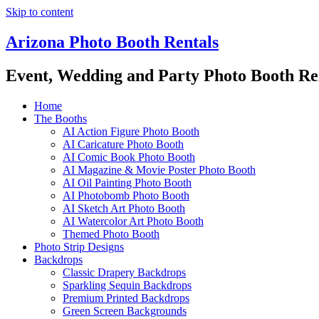
Skip to content
Arizona Photo Booth Rentals
Event, Wedding and Party Photo Booth Re
Home
The Booths
AI Action Figure Photo Booth
AI Caricature Photo Booth
AI Comic Book Photo Booth
AI Magazine & Movie Poster Photo Booth
AI Oil Painting Photo Booth
AI Photobomb Photo Booth
AI Sketch Art Photo Booth
AI Watercolor Art Photo Booth
Themed Photo Booth
Photo Strip Designs
Backdrops
Classic Drapery Backdrops
Sparkling Sequin Backdrops
Premium Printed Backdrops
Green Screen Backgrounds