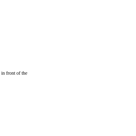
n front of the