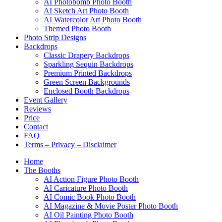
AI Photobomb Photo Booth
AI Sketch Art Photo Booth
AI Watercolor Art Photo Booth
Themed Photo Booth
Photo Strip Designs
Backdrops
Classic Drapery Backdrops
Sparkling Sequin Backdrops
Premium Printed Backdrops
Green Screen Backgrounds
Enclosed Booth Backdrops
Event Gallery
Reviews
Price
Contact
FAQ
Terms – Privacy – Disclaimer
Home
The Booths
AI Action Figure Photo Booth
AI Caricature Photo Booth
AI Comic Book Photo Booth
AI Magazine & Movie Poster Photo Booth
AI Oil Painting Photo Booth