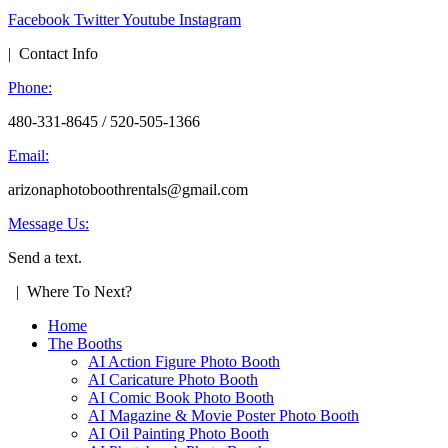
Facebook
Twitter
Youtube
Instagram
| Contact Info
Phone:
480-331-8645 / 520-505-1366
Email:
arizonaphotoboothrentals@gmail.com
Message Us:
Send a text.
| Where To Next?
Home
The Booths
AI Action Figure Photo Booth
AI Caricature Photo Booth
AI Comic Book Photo Booth
AI Magazine & Movie Poster Photo Booth
AI Oil Painting Photo Booth