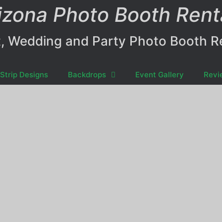
izona Photo Booth Rent
, Wedding and Party Photo Booth R
Strip Designs
Backdrops
Event Gallery
Revi