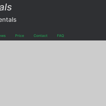
als
entals
ews
Price
Contact
FAQ