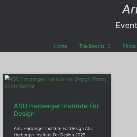
Ar
Event
Home
The Booths
Photo 
ASU Herberger Institute For
Design
ASU Herberger Institute For Design ASU
Herberger Institute For Design 2025