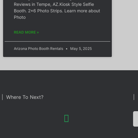
Reviews in Tempe, AZ.Kiosk Style Selfie
Booth. 2×6 Photo Strips. Learn more about
Photo
READ MORE »
Arizona Photo Booth Rentals
May 5, 2025
| Where To Next?
| 