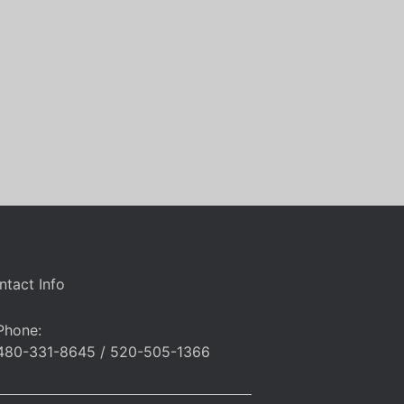
ntact Info
Phone:
480-331-8645 / 520-505-1366