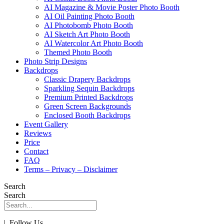
AI Magazine & Movie Poster Photo Booth
AI Oil Painting Photo Booth
AI Photobomb Photo Booth
AI Sketch Art Photo Booth
AI Watercolor Art Photo Booth
Themed Photo Booth
Photo Strip Designs
Backdrops
Classic Drapery Backdrops
Sparkling Sequin Backdrops
Premium Printed Backdrops
Green Screen Backgrounds
Enclosed Booth Backdrops
Event Gallery
Reviews
Price
Contact
FAQ
Terms – Privacy – Disclaimer
Search
Search
| Follow Us