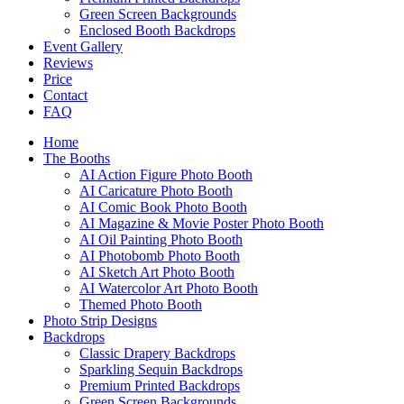
Green Screen Backgrounds
Enclosed Booth Backdrops
Event Gallery
Reviews
Price
Contact
FAQ
Home
The Booths
AI Action Figure Photo Booth
AI Caricature Photo Booth
AI Comic Book Photo Booth
AI Magazine & Movie Poster Photo Booth
AI Oil Painting Photo Booth
AI Photobomb Photo Booth
AI Sketch Art Photo Booth
AI Watercolor Art Photo Booth
Themed Photo Booth
Photo Strip Designs
Backdrops
Classic Drapery Backdrops
Sparkling Sequin Backdrops
Premium Printed Backdrops
Green Screen Backgrounds