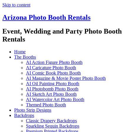
Skip to content
Arizona Photo Booth Rentals
Event, Wedding and Party Photo Booth
Rentals
Home
The Booths
AI Action Figure Photo Booth
AI Caricature Photo Booth
AI Comic Book Photo Booth
AI Magazine & Movie Poster Photo Booth
AI Oil Painting Photo Booth
AI Photobomb Photo Booth
AI Sketch Art Photo Booth
AI Watercolor Art Photo Booth
Themed Photo Booth
Photo Strip Designs
Backdrops
Classic Drapery Backdrops
Sparkling Sequin Backdrops
Premium Printed Backdrops