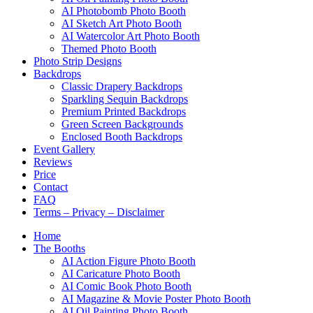
AI Photobomb Photo Booth
AI Sketch Art Photo Booth
AI Watercolor Art Photo Booth
Themed Photo Booth
Photo Strip Designs
Backdrops
Classic Drapery Backdrops
Sparkling Sequin Backdrops
Premium Printed Backdrops
Green Screen Backgrounds
Enclosed Booth Backdrops
Event Gallery
Reviews
Price
Contact
FAQ
Terms – Privacy – Disclaimer
Home
The Booths
AI Action Figure Photo Booth
AI Caricature Photo Booth
AI Comic Book Photo Booth
AI Magazine & Movie Poster Photo Booth
AI Oil Painting Photo Booth