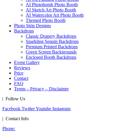
AI Photobomb Photo Booth
AI Sketch Art Photo Booth
AI Watercolor Art Photo Booth
Themed Photo Booth
Photo Strip Designs
Backdrops
Classic Drapery Backdrops
Sparkling Sequin Backdrops
Premium Printed Backdrops
Green Screen Backgrounds
Enclosed Booth Backdrops
Event Gallery
Reviews
Price
Contact
FAQ
Terms – Privacy – Disclaimer
| Follow Us
Facebook
Twitter
Youtube
Instagram
| Contact Info
Phone: