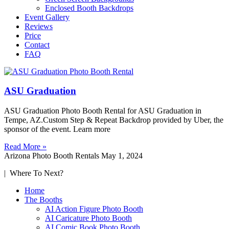
Enclosed Booth Backdrops
Event Gallery
Reviews
Price
Contact
FAQ
ASU Graduation
ASU Graduation Photo Booth Rental for ASU Graduation in
Tempe, AZ.Custom Step & Repeat Backdrop provided by Uber, the
sponsor of the event. Learn more
Read More »
Arizona Photo Booth Rentals
May 1, 2024
| Where To Next?
Home
The Booths
AI Action Figure Photo Booth
AI Caricature Photo Booth
AI Comic Book Photo Booth