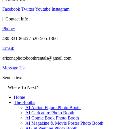
Facebook
Twitter
Youtube
Instagram
| Contact Info
Phone:
480-331-8645 / 520-505-1366
Email:
arizonaphotoboothrentals@gmail.com
Message Us:
Send a text.
| Where To Next?
Home
The Booths
AI Action Figure Photo Booth
AI Caricature Photo Booth
AI Comic Book Photo Booth
AI Magazine & Movie Poster Photo Booth
AI Oil Painting Photo Booth