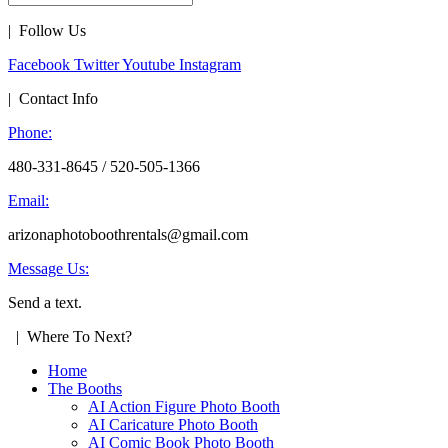
| Follow Us
Facebook
Twitter
Youtube
Instagram
| Contact Info
Phone:
480-331-8645 / 520-505-1366
Email:
arizonaphotoboothrentals@gmail.com
Message Us:
Send a text.
| Where To Next?
Home
The Booths
AI Action Figure Photo Booth
AI Caricature Photo Booth
AI Comic Book Photo Booth