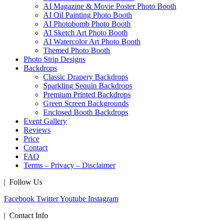
AI Magazine & Movie Poster Photo Booth
AI Oil Painting Photo Booth
AI Photobomb Photo Booth
AI Sketch Art Photo Booth
AI Watercolor Art Photo Booth
Themed Photo Booth
Photo Strip Designs
Backdrops
Classic Drapery Backdrops
Sparkling Sequin Backdrops
Premium Printed Backdrops
Green Screen Backgrounds
Enclosed Booth Backdrops
Event Gallery
Reviews
Price
Contact
FAQ
Terms – Privacy – Disclaimer
| Follow Us
Facebook
Twitter
Youtube
Instagram
| Contact Info