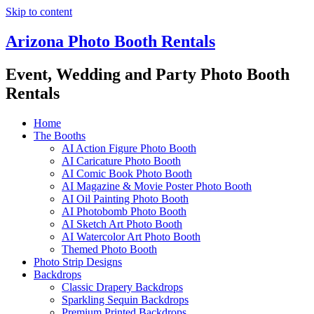
Skip to content
Arizona Photo Booth Rentals
Event, Wedding and Party Photo Booth
Rentals
Home
The Booths
AI Action Figure Photo Booth
AI Caricature Photo Booth
AI Comic Book Photo Booth
AI Magazine & Movie Poster Photo Booth
AI Oil Painting Photo Booth
AI Photobomb Photo Booth
AI Sketch Art Photo Booth
AI Watercolor Art Photo Booth
Themed Photo Booth
Photo Strip Designs
Backdrops
Classic Drapery Backdrops
Sparkling Sequin Backdrops
Premium Printed Backdrops