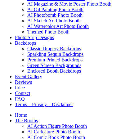
AI Magazine & Movie Poster Photo Booth
AI Oil Painting Photo Booth
AI Photobomb Photo Booth
AI Sketch Art Photo Booth
AI Watercolor Art Photo Booth
Themed Photo Booth
Photo Strip Designs
Backdrops
Classic Drapery Backdrops
Sparkling Sequin Backdrops
Premium Printed Backdrops
Green Screen Backgrounds
Enclosed Booth Backdrops
Event Gallery
Reviews
Price
Contact
FAQ
Terms – Privacy – Disclaimer
Home
The Booths
AI Action Figure Photo Booth
AI Caricature Photo Booth
AI Comic Book Photo Booth