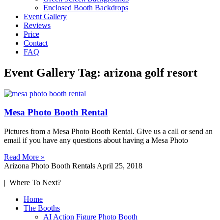
Enclosed Booth Backdrops
Event Gallery
Reviews
Price
Contact
FAQ
Event Gallery Tag: arizona golf resort
Mesa Photo Booth Rental
Pictures from a Mesa Photo Booth Rental. Give us a call or send an
email if you have any questions about having a Mesa Photo
Read More »
Arizona Photo Booth Rentals
April 25, 2018
| Where To Next?
Home
The Booths
AI Action Figure Photo Booth