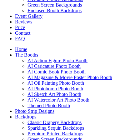
Green Screen Backgrounds
Enclosed Booth Backdrops
Event Gallery
Reviews
Price
Contact
FAQ
Home
The Booths
AI Action Figure Photo Booth
AI Caricature Photo Booth
AI Comic Book Photo Booth
AI Magazine & Movie Poster Photo Booth
AI Oil Painting Photo Booth
AI Photobomb Photo Booth
AI Sketch Art Photo Booth
AI Watercolor Art Photo Booth
Themed Photo Booth
Photo Strip Designs
Backdrops
Classic Drapery Backdrops
Sparkling Sequin Backdrops
Premium Printed Backdrops
Green Screen Backgrounds