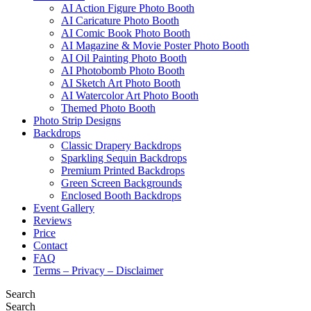
AI Action Figure Photo Booth
AI Caricature Photo Booth
AI Comic Book Photo Booth
AI Magazine & Movie Poster Photo Booth
AI Oil Painting Photo Booth
AI Photobomb Photo Booth
AI Sketch Art Photo Booth
AI Watercolor Art Photo Booth
Themed Photo Booth
Photo Strip Designs
Backdrops
Classic Drapery Backdrops
Sparkling Sequin Backdrops
Premium Printed Backdrops
Green Screen Backgrounds
Enclosed Booth Backdrops
Event Gallery
Reviews
Price
Contact
FAQ
Terms – Privacy – Disclaimer
Search
Search