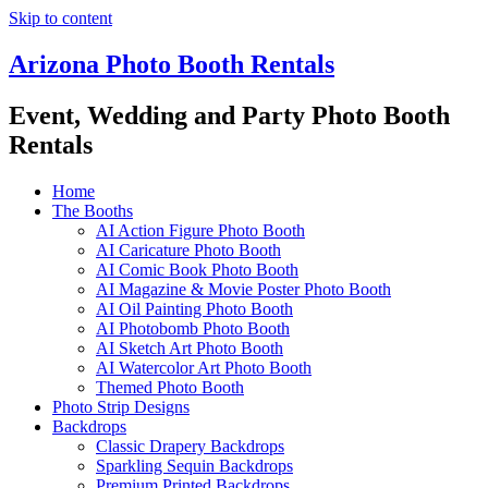
Skip to content
Arizona Photo Booth Rentals
Event, Wedding and Party Photo Booth
Rentals
Home
The Booths
AI Action Figure Photo Booth
AI Caricature Photo Booth
AI Comic Book Photo Booth
AI Magazine & Movie Poster Photo Booth
AI Oil Painting Photo Booth
AI Photobomb Photo Booth
AI Sketch Art Photo Booth
AI Watercolor Art Photo Booth
Themed Photo Booth
Photo Strip Designs
Backdrops
Classic Drapery Backdrops
Sparkling Sequin Backdrops
Premium Printed Backdrops