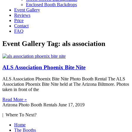
Enclosed Booth Backdrops
Event Gallery
Reviews
Price
Contact
FAQ
Event Gallery Tag: als association
ALS Association Phoenix Bite Nite
ALS Association Phoenix Bite Nite Photo Booth Rental The ALS
Association Phoenix Bite Nite held at The Arizona Biltmore. Photos
taken in front of the
Read More »
Arizona Photo Booth Rentals
June 17, 2019
| Where To Next?
Home
The Booths