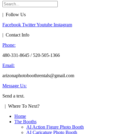
| Follow Us
Facebook
Twitter
Youtube
Instagram
| Contact Info
Phone:
480-331-8645 / 520-505-1366
Email:
arizonaphotoboothrentals@gmail.com
Message Us:
Send a text.
| Where To Next?
Home
The Booths
AI Action Figure Photo Booth
AI Caricature Photo Booth