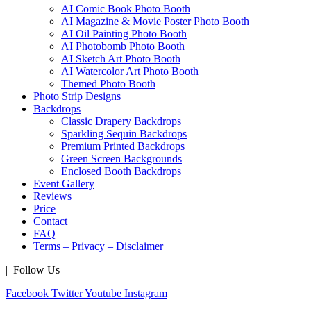
AI Comic Book Photo Booth
AI Magazine & Movie Poster Photo Booth
AI Oil Painting Photo Booth
AI Photobomb Photo Booth
AI Sketch Art Photo Booth
AI Watercolor Art Photo Booth
Themed Photo Booth
Photo Strip Designs
Backdrops
Classic Drapery Backdrops
Sparkling Sequin Backdrops
Premium Printed Backdrops
Green Screen Backgrounds
Enclosed Booth Backdrops
Event Gallery
Reviews
Price
Contact
FAQ
Terms – Privacy – Disclaimer
| Follow Us
Facebook
Twitter
Youtube
Instagram