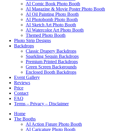
AI Comic Book Photo Booth
AI Magazine & Movie Poster Photo Booth
AI Oil Painting Photo Booth
AI Photobomb Photo Booth
AI Sketch Art Photo Booth
AI Watercolor Art Photo Booth
Themed Photo Booth
Photo Strip Designs
Backdrops
Classic Drapery Backdrops
Sparkling Sequin Backdrops
Premium Printed Backdrops
Green Screen Backgrounds
Enclosed Booth Backdrops
Event Gallery
Reviews
Price
Contact
FAQ
Terms – Privacy – Disclaimer
Home
The Booths
AI Action Figure Photo Booth
AI Caricature Photo Booth