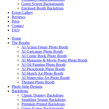
Green Screen Backgrounds
Enclosed Booth Backdrops
Event Gallery
Reviews
Price
Contact
FAQ
Home
The Booths
AI Action Figure Photo Booth
AI Caricature Photo Booth
AI Comic Book Photo Booth
AI Magazine & Movie Poster Photo Booth
AI Oil Painting Photo Booth
AI Photobomb Photo Booth
AI Sketch Art Photo Booth
AI Watercolor Art Photo Booth
Themed Photo Booth
Photo Strip Designs
Backdrops
Classic Drapery Backdrops
Sparkling Sequin Backdrops
Premium Printed Backdrops
Green Screen Backgrounds