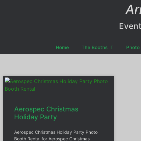
Ar
Event
Home
The Booths
Photo 
Aerospec Christmas
Holiday Party
Aerospec Christmas Holiday Party Photo
Booth Rental for Aerospec Christmas