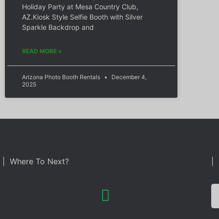
Holiday Party at Mesa Country Club,
AZ.Kiosk Style Selfie Booth with Silver
Sparkle Backdrop and
READ MORE »
Arizona Photo Booth Rentals
December 4,
2025
| Where To Next?
| 