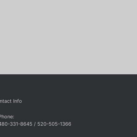
ntact Info
Phone:
480-331-8645 / 520-505-1366