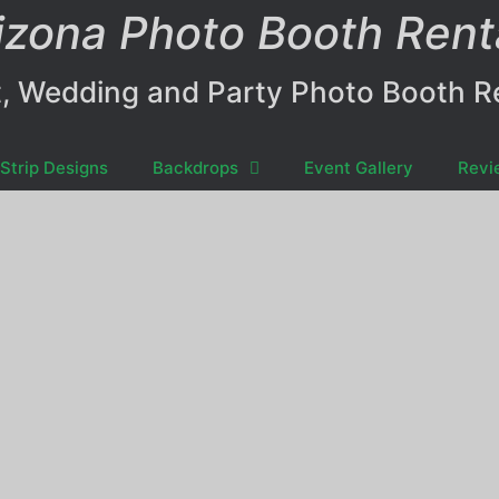
izona Photo Booth Rent
, Wedding and Party Photo Booth R
Strip Designs
Backdrops
Event Gallery
Revi