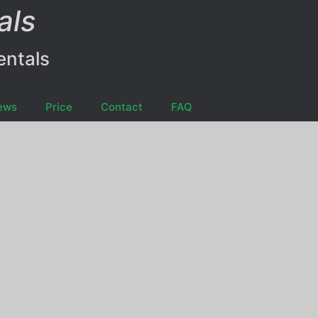
als
entals
ews
Price
Contact
FAQ