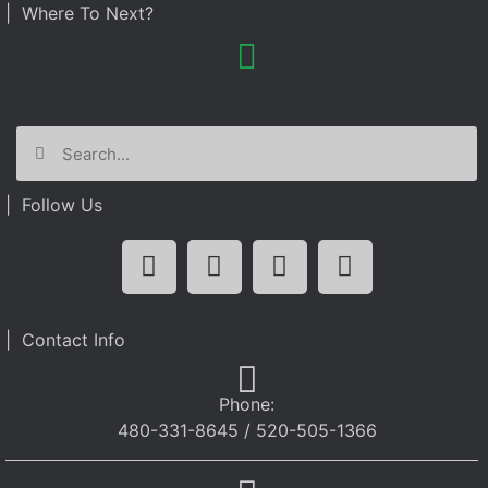
| Where To Next?
| Follow Us
| Contact Info
Phone:
480-331-8645 / 520-505-1366