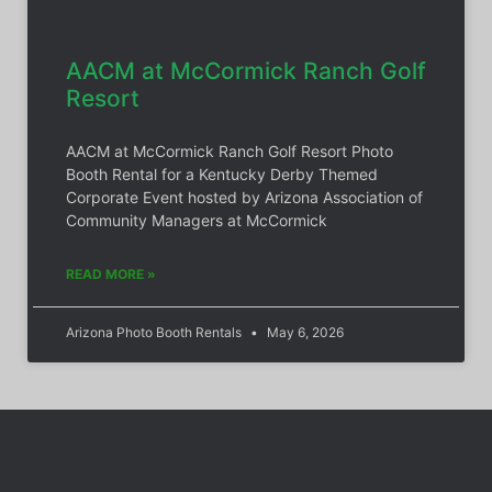
AACM at McCormick Ranch Golf
Resort
AACM at McCormick Ranch Golf Resort Photo
Booth Rental for a Kentucky Derby Themed
Corporate Event hosted by Arizona Association of
Community Managers at McCormick
READ MORE »
Arizona Photo Booth Rentals
May 6, 2026