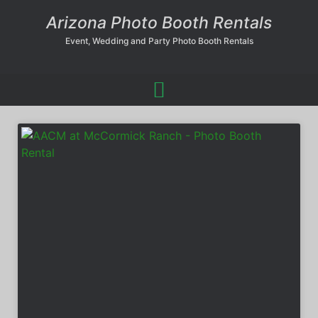
Arizona Photo Booth Rentals
Event, Wedding and Party Photo Booth Rentals