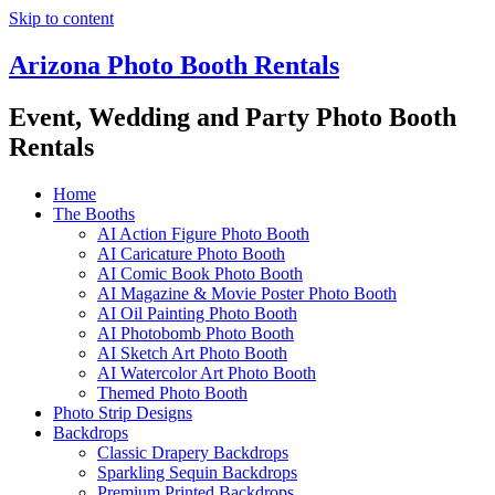
Skip to content
Arizona Photo Booth Rentals
Event, Wedding and Party Photo Booth
Rentals
Home
The Booths
AI Action Figure Photo Booth
AI Caricature Photo Booth
AI Comic Book Photo Booth
AI Magazine & Movie Poster Photo Booth
AI Oil Painting Photo Booth
AI Photobomb Photo Booth
AI Sketch Art Photo Booth
AI Watercolor Art Photo Booth
Themed Photo Booth
Photo Strip Designs
Backdrops
Classic Drapery Backdrops
Sparkling Sequin Backdrops
Premium Printed Backdrops