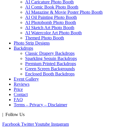
AI Caricature Photo Booth
AI Comic Book Photo Booth
AI Magazine & Movie Poster Photo Booth
AI Oil Painting Photo Booth
AI Photobomb Photo Booth
AI Sketch Art Photo Booth
AI Watercolor Art Photo Booth
Themed Photo Booth
Photo Strip Designs
Backdrops
Classic Drapery Backdrops
Sparkling Sequin Backdrops
Premium Printed Backdrops
Green Screen Backgrounds
Enclosed Booth Backdrops
Event Gallery
Reviews
Price
Contact
FAQ
Terms – Privacy – Disclaimer
| Follow Us
Facebook
Twitter
Youtube
Instagram