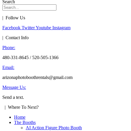
Search
| Follow Us
Facebook
Twitter
Youtube
Instagram
| Contact Info
Phone:
480-331-8645 / 520-505-1366
Email:
arizonaphotoboothrentals@gmail.com
Message Us:
Send a text.
| Where To Next?
Home
The Booths
AI Action Figure Photo Booth