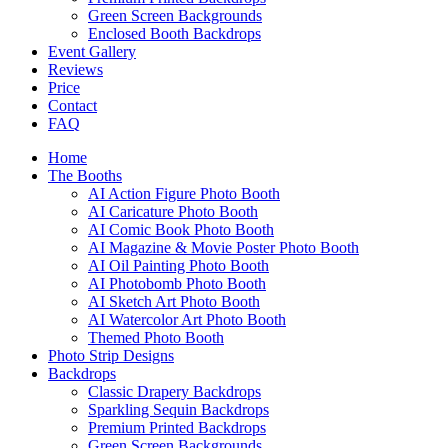
Green Screen Backgrounds
Enclosed Booth Backdrops
Event Gallery
Reviews
Price
Contact
FAQ
Home
The Booths
AI Action Figure Photo Booth
AI Caricature Photo Booth
AI Comic Book Photo Booth
AI Magazine & Movie Poster Photo Booth
AI Oil Painting Photo Booth
AI Photobomb Photo Booth
AI Sketch Art Photo Booth
AI Watercolor Art Photo Booth
Themed Photo Booth
Photo Strip Designs
Backdrops
Classic Drapery Backdrops
Sparkling Sequin Backdrops
Premium Printed Backdrops
Green Screen Backgrounds