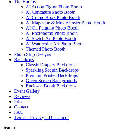
The Booths
AI Action Figure Photo Booth
AI Caricature Photo Booth
AI Comic Book Photo Booth
AI Magazine & Movie Poster Photo Booth
AI Oil Painting Photo Booth
AI Photobomb Photo Booth
AI Sketch Art Photo Booth
AI Watercolor Art Photo Booth
Themed Photo Booth
Photo Strip Designs
Backdrops
Classic Drapery Backdrops
Sparkling Sequin Backdrops
Premium Printed Backdrops
Green Screen Backgrounds
Enclosed Booth Backdrops
Event Gallery
Reviews
Price
Contact
FAQ
Terms – Privacy – Disclaimer
Search