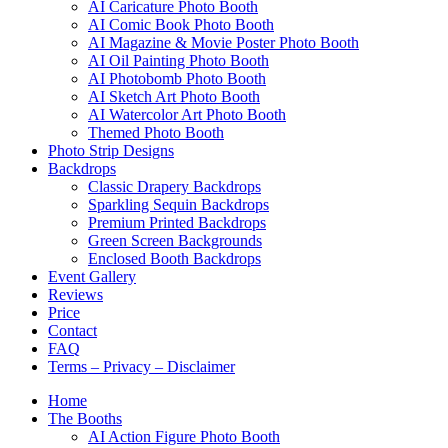
AI Caricature Photo Booth
AI Comic Book Photo Booth
AI Magazine & Movie Poster Photo Booth
AI Oil Painting Photo Booth
AI Photobomb Photo Booth
AI Sketch Art Photo Booth
AI Watercolor Art Photo Booth
Themed Photo Booth
Photo Strip Designs
Backdrops
Classic Drapery Backdrops
Sparkling Sequin Backdrops
Premium Printed Backdrops
Green Screen Backgrounds
Enclosed Booth Backdrops
Event Gallery
Reviews
Price
Contact
FAQ
Terms – Privacy – Disclaimer
Home
The Booths
AI Action Figure Photo Booth