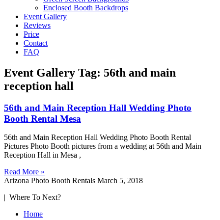
Enclosed Booth Backdrops
Event Gallery
Reviews
Price
Contact
FAQ
Event Gallery Tag: 56th and main
reception hall
56th and Main Reception Hall Wedding Photo
Booth Rental Mesa
56th and Main Reception Hall Wedding Photo Booth Rental
Pictures Photo Booth pictures from a wedding at 56th and Main
Reception Hall in Mesa ,
Read More »
Arizona Photo Booth Rentals
March 5, 2018
| Where To Next?
Home