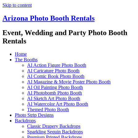
Skip to content
Arizona Photo Booth Rentals
Event, Wedding and Party Photo Booth
Rentals
Home
The Booths
AI Action Figure Photo Booth
AI Caricature Photo Booth
AI Comic Book Photo Booth
AI Magazine & Movie Poster Photo Booth
AI Oil Painting Photo Booth
AI Photobomb Photo Booth
AI Sketch Art Photo Booth
AI Watercolor Art Photo Booth
Themed Photo Booth
Photo Strip Designs
Backdrops
Classic Drapery Backdrops
Sparkling Sequin Backdrops
Premium Printed Backdrops