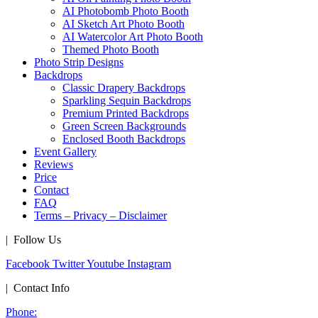
AI Photobomb Photo Booth
AI Sketch Art Photo Booth
AI Watercolor Art Photo Booth
Themed Photo Booth
Photo Strip Designs
Backdrops
Classic Drapery Backdrops
Sparkling Sequin Backdrops
Premium Printed Backdrops
Green Screen Backgrounds
Enclosed Booth Backdrops
Event Gallery
Reviews
Price
Contact
FAQ
Terms – Privacy – Disclaimer
| Follow Us
Facebook
Twitter
Youtube
Instagram
| Contact Info
Phone: