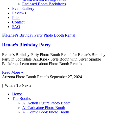
Enclosed Booth Backdrops
Event Gallery
Reviews
Price
Contact
FAQ
Renae’s Birthday Party
Renae’s Birthday Party Photo Booth Rental for Renae’s Birthday
Party in Scottsdale, AZ.Kiosk Style Booth with Silver Sparkle
Backdrop. Learn more about Photo Booth Rentals
Read More »
Arizona Photo Booth Rentals
September 27, 2024
| Where To Next?
Home
The Booths
AI Action Figure Photo Booth
AI Caricature Photo Booth
AI Comic Book Photo Booth