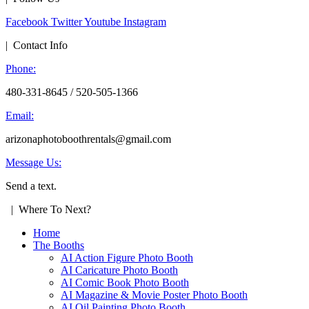
Facebook
Twitter
Youtube
Instagram
| Contact Info
Phone:
480-331-8645 / 520-505-1366
Email:
arizonaphotoboothrentals@gmail.com
Message Us:
Send a text.
| Where To Next?
Home
The Booths
AI Action Figure Photo Booth
AI Caricature Photo Booth
AI Comic Book Photo Booth
AI Magazine & Movie Poster Photo Booth
AI Oil Painting Photo Booth