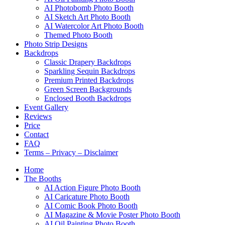
AI Photobomb Photo Booth
AI Sketch Art Photo Booth
AI Watercolor Art Photo Booth
Themed Photo Booth
Photo Strip Designs
Backdrops
Classic Drapery Backdrops
Sparkling Sequin Backdrops
Premium Printed Backdrops
Green Screen Backgrounds
Enclosed Booth Backdrops
Event Gallery
Reviews
Price
Contact
FAQ
Terms – Privacy – Disclaimer
Home
The Booths
AI Action Figure Photo Booth
AI Caricature Photo Booth
AI Comic Book Photo Booth
AI Magazine & Movie Poster Photo Booth
AI Oil Painting Photo Booth