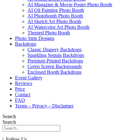
AI Magazine & Movie Poster Photo Booth
AI Oil Painting Photo Booth
AI Photobomb Photo Booth
AI Sketch Art Photo Booth
AI Watercolor Art Photo Booth
Themed Photo Booth
Photo Strip Designs
Backdrops
Classic Drapery Backdrops
Sparkling Sequin Backdrops
Premium Printed Backdrops
Green Screen Backgrounds
Enclosed Booth Backdrops
Event Gallery
Reviews
Price
Contact
FAQ
Terms – Privacy – Disclaimer
Search
Search
| Follow Us