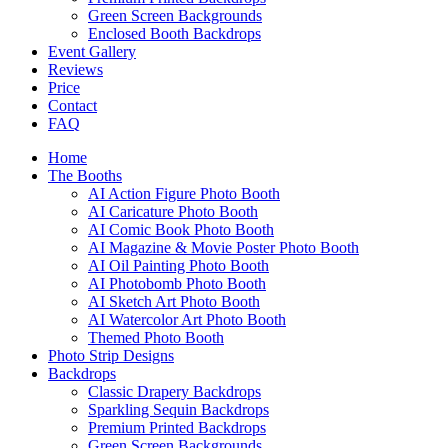
Green Screen Backgrounds
Enclosed Booth Backdrops
Event Gallery
Reviews
Price
Contact
FAQ
Home
The Booths
AI Action Figure Photo Booth
AI Caricature Photo Booth
AI Comic Book Photo Booth
AI Magazine & Movie Poster Photo Booth
AI Oil Painting Photo Booth
AI Photobomb Photo Booth
AI Sketch Art Photo Booth
AI Watercolor Art Photo Booth
Themed Photo Booth
Photo Strip Designs
Backdrops
Classic Drapery Backdrops
Sparkling Sequin Backdrops
Premium Printed Backdrops
Green Screen Backgrounds