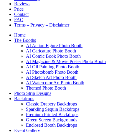
Reviews
Price
Contact
FAQ
Terms – Privacy – Disclaimer
Home
The Booths
AI Action Figure Photo Booth
AI Caricature Photo Booth
AI Comic Book Photo Booth
AI Magazine & Movie Poster Photo Booth
AI Oil Painting Photo Booth
AI Photobomb Photo Booth
AI Sketch Art Photo Booth
AI Watercolor Art Photo Booth
Themed Photo Booth
Photo Strip Designs
Backdrops
Classic Drapery Backdrops
Sparkling Sequin Backdrops
Premium Printed Backdrops
Green Screen Backgrounds
Enclosed Booth Backdrops
Event Gallery