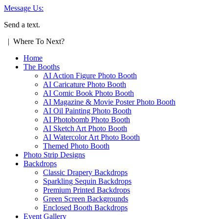
Message Us:
Send a text.
| Where To Next?
Home
The Booths
AI Action Figure Photo Booth
AI Caricature Photo Booth
AI Comic Book Photo Booth
AI Magazine & Movie Poster Photo Booth
AI Oil Painting Photo Booth
AI Photobomb Photo Booth
AI Sketch Art Photo Booth
AI Watercolor Art Photo Booth
Themed Photo Booth
Photo Strip Designs
Backdrops
Classic Drapery Backdrops
Sparkling Sequin Backdrops
Premium Printed Backdrops
Green Screen Backgrounds
Enclosed Booth Backdrops
Event Gallery