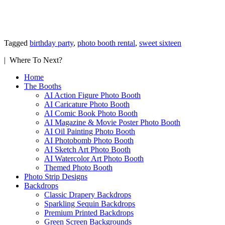
Tagged
birthday party
,
photo booth rental
,
sweet sixteen
| Where To Next?
Home
The Booths
AI Action Figure Photo Booth
AI Caricature Photo Booth
AI Comic Book Photo Booth
AI Magazine & Movie Poster Photo Booth
AI Oil Painting Photo Booth
AI Photobomb Photo Booth
AI Sketch Art Photo Booth
AI Watercolor Art Photo Booth
Themed Photo Booth
Photo Strip Designs
Backdrops
Classic Drapery Backdrops
Sparkling Sequin Backdrops
Premium Printed Backdrops
Green Screen Backgrounds