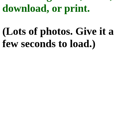
download, or print.
(Lots of photos. Give it a
few seconds to load.)