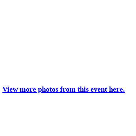
View more photos from this event here.