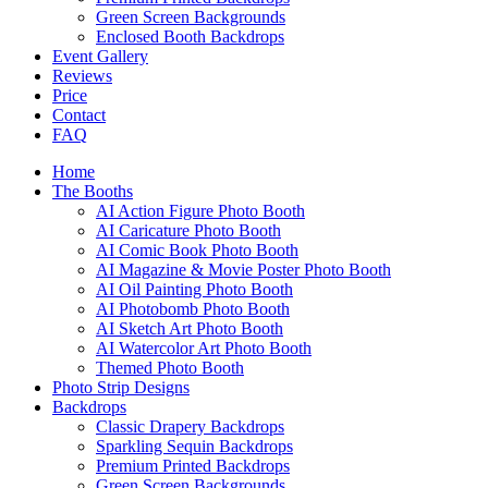
Green Screen Backgrounds
Enclosed Booth Backdrops
Event Gallery
Reviews
Price
Contact
FAQ
Home
The Booths
AI Action Figure Photo Booth
AI Caricature Photo Booth
AI Comic Book Photo Booth
AI Magazine & Movie Poster Photo Booth
AI Oil Painting Photo Booth
AI Photobomb Photo Booth
AI Sketch Art Photo Booth
AI Watercolor Art Photo Booth
Themed Photo Booth
Photo Strip Designs
Backdrops
Classic Drapery Backdrops
Sparkling Sequin Backdrops
Premium Printed Backdrops
Green Screen Backgrounds