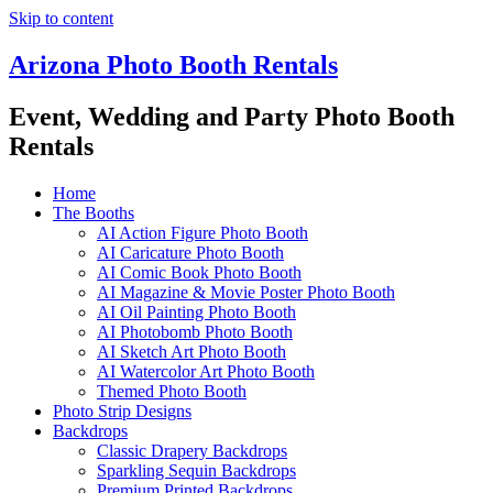
Skip to content
Arizona Photo Booth Rentals
Event, Wedding and Party Photo Booth
Rentals
Home
The Booths
AI Action Figure Photo Booth
AI Caricature Photo Booth
AI Comic Book Photo Booth
AI Magazine & Movie Poster Photo Booth
AI Oil Painting Photo Booth
AI Photobomb Photo Booth
AI Sketch Art Photo Booth
AI Watercolor Art Photo Booth
Themed Photo Booth
Photo Strip Designs
Backdrops
Classic Drapery Backdrops
Sparkling Sequin Backdrops
Premium Printed Backdrops