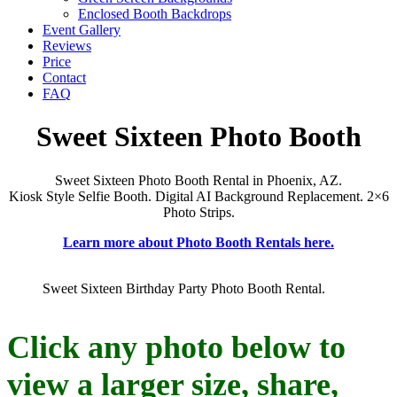
Enclosed Booth Backdrops
Event Gallery
Reviews
Price
Contact
FAQ
Sweet Sixteen Photo Booth
Sweet Sixteen Photo Booth Rental in Phoenix, AZ.
Kiosk Style Selfie Booth. Digital AI Background Replacement. 2×6
Photo Strips.
Learn more about Photo Booth Rentals here.
Sweet Sixteen Birthday Party Photo Booth Rental.
Click any photo below to
view a larger size, share,