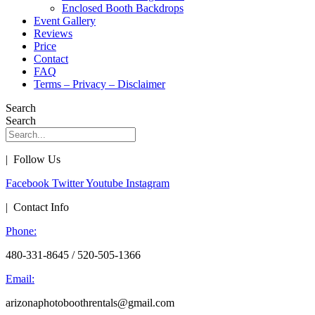
Enclosed Booth Backdrops
Event Gallery
Reviews
Price
Contact
FAQ
Terms – Privacy – Disclaimer
Search
Search
| Follow Us
Facebook
Twitter
Youtube
Instagram
| Contact Info
Phone:
480-331-8645 / 520-505-1366
Email:
arizonaphotoboothrentals@gmail.com