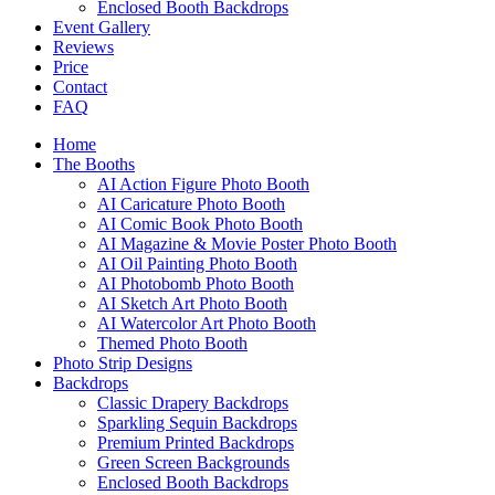
Enclosed Booth Backdrops
Event Gallery
Reviews
Price
Contact
FAQ
Home
The Booths
AI Action Figure Photo Booth
AI Caricature Photo Booth
AI Comic Book Photo Booth
AI Magazine & Movie Poster Photo Booth
AI Oil Painting Photo Booth
AI Photobomb Photo Booth
AI Sketch Art Photo Booth
AI Watercolor Art Photo Booth
Themed Photo Booth
Photo Strip Designs
Backdrops
Classic Drapery Backdrops
Sparkling Sequin Backdrops
Premium Printed Backdrops
Green Screen Backgrounds
Enclosed Booth Backdrops