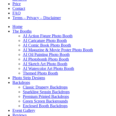
Price
Contact
FAQ
Terms – Privacy – Disclaimer
Home
The Booths
AI Action Figure Photo Booth
AI Caricature Photo Booth
AI Comic Book Photo Booth
AI Magazine & Movie Poster Photo Booth
AI Oil Painting Photo Booth
AI Photobomb Photo Booth
AI Sketch Art Photo Booth
AI Watercolor Art Photo Booth
Themed Photo Booth
Photo Strip Designs
Backdrops
Classic Drapery Backdrops
Sparkling Sequin Backdrops
Premium Printed Backdrops
Green Screen Backgrounds
Enclosed Booth Backdrops
Event Gallery
Reviews