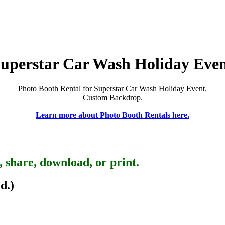
uperstar Car Wash Holiday Eve
Photo Booth Rental for Superstar Car Wash Holiday Event.
Custom Backdrop.
Learn more about Photo Booth Rentals here.
, share, download, or print.
d.)