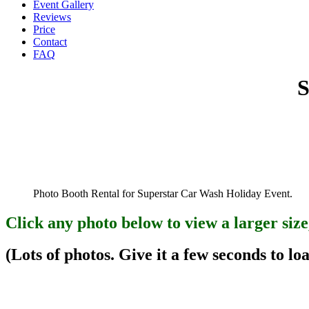
Event Gallery
Reviews
Price
Contact
FAQ
S
Photo Booth Rental for Superstar Car Wash Holiday Event.
Click any photo below to view a larger size
(Lots of photos. Give it a few seconds to loa