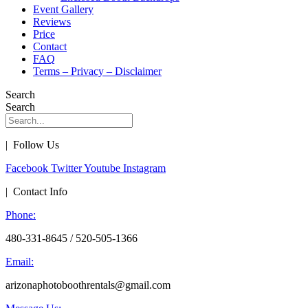
Event Gallery
Reviews
Price
Contact
FAQ
Terms – Privacy – Disclaimer
Search
Search
| Follow Us
Facebook
Twitter
Youtube
Instagram
| Contact Info
Phone:
480-331-8645 / 520-505-1366
Email:
arizonaphotoboothrentals@gmail.com