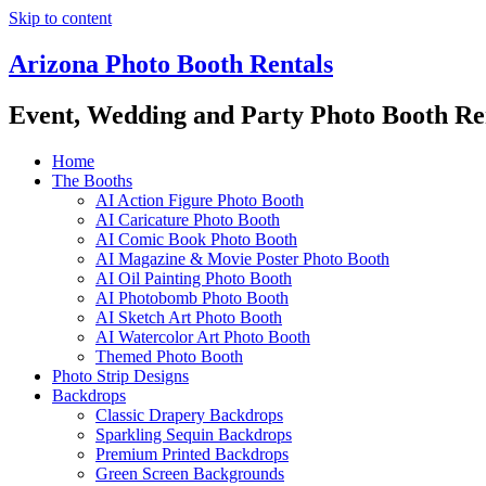
Skip to content
Arizona Photo Booth Rentals
Event, Wedding and Party Photo Booth Re
Home
The Booths
AI Action Figure Photo Booth
AI Caricature Photo Booth
AI Comic Book Photo Booth
AI Magazine & Movie Poster Photo Booth
AI Oil Painting Photo Booth
AI Photobomb Photo Booth
AI Sketch Art Photo Booth
AI Watercolor Art Photo Booth
Themed Photo Booth
Photo Strip Designs
Backdrops
Classic Drapery Backdrops
Sparkling Sequin Backdrops
Premium Printed Backdrops
Green Screen Backgrounds