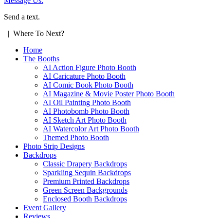
Message Us:
Send a text.
| Where To Next?
Home
The Booths
AI Action Figure Photo Booth
AI Caricature Photo Booth
AI Comic Book Photo Booth
AI Magazine & Movie Poster Photo Booth
AI Oil Painting Photo Booth
AI Photobomb Photo Booth
AI Sketch Art Photo Booth
AI Watercolor Art Photo Booth
Themed Photo Booth
Photo Strip Designs
Backdrops
Classic Drapery Backdrops
Sparkling Sequin Backdrops
Premium Printed Backdrops
Green Screen Backgrounds
Enclosed Booth Backdrops
Event Gallery
Reviews