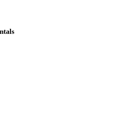
ntals