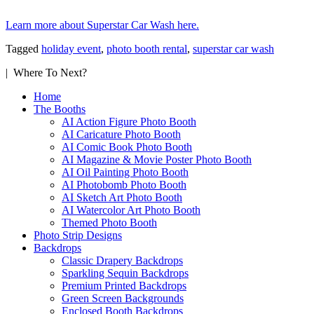
Learn more about Superstar Car Wash here.
Tagged
holiday event
,
photo booth rental
,
superstar car wash
| Where To Next?
Home
The Booths
AI Action Figure Photo Booth
AI Caricature Photo Booth
AI Comic Book Photo Booth
AI Magazine & Movie Poster Photo Booth
AI Oil Painting Photo Booth
AI Photobomb Photo Booth
AI Sketch Art Photo Booth
AI Watercolor Art Photo Booth
Themed Photo Booth
Photo Strip Designs
Backdrops
Classic Drapery Backdrops
Sparkling Sequin Backdrops
Premium Printed Backdrops
Green Screen Backgrounds
Enclosed Booth Backdrops